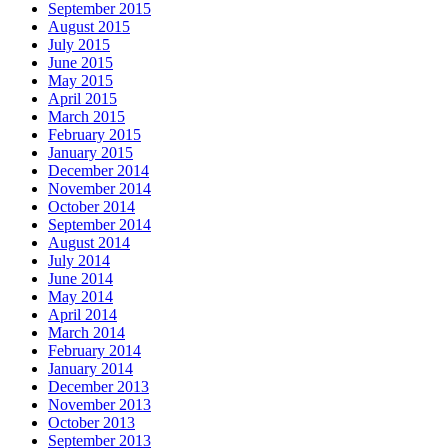
September 2015
August 2015
July 2015
June 2015
May 2015
April 2015
March 2015
February 2015
January 2015
December 2014
November 2014
October 2014
September 2014
August 2014
July 2014
June 2014
May 2014
April 2014
March 2014
February 2014
January 2014
December 2013
November 2013
October 2013
September 2013