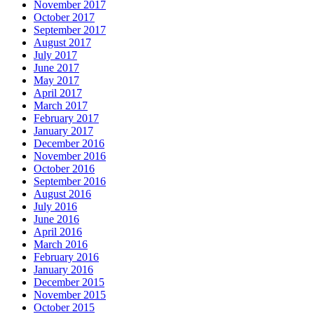
November 2017
October 2017
September 2017
August 2017
July 2017
June 2017
May 2017
April 2017
March 2017
February 2017
January 2017
December 2016
November 2016
October 2016
September 2016
August 2016
July 2016
June 2016
April 2016
March 2016
February 2016
January 2016
December 2015
November 2015
October 2015