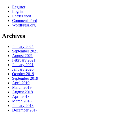
Register
Log in
Entries feed
Comments feed
WordPress.org
Archives
January 2025
September 2021
August 2021
February 2021
January 2021
January 2020
October 2019
September 2019
April 2019
March 2019
August 2018
April 2018
March 2018
January 2018
December 2017