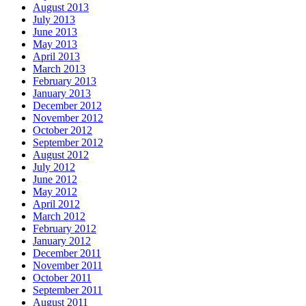
August 2013
July 2013
June 2013
May 2013
April 2013
March 2013
February 2013
January 2013
December 2012
November 2012
October 2012
September 2012
August 2012
July 2012
June 2012
May 2012
April 2012
March 2012
February 2012
January 2012
December 2011
November 2011
October 2011
September 2011
August 2011