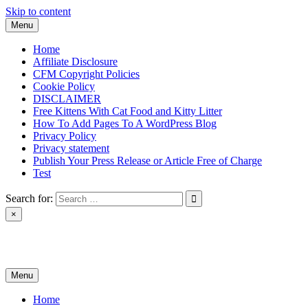
Skip to content
Menu
Home
Affiliate Disclosure
CFM Copyright Policies
Cookie Policy
DISCLAIMER
Free Kittens With Cat Food and Kitty Litter
How To Add Pages To A WordPress Blog
Privacy Policy
Privacy statement
Publish Your Press Release or Article Free of Charge
Test
Search for:
×
News & Reviews
Menu
Home