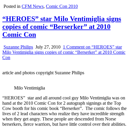
Posted in
CFM News
,
Comic Con 2010
“HEROES” star Milo Ventimiglia signs
copies of comic “Berserker” at 2010
Comic Con
Suzanne Philips
July 27, 2010
1 Comment
on “HEROES” star
Milo Ventimiglia signs copies of comic “Berserker” at 2010 Comic
Con
article and photos copyright Suzanne Philips
Milo Ventimiglia
“HEROES” star and all around cool guy Milo Ventimiglia was on
hand at the 2010 Comic Con for 2 autograph signings at the Top
Cow booth for his comic book “Berserker”. The comic follows the
lives of 2 lead characters who realize they have incredible strength
when they get angry. These people are descended from Norse
berserkers, fierce warriors, but have little control over their abilities.