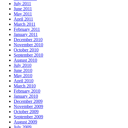
July 2011
June 2011
May 2011
April 2011
March 2011
February 2011
January 2011
December 2010
November 2010
October 2010
September 2010
August 2010
July 2010
June 2010
May 2010
April 2010
March 2010
February 2010
January 2010
December 2009
November 2009
October 2009
September 2009
August 2009
July 2009