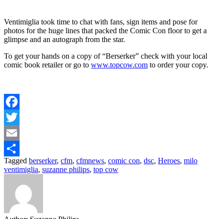
Ventimiglia took time to chat with fans, sign items and pose for
photos for the huge lines that packed the Comic Con floor to get a
glimpse and an autograph from the star.
To get your hands on a copy of “Berserker” check with your local
comic book retailer or go to
www.topcow.com
to order your copy.
Facebook
Twitter
Email
Tagged
berserker
,
cfm
,
cfmnews
,
comic con
,
dsc
,
Heroes
,
milo
Share
ventimiglia
,
suzanne philips
,
top cow