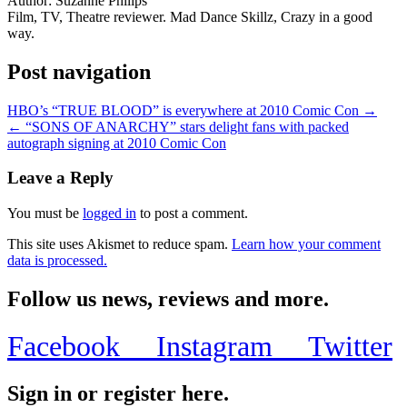
Author:
Suzanne Philips
Film, TV, Theatre reviewer. Mad Dance Skillz, Crazy in a good
way.
Post navigation
HBO’s “TRUE BLOOD” is everywhere at 2010 Comic Con →
← “SONS OF ANARCHY” stars delight fans with packed
autograph signing at 2010 Comic Con
Leave a Reply
You must be
logged in
to post a comment.
This site uses Akismet to reduce spam.
Learn how your comment
data is processed.
Follow us news, reviews and more.
Facebook
Instagram
Twitter
Sign in or register here.