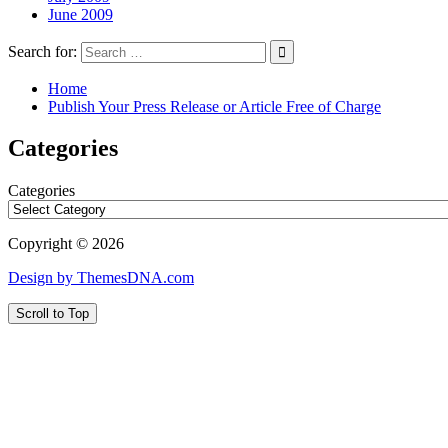
June 2009
Search for:
Home
Publish Your Press Release or Article Free of Charge
Categories
Categories
Copyright © 2026
Design by ThemesDNA.com
Scroll to Top