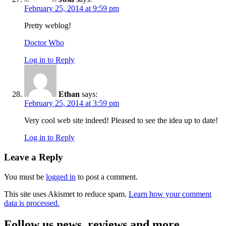
February 25, 2014 at 9:59 pm
Pretty weblog!
Doctor Who
Log in to Reply
Ethan
says:
February 25, 2014 at 3:59 pm
Very cool web site indeed! Pleased to see the idea up to date!
Log in to Reply
Leave a Reply
You must be
logged in
to post a comment.
This site uses Akismet to reduce spam.
Learn how your comment
data is processed.
Follow us news, reviews and more.