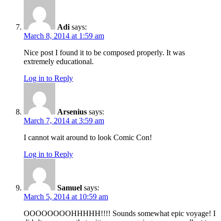
Adi
says:
March 8, 2014 at 1:59 am
Nice post I found it to be composed properly. It was
extremely educational.
Log in to Reply
Arsenius
says:
March 7, 2014 at 3:59 am
I cannot wait around to look Comic Con!
Log in to Reply
Samuel
says:
March 5, 2014 at 10:59 am
OOOOOOOOHHHHH!!!! Sounds somewhat epic voyage! I