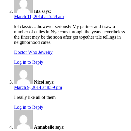
Ida
says:
March 11, 2014 at 5:59 am
lol classic….however seriously My partner and i saw a
number of cuties in Nyc cons through the years nevertheless
the finest may be the soon after get together tale tellings in
neighborhood cafes.
Doctor Who Jewelry
Log in to Reply
Nicol
says:
March 9, 2014 at 8:59 pm
I really like all of them
Log in to Reply
Annabelle
says: