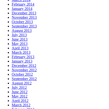
February 2014
January 2014
December 2013
November 2013
October 2013
September 2013
August 2013
July 2013
June 2013
May 2013
April 2013
March 2013
February 2013
January 2013
December 2012
November 2012
October 2012
September 2012
August 2012
July 2012
June 2012
May 2012
April 2012
March 2012