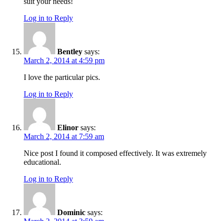
suit your needs!
Log in to Reply
Bentley
says:
March 2, 2014 at 4:59 pm
I love the particular pics.
Log in to Reply
Elinor
says:
March 2, 2014 at 7:59 am
Nice post I found it composed effectively. It was extremely
educational.
Log in to Reply
Dominic
says: