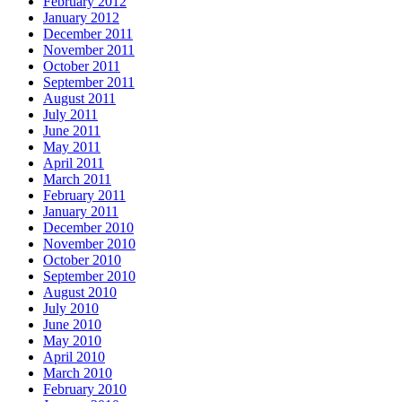
February 2012
January 2012
December 2011
November 2011
October 2011
September 2011
August 2011
July 2011
June 2011
May 2011
April 2011
March 2011
February 2011
January 2011
December 2010
November 2010
October 2010
September 2010
August 2010
July 2010
June 2010
May 2010
April 2010
March 2010
February 2010