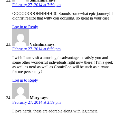
Samantha
says:
February 27, 2014 at 7:59 pm
OOOOOOOOHHHHH!!!! Sounds somewhat epic journey! I
didnrrrt realize that witty con occuring, so great in your case!
Log in to Reply
Valentina
says:
February 27, 2014 at 6:59 pm
I wish I can visit a amusing disadvantage to satisfy you and
some other wonderful individuals right now there!! I’m a geek
as well as nerd as well as ComicCon will be such as nirvana
for me personally!
Log in to Reply
Mary
says:
February 27, 2014 at 2:59 pm
I love nerds, these are adorable along with legitimate.