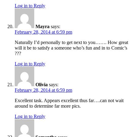
Log in to Reply
Mayra
says:
February 28, 2014 at 6:59 pm
Naturally I’d personally to get next to you……. How great
will it be to satisfy a someone who’s fun and in to Comic’s
???
Log in to Reply
Olivia
says:
February 28, 2014 at 6:59 pm
Excellent task. Appears excellent thus far….can not wait
around to determine far more pics.
Log in to Reply