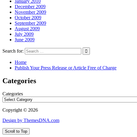
January 2010
December 2009
November 2009
October 2009
September 2009
August 2009
July 2009
June 2009
Search for:
Home
Publish Your Press Release or Article Free of Charge
Categories
Categories
Copyright © 2026
Design by ThemesDNA.com
Scroll to Top