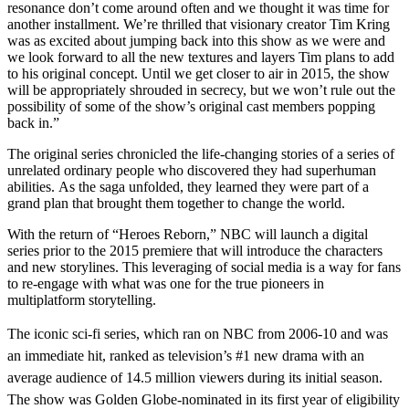
resonance don’t come around often and we thought it was time for
another installment. We’re thrilled that visionary creator Tim Kring
was as excited about jumping back into this show as we were and
we look forward to all the new textures and layers Tim plans to add
to his original concept. Until we get closer to air in 2015, the show
will be appropriately shrouded in secrecy, but we won’t rule out the
possibility of some of the show’s original cast members popping
back in.”
The original series chronicled the life-changing stories of a series of
unrelated ordinary people who discovered they had superhuman
abilities. As the saga unfolded, they learned they were part of a
grand plan that brought them together to change the world.
With the return of “Heroes Reborn,” NBC will launch a digital
series prior to the 2015 premiere that will introduce the characters
and new storylines. This leveraging of social media is a way for fans
to re-engage with what was one for the true pioneers in
multiplatform storytelling.
The iconic sci-fi series, which ran on NBC from 2006-10 and was
an immediate hit, ranked as television’s #1 new drama with an
average audience of 14.5 million viewers during its initial season.
The show was Golden Globe-nominated in its first year of eligibility