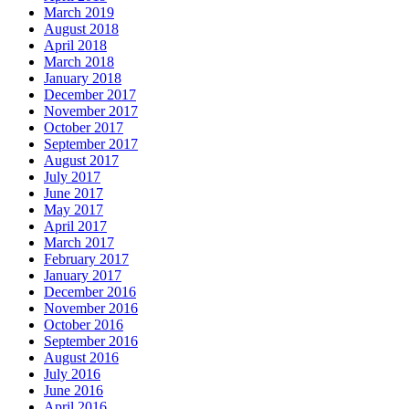
March 2019
August 2018
April 2018
March 2018
January 2018
December 2017
November 2017
October 2017
September 2017
August 2017
July 2017
June 2017
May 2017
April 2017
March 2017
February 2017
January 2017
December 2016
November 2016
October 2016
September 2016
August 2016
July 2016
June 2016
April 2016