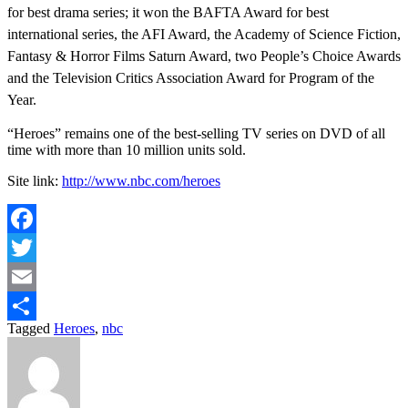
for best drama series; it won the BAFTA Award for best
international series, the AFI Award, the Academy of Science Fiction,
Fantasy & Horror Films Saturn Award, two People’s Choice Awards
and the Television Critics Association Award for Program of the
Year.
“Heroes” remains one of the best-selling TV series on DVD of all
time with more than 10 million units sold.
Site link:
http://www.nbc.com/heroes
Facebook
Twitter
Email
Tagged
Heroes
,
nbc
Share