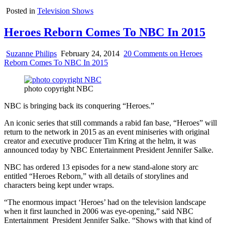
Posted in
Television Shows
Heroes Reborn Comes To NBC In 2015
Suzanne Philips
February 24, 2014
20 Comments
on Heroes
Reborn Comes To NBC In 2015
photo copyright NBC
NBC is bringing back its conquering “Heroes.”
An iconic series that still commands a rabid fan base, “Heroes” will
return to the network in 2015 as an event miniseries with original
creator and executive producer Tim Kring at the helm, it was
announced today by NBC Entertainment President Jennifer Salke.
NBC has ordered 13 episodes for a new stand-alone story arc
entitled “Heroes Reborn,” with all details of storylines and
characters being kept under wraps.
“The enormous impact ‘Heroes’ had on the television landscape
when it first launched in 2006 was eye-opening,” said NBC
Entertainment President Jennifer Salke. “Shows with that kind of