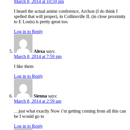
March 8, 2014 at 10:59 pm
I heard the actual anime conference, Archon (I do think I
spelled that will proper), in Collinsville IL (in close proximity
to E Louis) is pretty great too.
Log in to Reply
Alexa
says:
March 8, 2014 at 7:59 pm
I like them
Log in to Reply
Sienna
says:
March 8, 2014 at 2:59 am
…just what exactly Now i’m getting coming from all this can
be I would go to
Log in to Reply