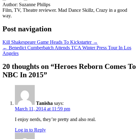
Author:
Suzanne Philips
Film, TV, Theatre reviewer. Mad Dance Skillz, Crazy in a good
way.
Post navigation
Kill Shakespeare Game Heads To Kickstarter →
← Benedict Cumberbatch Attends TCA Winter Press Tour In Los
Angeles
20 thoughts on “
Heroes Reborn Comes To
NBC In 2015
”
Tanisha
says:
March 11, 2014 at 11:59 pm
I enjoy nerds, they’re pretty and also real.
Log in to Reply