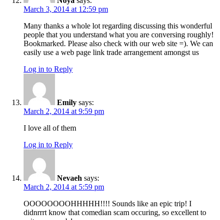
Noya
says:
March 3, 2014 at 12:59 pm
Many thanks a whole lot regarding discussing this wonderful
people that you understand what you are conversing roughly!
Bookmarked. Please also check with our web site =). We can
easily use a web page link trade arrangement amongst us
Log in to Reply
Emily
says:
March 2, 2014 at 9:59 pm
I love all of them
Log in to Reply
Nevaeh
says:
March 2, 2014 at 5:59 pm
OOOOOOOOHHHHH!!!! Sounds like an epic trip! I
didnrrrt know that comedian scam occuring, so excellent to