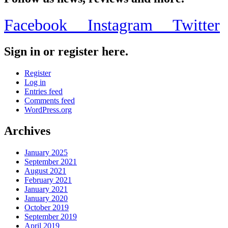
Facebook
Instagram
Twitter
Sign in or register here.
Register
Log in
Entries feed
Comments feed
WordPress.org
Archives
January 2025
September 2021
August 2021
February 2021
January 2021
January 2020
October 2019
September 2019
April 2019