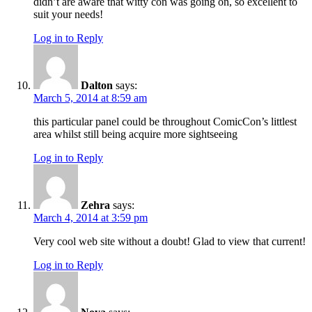
didn’t are aware that witty con was going on, so excellent to
suit your needs!
Log in to Reply
Dalton
says:
March 5, 2014 at 8:59 am
this particular panel could be throughout ComicCon’s littlest
area whilst still being acquire more sightseeing
Log in to Reply
Zehra
says:
March 4, 2014 at 3:59 pm
Very cool web site without a doubt! Glad to view that current!
Log in to Reply