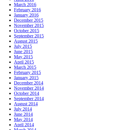
March 2016
February 2016
January 2016
December 2015
November 2015
October 2015
September 2015
August 2015
July 2015
June 2015
May 2015
April 2015
March 2015
February 2015
January 2015
December 2014
November 2014
October 2014
September 2014
August 2014
July 2014
June 2014
May 2014
April 2014
March 2014