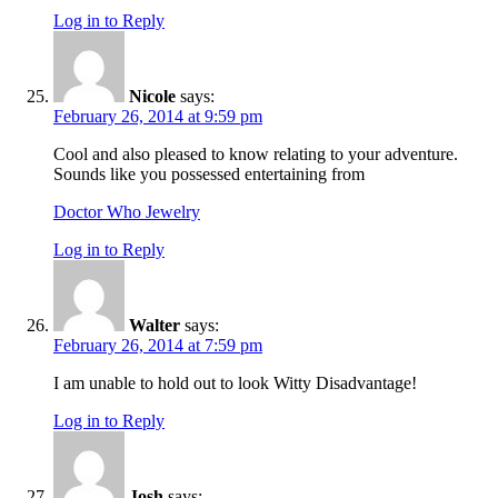
Log in to Reply
Nicole
says:
February 26, 2014 at 9:59 pm
Cool and also pleased to know relating to your adventure.
Sounds like you possessed entertaining from
Doctor Who Jewelry
Log in to Reply
Walter
says:
February 26, 2014 at 7:59 pm
I am unable to hold out to look Witty Disadvantage!
Log in to Reply
Josh
says: