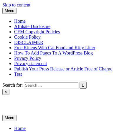
Skip to content
Menu
Home
Affiliate Disclosure
CFM Copyright Policies
Cookie Policy
DISCLAIMER
Free Kittens With Cat Food and Kitty Litter
How To Add Pages To A WordPress Blog
Privacy Policy
Privacy statement
Publish Your Press Release or Article Free of Charge
Test
Search for:
×
News & Reviews
Menu
Home