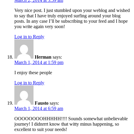
March 2, 2014 at 3:59 am
Very nice post. I just stumbled upon your weblog and wished
to say that I have truly enjoyed surfing around your blog
posts. In any case I’ll be subscribing to your feed and I hope
you write again very soon!
Log in to Reply
Herman
says:
March 1, 2014 at 1:59 pm
I enjoy these people
Log in to Reply
Fausto
says:
March 1, 2014 at 6:59 am
OOOOOOOOHHHHH!!!! Sounds somewhat unbelievable
journey! I didnrrrt know that witty minus happening, so
excellent to suit your needs!