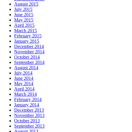
August 2015
July 2015
June 2015
May 2015
April 2015
March 2015
February 2015
January 2015
December 2014
November 2014
October 2014
September 2014
August 2014
July 2014
June 2014
May 2014
April 2014
March 2014
February 2014
January 2014
December 2013
November 2013
October 2013
September 2013
August 2013