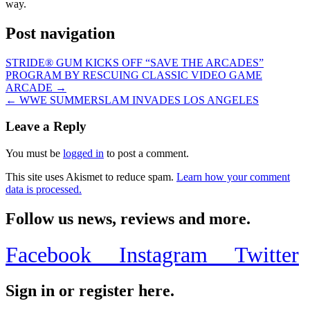
way.
Post navigation
STRIDE® GUM KICKS OFF “SAVE THE ARCADES”
PROGRAM BY RESCUING CLASSIC VIDEO GAME
ARCADE →
← WWE SUMMERSLAM INVADES LOS ANGELES
Leave a Reply
You must be
logged in
to post a comment.
This site uses Akismet to reduce spam.
Learn how your comment
data is processed.
Follow us news, reviews and more.
Facebook
Instagram
Twitter
Sign in or register here.