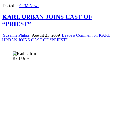
Posted in
CFM News
KARL URBAN JOINS CAST OF
“PRIEST”
Suzanne Philips
August 21, 2009
Leave a Comment
on KARL
URBAN JOINS CAST OF “PRIEST”
Karl Urban