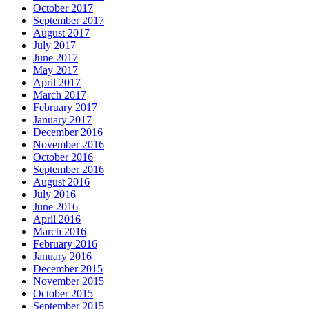
October 2017
September 2017
August 2017
July 2017
June 2017
May 2017
April 2017
March 2017
February 2017
January 2017
December 2016
November 2016
October 2016
September 2016
August 2016
July 2016
June 2016
April 2016
March 2016
February 2016
January 2016
December 2015
November 2015
October 2015
September 2015