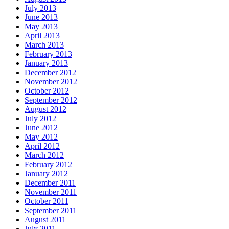
July 2013
June 2013
May 2013
April 2013
March 2013
February 2013
January 2013
December 2012
November 2012
October 2012
September 2012
August 2012
July 2012
June 2012
May 2012
April 2012
March 2012
February 2012
January 2012
December 2011
November 2011
October 2011
September 2011
August 2011
July 2011