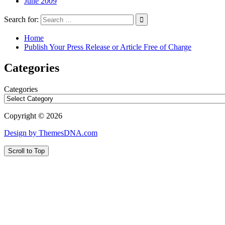
June 2009
Search for:
Home
Publish Your Press Release or Article Free of Charge
Categories
Categories
Copyright © 2026
Design by ThemesDNA.com
Scroll to Top