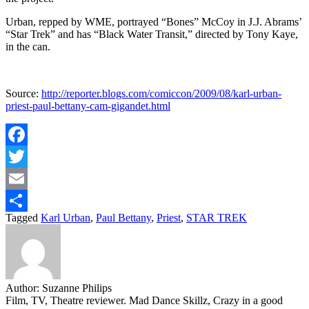
Urban, repped by WME, portrayed “Bones” McCoy in J.J. Abrams’
“Star Trek” and has “Black Water Transit,” directed by Tony Kaye,
in the can.
Source:
http://reporter.blogs.com/comiccon/2009/08/karl-urban-
priest-paul-bettany-cam-gigandet.html
Facebook
Twitter
Email
Tagged
Karl Urban
,
Paul Bettany
,
Priest
,
STAR TREK
Share
Author:
Suzanne Philips
Film, TV, Theatre reviewer. Mad Dance Skillz, Crazy in a good