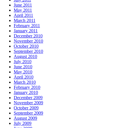
June 2011
May 2011
April 2011
March 2011
February 2011
January 2011
December 2010
November 2010
October 2010
September 2010
August 2010
July 2010
June 2010
May 2010
April 2010
March 2010
February 2010
January 2010
December 2009
November 2009
October 2009
September 2009
August 2009
July 2009