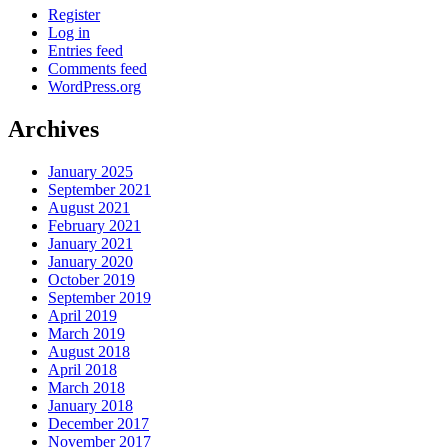
Register
Log in
Entries feed
Comments feed
WordPress.org
Archives
January 2025
September 2021
August 2021
February 2021
January 2021
January 2020
October 2019
September 2019
April 2019
March 2019
August 2018
April 2018
March 2018
January 2018
December 2017
November 2017