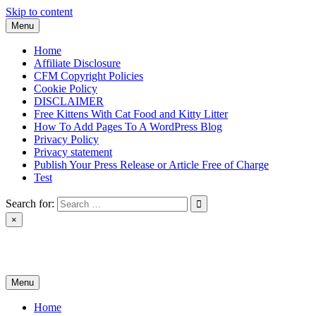
Skip to content
Menu
Home
Affiliate Disclosure
CFM Copyright Policies
Cookie Policy
DISCLAIMER
Free Kittens With Cat Food and Kitty Litter
How To Add Pages To A WordPress Blog
Privacy Policy
Privacy statement
Publish Your Press Release or Article Free of Charge
Test
Search for:
×
News & Reviews
Menu
Home