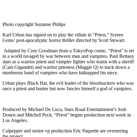
Photo copyright Suzanne Philips
Karl Urban has signed on to play the villain in “Priest,” Screen
Gems’ post-apocalyptic horror thriller directed by Scott Stewart.
Adapted by Cory Goodman from a TokyoPop comic, “Priest” is set
in a world ravaged by war between man and vampires. Paul Bettany
stars as a warrior priest and vampire fighter who teams with a sheriff
(Cam Gigandet) and warrior priestess (Maggie Q) to track down a
murderous band of vampires who have kidnapped his niece.
Urban plays Black Hat, the evil leader of the bloodsuckers who was
once a priest and hunter but now fancies himself a god of vampires.
Produced by Michael De Luca, Stars Road Entertainment’s Josh
Donen and Mitchell Peck, “Priest” begins production next week in
Los Angeles.
Culpepper and senior vp production Eric Paquette are overseeing
the project.