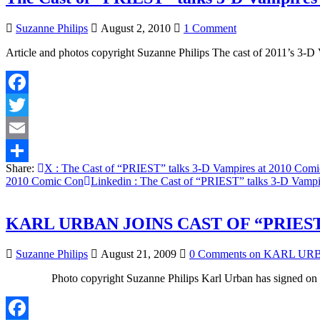
on
Suzanne Philips
August 2, 2010
1 Comment
The
Article and photos copyright Suzanne Philips The cast of 2011’s 3
Cast
of
“PRIEST”
talks
Facebook
3-
D
Twitter
Vampires
at
Email
2010
Share:
X
: The Cast of “PRIEST” talks 3-D Vampires at 2010 Com
Comic
Share
2010 Comic Con
Linkedin
: The Cast of “PRIEST” talks 3-D Vamp
Con
KARL URBAN JOINS CAST OF “PRIES
Suzanne Philips
August 21, 2009
0 Comments
on KARL URB
Photo copyright Suzanne Philips Karl Urban has signed on t