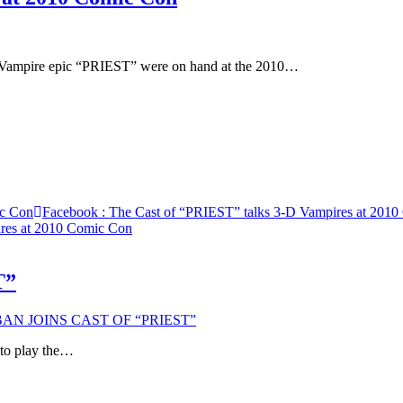
-D Vampire epic “PRIEST” were on hand at the 2010…
ic Con
Facebook
: The Cast of “PRIEST” talks 3-D Vampires at 201
ires at 2010 Comic Con
T”
AN JOINS CAST OF “PRIEST”
o play the…