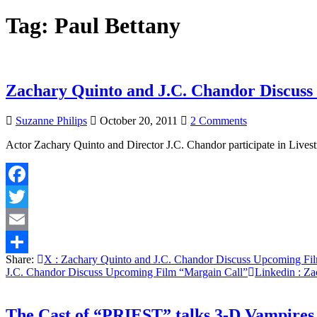
Tag:
Paul Bettany
Zachary Quinto and J.C. Chandor Discus
on
Suzanne Philips
October 20, 2011
2 Comments
Zachary
Actor Zachary Quinto and Director J.C. Chandor participate in Li
Quinto
and
J.C.
Chandor
Facebook
Discuss
Upcoming
Twitter
Film
“Margain
Email
Call”
Share:
X
: Zachary Quinto and J.C. Chandor Discuss Upcoming Fi
Share
J.C. Chandor Discuss Upcoming Film “Margain Call”
Linkedin
: Za
The Cast of “PRIEST” talks 3-D Vampires