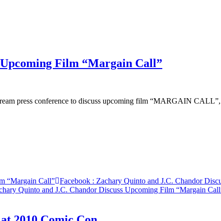
s Upcoming Film “Margain Call”
vestream press conference to discuss upcoming film “MARGAIN CALL”,
lm “Margain Call”
Facebook
: Zachary Quinto and J.C. Chandor Disc
chary Quinto and J.C. Chandor Discuss Upcoming Film “Margain Call
 at 2010 Comic Con