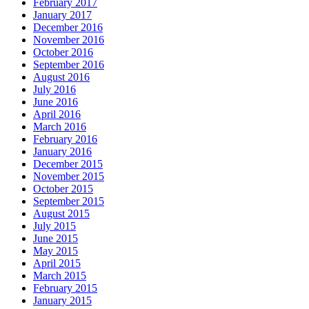
February 2017
January 2017
December 2016
November 2016
October 2016
September 2016
August 2016
July 2016
June 2016
April 2016
March 2016
February 2016
January 2016
December 2015
November 2015
October 2015
September 2015
August 2015
July 2015
June 2015
May 2015
April 2015
March 2015
February 2015
January 2015