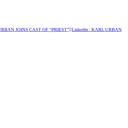
URBAN JOINS CAST OF “PRIEST”
Linkedin
: KARL URBAN