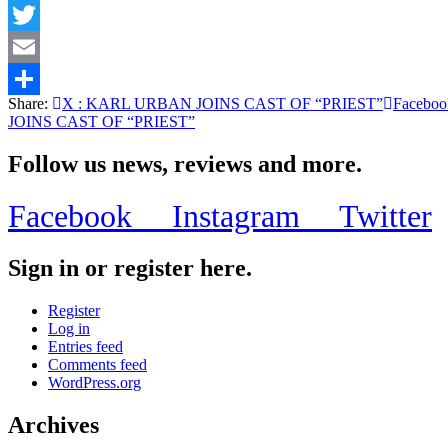
Facebook
Twitter
Email
Share:
X
: KARL URBAN JOINS CAST OF “PRIEST”
Faceboo
Share
JOINS CAST OF “PRIEST”
Follow us news, reviews and more.
Facebook
Instagram
Twitter
Sign in or register here.
Register
Log in
Entries feed
Comments feed
WordPress.org
Archives