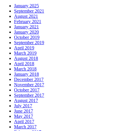
January 2025
September 2021
August 2021
February 2021
January 2021
January 2020
October 2019
September 2019
April 2019
March 2019
August 2018
April 2018
March 2018
January 2018
December 2017
November 2017
October 2017
September 2017
August 2017
July 2017
June 2017
May 2017
April 2017
March 2017