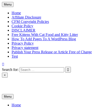
Skip
Menu
to
content
Home
Affiliate Disclosure
CFM Copyright Policies
Cookie Policy
DISCLAIMER
Free Kittens With Cat Food and Kitty Litter
How To Add Pages To A WordPress Blog
Privacy Policy
Privacy statement
Publish Your Press Release or Article Free of Charge
Test
Search for:
×
News & Reviews
Menu
Home