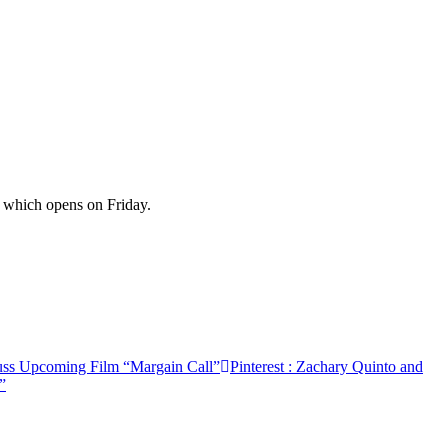
 which opens on Friday.
uss Upcoming Film “Margain Call”
Pinterest
: Zachary Quinto and
”