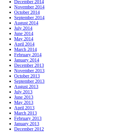
December 2014
November 2014
October 2014
September 2014
August 2014
July 2014
June 2014
May 2014
April 2014
March 2014
February 2014
January 2014
December 2013
November 2013
October 2013
September 2013
August 2013
July 2013
June 2013
May 2013
April 2013
March 2013
February 2013
January 2013
December 2012