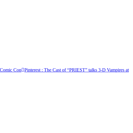
0 Comic Con
Pinterest
: The Cast of “PRIEST” talks 3-D Vampires at