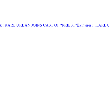
k
: KARL URBAN JOINS CAST OF “PRIEST”
Pinterest
: KARL 