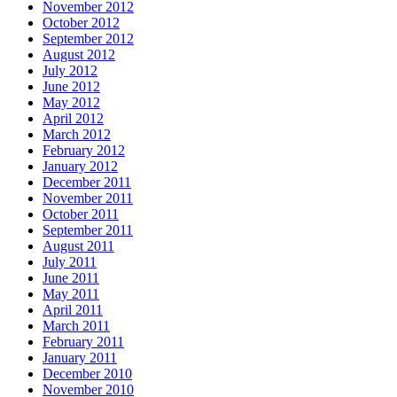
November 2012
October 2012
September 2012
August 2012
July 2012
June 2012
May 2012
April 2012
March 2012
February 2012
January 2012
December 2011
November 2011
October 2011
September 2011
August 2011
July 2011
June 2011
May 2011
April 2011
March 2011
February 2011
January 2011
December 2010
November 2010