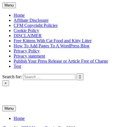
Skip
Menu
to
content
Home
Affiliate Disclosure
CFM Copyright Policies
Cookie Policy
DISCLAIMER
Free Kittens With Cat Food and Kitty Litter
How To Add Pages To A WordPress Blog
Privacy Policy
Privacy statement
Publish Your Press Release or Article Free of Charge
Test
Search for:
×
News & Reviews
Menu
Home