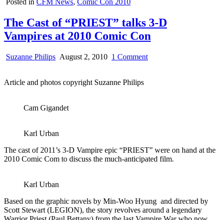
Posted in
CFM News
,
Comic Con 2010
The Cast of “PRIEST” talks 3-D
Vampires at 2010 Comic Con
on
Suzanne Philips
August 2, 2010
1 Comment
The
Cast
Article and photos copyright Suzanne Philips
of
“PRIEST”
talks
Cam Gigandet
3-
D
Vampires
Karl Urban
at
2010
The cast of 2011’s 3-D Vampire epic “PRIEST” were on hand at the
Comic
2010 Comic Com to discuss the much-anticipated film.
Con
Karl Urban
Based on the graphic novels by Min-Woo Hyung and directed by
Scott Stewart (LEGION), the story revolves around a legendary
Warrior Priest (Paul Bettany) from the last Vampire War who now