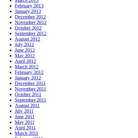
March 2013
February 2013
January 2013
December 2012
November 2012
October 2012
September 2012
August 2012
July 2012
June 2012
May 2012
April 2012
March 2012
February 2012
January 2012
December 2011
November 2011
October 2011
September 2011
August 2011
July 2011
June 2011
May 2011
April 2011
March 2011