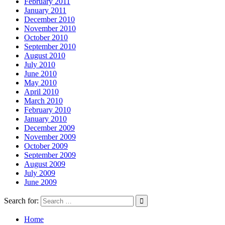
February 2011
January 2011
December 2010
November 2010
October 2010
September 2010
August 2010
July 2010
June 2010
May 2010
April 2010
March 2010
February 2010
January 2010
December 2009
November 2009
October 2009
September 2009
August 2009
July 2009
June 2009
Search for:
Home