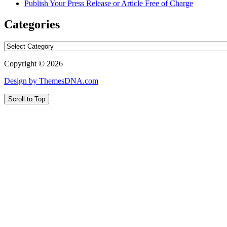
Publish Your Press Release or Article Free of Charge
Categories
Categories
Copyright © 2026
Design by ThemesDNA.com
Scroll to Top