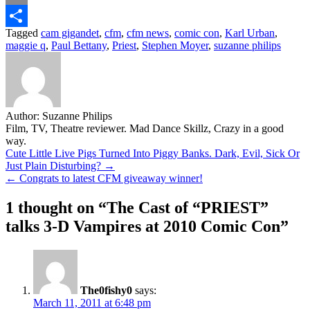
Email
Tagged
cam gigandet
,
cfm
,
cfm news
,
comic con
,
Karl Urban
,
Share
maggie q
,
Paul Bettany
,
Priest
,
Stephen Moyer
,
suzanne philips
Author:
Suzanne Philips
Film, TV, Theatre reviewer. Mad Dance Skillz, Crazy in a good
way.
Post
Cute Little Live Pigs Turned Into Piggy Banks. Dark, Evil, Sick Or
Just Plain Disturbing? →
navigation
← Congrats to latest CFM giveaway winner!
1 thought on “
The Cast of “PRIEST”
talks 3-D Vampires at 2010 Comic Con
”
The0fishy0
says:
March 11, 2011 at 6:48 pm