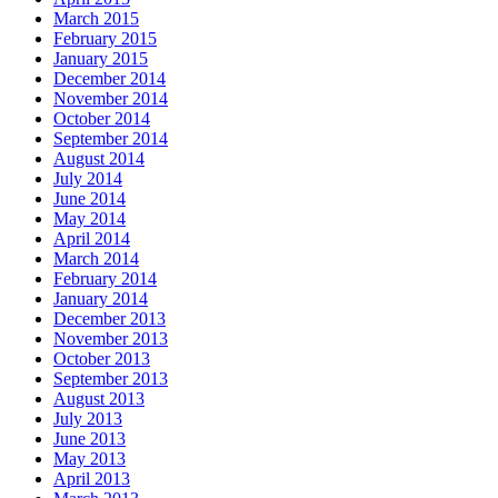
March 2015
February 2015
January 2015
December 2014
November 2014
October 2014
September 2014
August 2014
July 2014
June 2014
May 2014
April 2014
March 2014
February 2014
January 2014
December 2013
November 2013
October 2013
September 2013
August 2013
July 2013
June 2013
May 2013
April 2013