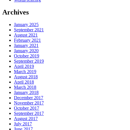
Archives
January 2025
September 2021
August 2021
February 2021
January 2021
January 2020
October 2019
September 2019
April 2019
March 2019
August 2018
April 2018
March 2018
January 2018
December 2017
November 2017
October 2017
September 2017
August 2017
July 2017
June 2017