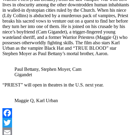
lives in obscurity among the other downtrodden human inhabitants
in walled-in dystopian cities ruled by the Church. When his niece
(Lily Collins) is abducted by a murderous pack of vampires, Priest
breaks his sacred vows to venture out on a quest to find her before
they turn her into one of them. He is joined on his crusade by his
niece’s boyfriend (Cam Gigandet), a trigger-fingered young
wasteland sheriff, and a former Warrior Priestess (Maggie Q) who
possesses otherworldly fighting skills. The film also stars Karl
Urban as the vampire Black Hat and “TRUE BLOOD” star
Stephen Moyer as Paul Bettany’s mortal brother, Aaron.
Paul Bettany, Stephen Moyer, Cam
Gigandet
“PRIEST” will open in theatres in the U.S. next year.
Maggie Q, Karl Urban
Facebook
Twitter