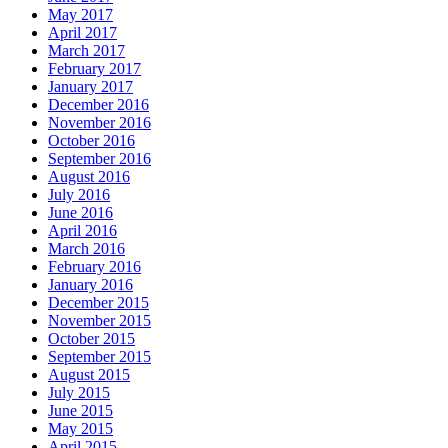
May 2017
April 2017
March 2017
February 2017
January 2017
December 2016
November 2016
October 2016
September 2016
August 2016
July 2016
June 2016
April 2016
March 2016
February 2016
January 2016
December 2015
November 2015
October 2015
September 2015
August 2015
July 2015
June 2015
May 2015
April 2015