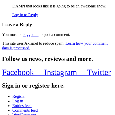
DAMN that looks like it is going to be an awesome show.
Log in to Reply
Leave a Reply
You must be
logged in
to post a comment.
This site uses Akismet to reduce spam.
Learn how your comment
data is processed.
Follow us news, reviews and more.
Facebook
Instagram
Twitter
Sign in or register here.
Register
Log in
Entries feed
Comments feed
WordPress.org