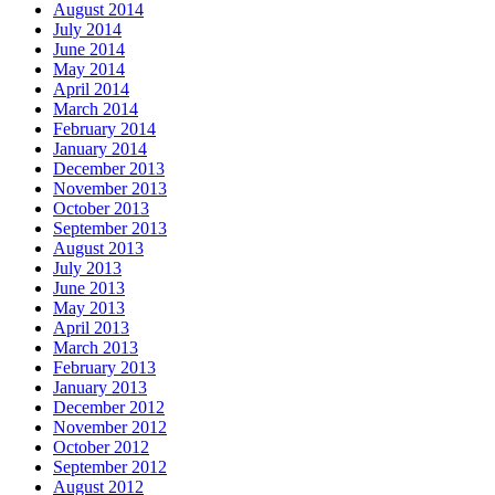
August 2014
July 2014
June 2014
May 2014
April 2014
March 2014
February 2014
January 2014
December 2013
November 2013
October 2013
September 2013
August 2013
July 2013
June 2013
May 2013
April 2013
March 2013
February 2013
January 2013
December 2012
November 2012
October 2012
September 2012
August 2012