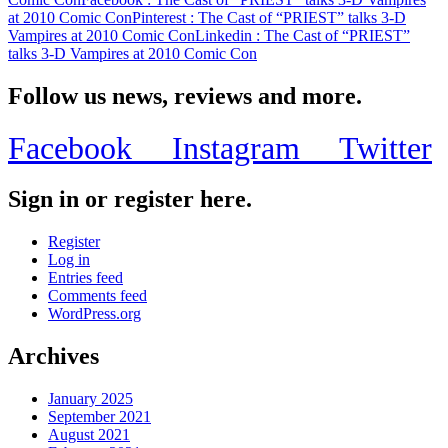
at 2010 Comic Con
Pinterest
: The Cast of “PRIEST” talks 3-D
Vampires at 2010 Comic Con
Linkedin
: The Cast of “PRIEST”
talks 3-D Vampires at 2010 Comic Con
Follow us news, reviews and more.
Facebook
Instagram
Twitter
Sign in or register here.
Register
Log in
Entries feed
Comments feed
WordPress.org
Archives
January 2025
September 2021
August 2021