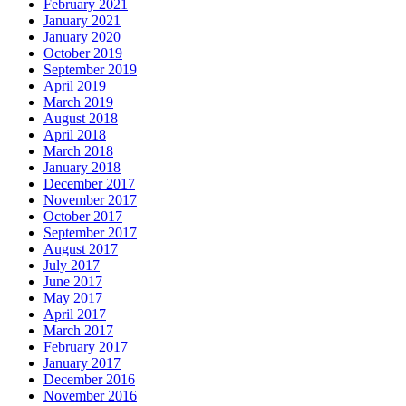
February 2021
January 2021
January 2020
October 2019
September 2019
April 2019
March 2019
August 2018
April 2018
March 2018
January 2018
December 2017
November 2017
October 2017
September 2017
August 2017
July 2017
June 2017
May 2017
April 2017
March 2017
February 2017
January 2017
December 2016
November 2016