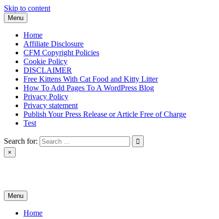
Skip to content
Menu
Home
Affiliate Disclosure
CFM Copyright Policies
Cookie Policy
DISCLAIMER
Free Kittens With Cat Food and Kitty Litter
How To Add Pages To A WordPress Blog
Privacy Policy
Privacy statement
Publish Your Press Release or Article Free of Charge
Test
Search for:
×
News & Reviews
Menu
Home