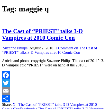
Tag:
maggie q
The Cast of “PRIEST” talks 3-D
Vampires at 2010 Comic Con
Suzanne Philips
August 2, 2010
1 Comment
on The Cast of
“PRIEST” talks 3-D Vampires at 2010 Comic Con
Article and photos copyright Suzanne Philips The cast of 2011’s 3-
D Vampire epic “PRIEST” were on hand at the 2010…
Facebook
Twitter
Email
Share:
X
: The Cast of “PRIEST” talks 3-D Vampires at 2010
Share
Comic Con
Facebook
: The Cast of “PRIEST” talks 3-D Vampires