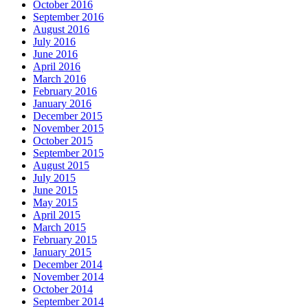
October 2016
September 2016
August 2016
July 2016
June 2016
April 2016
March 2016
February 2016
January 2016
December 2015
November 2015
October 2015
September 2015
August 2015
July 2015
June 2015
May 2015
April 2015
March 2015
February 2015
January 2015
December 2014
November 2014
October 2014
September 2014