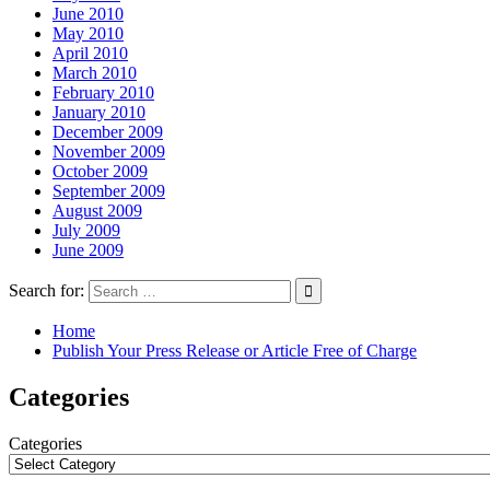
June 2010
May 2010
April 2010
March 2010
February 2010
January 2010
December 2009
November 2009
October 2009
September 2009
August 2009
July 2009
June 2009
Search for:
Home
Publish Your Press Release or Article Free of Charge
Categories
Categories