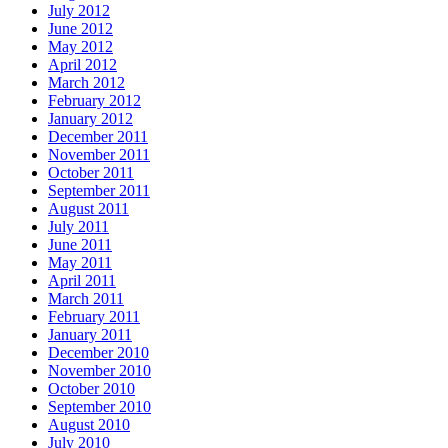
July 2012
June 2012
May 2012
April 2012
March 2012
February 2012
January 2012
December 2011
November 2011
October 2011
September 2011
August 2011
July 2011
June 2011
May 2011
April 2011
March 2011
February 2011
January 2011
December 2010
November 2010
October 2010
September 2010
August 2010
July 2010