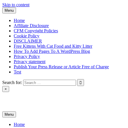
Skip to content
Menu
Home
Affiliate Disclosure
CFM Copyright Policies
Cookie Policy
DISCLAIMER
Free Kittens With Cat Food and Kitty Litter
How To Add Pages To A WordPress Blog
Privacy Policy
Privacy statement
Publish Your Press Release or Article Free of Charge
Test
Search for:
×
News & Reviews
Menu
Home