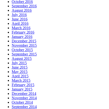
October 2016
September 2016
August 2016
July 2016
June 2016
April 2016
March 2016
February 2016
January 2016
December 2015
November 2015
October 2015
September 2015
August 2015
July 2015
June 2015
May 2015
April 2015
March 2015
February 2015
January 2015
December 2014
November 2014
October 2014
September 2014