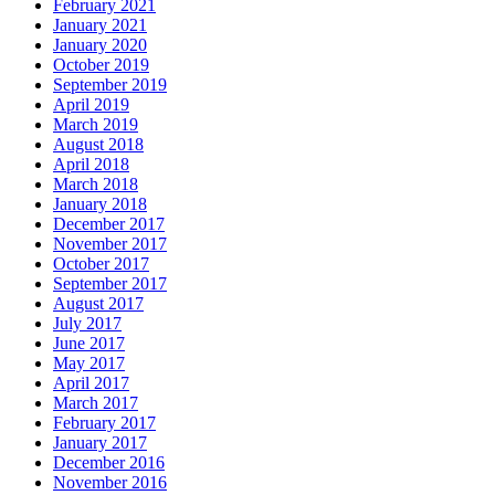
February 2021
January 2021
January 2020
October 2019
September 2019
April 2019
March 2019
August 2018
April 2018
March 2018
January 2018
December 2017
November 2017
October 2017
September 2017
August 2017
July 2017
June 2017
May 2017
April 2017
March 2017
February 2017
January 2017
December 2016
November 2016