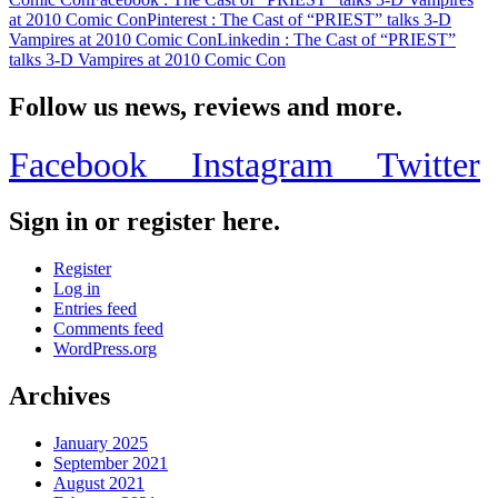
at 2010 Comic Con
Pinterest
: The Cast of “PRIEST” talks 3-D
Vampires at 2010 Comic Con
Linkedin
: The Cast of “PRIEST”
talks 3-D Vampires at 2010 Comic Con
Follow us news, reviews and more.
Facebook
Instagram
Twitter
Sign in or register here.
Register
Log in
Entries feed
Comments feed
WordPress.org
Archives
January 2025
September 2021
August 2021