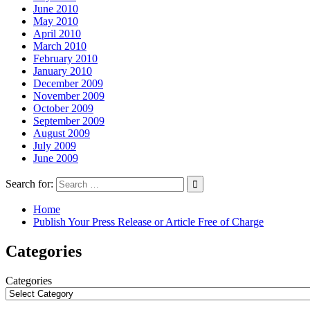
June 2010
May 2010
April 2010
March 2010
February 2010
January 2010
December 2009
November 2009
October 2009
September 2009
August 2009
July 2009
June 2009
Search for:
Home
Publish Your Press Release or Article Free of Charge
Categories
Categories