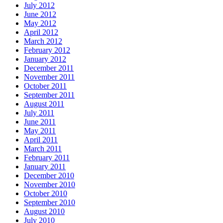
July 2012
June 2012
May 2012
April 2012
March 2012
February 2012
January 2012
December 2011
November 2011
October 2011
September 2011
August 2011
July 2011
June 2011
May 2011
April 2011
March 2011
February 2011
January 2011
December 2010
November 2010
October 2010
September 2010
August 2010
July 2010