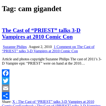
Tag:
cam gigandet
The Cast of “PRIEST” talks 3-D
Vampires at 2010 Comic Con
Suzanne Philips
August 2, 2010
1 Comment
on The Cast of
“PRIEST” talks 3-D Vampires at 2010 Comic Con
Article and photos copyright Suzanne Philips The cast of 2011’s 3-
D Vampire epic “PRIEST” were on hand at the 2010…
Facebook
Twitter
Email
Share:
X
: The Cast of “PRIEST” talks 3-D Vampires at 2010
Share
Comic Con
Facebook
: The Cast of “PRIEST” talks 3-D Vampires