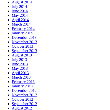
August 2014
July 2014
June 2014
May 2014
April 2014
March 2014
February 2014
January 2014
December 2013
November 2013
October 2013
September 2013
August 2013
July 2013
June 2013
May 2013
April 2013
March 2013
February 2013
January 2013
December 2012
November 2012
October 2012
September 2012
August 2012