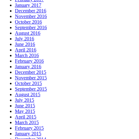
January 2017
December 2016
November 2016
October 2016
September 2016
August 2016
July 2016
June 2016
April 2016
March 2016
February 2016
January 2016
December 2015
November 2015
October 2015
September 2015
August 2015
July 2015
June 2015
May 2015
April 2015
March 2015
February 2015
January 2015