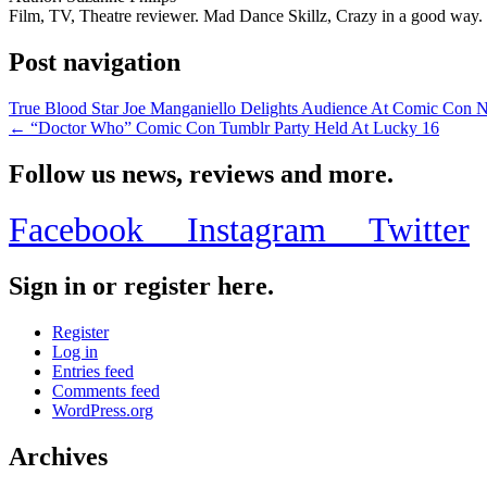
Film, TV, Theatre reviewer. Mad Dance Skillz, Crazy in a good way.
Post navigation
True Blood Star Joe Manganiello Delights Audience At Comic Con
← “Doctor Who” Comic Con Tumblr Party Held At Lucky 16
Follow us news, reviews and more.
Facebook
Instagram
Twitter
Sign in or register here.
Register
Log in
Entries feed
Comments feed
WordPress.org
Archives