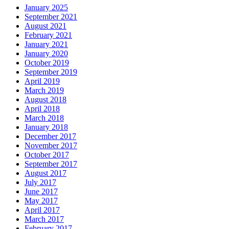
January 2025
September 2021
August 2021
February 2021
January 2021
January 2020
October 2019
September 2019
April 2019
March 2019
August 2018
April 2018
March 2018
January 2018
December 2017
November 2017
October 2017
September 2017
August 2017
July 2017
June 2017
May 2017
April 2017
March 2017
February 2017