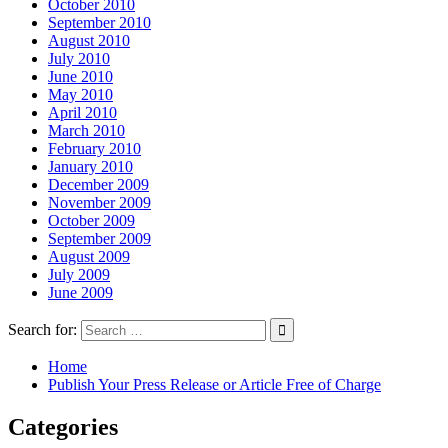
October 2010
September 2010
August 2010
July 2010
June 2010
May 2010
April 2010
March 2010
February 2010
January 2010
December 2009
November 2009
October 2009
September 2009
August 2009
July 2009
June 2009
Search for:
Home
Publish Your Press Release or Article Free of Charge
Categories