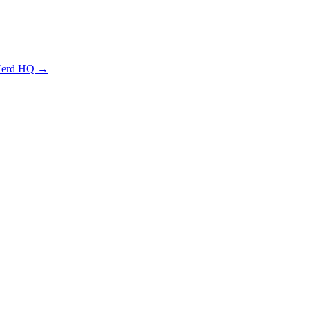
 Nerd HQ →