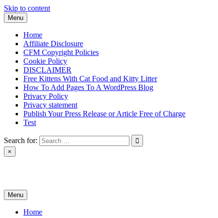
Skip to content
Menu
Home
Affiliate Disclosure
CFM Copyright Policies
Cookie Policy
DISCLAIMER
Free Kittens With Cat Food and Kitty Litter
How To Add Pages To A WordPress Blog
Privacy Policy
Privacy statement
Publish Your Press Release or Article Free of Charge
Test
Search for:
×
News & Reviews
Menu
Home