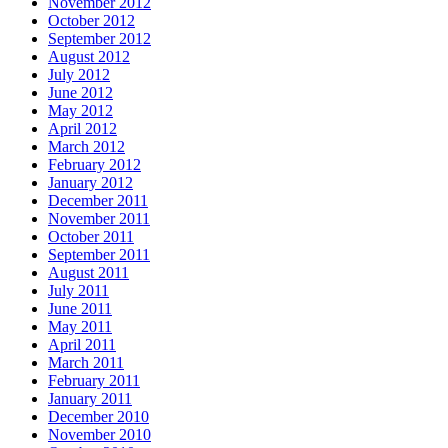
November 2012
October 2012
September 2012
August 2012
July 2012
June 2012
May 2012
April 2012
March 2012
February 2012
January 2012
December 2011
November 2011
October 2011
September 2011
August 2011
July 2011
June 2011
May 2011
April 2011
March 2011
February 2011
January 2011
December 2010
November 2010