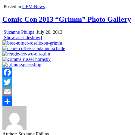
Posted in
CFM News
Comic Con 2013 “Grimm” Photo Gallery
Suzanne Philips
July 20, 2013
[Show as slideshow]
Facebook
Twitter
Email
Share
Author:
Suzanne Philips