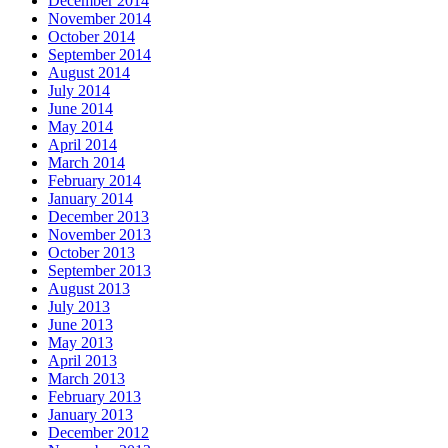
December 2014
November 2014
October 2014
September 2014
August 2014
July 2014
June 2014
May 2014
April 2014
March 2014
February 2014
January 2014
December 2013
November 2013
October 2013
September 2013
August 2013
July 2013
June 2013
May 2013
April 2013
March 2013
February 2013
January 2013
December 2012