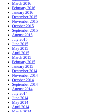
March 2016
February 2016
January 2016
December 2015
November 2015
October 2015
September 2015
August 2015
July 2015
June 2015
May 2015
April 2015
March 2015
February 2015
January 2015
December 2014
November 2014
October 2014
September 2014
August 2014
July 2014
June 2014
May 2014
April 2014
March 2014