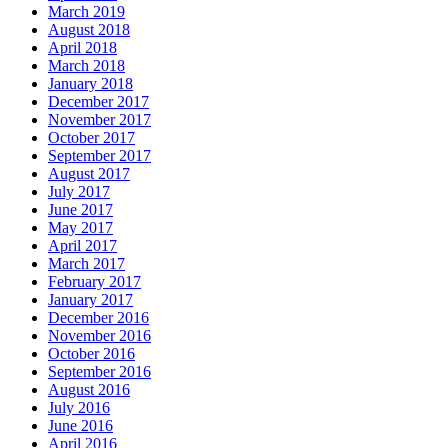
March 2019
August 2018
April 2018
March 2018
January 2018
December 2017
November 2017
October 2017
September 2017
August 2017
July 2017
June 2017
May 2017
April 2017
March 2017
February 2017
January 2017
December 2016
November 2016
October 2016
September 2016
August 2016
July 2016
June 2016
April 2016