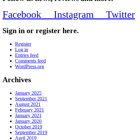
Facebook
Instagram
Twitter
Sign in or register here.
Register
Log in
Entries feed
Comments feed
WordPress.org
Archives
January 2025
September 2021
August 2021
February 2021
January 2021
January 2020
October 2019
September 2019
April 2019