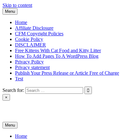
Skip to content
Menu
Home
Affiliate Disclosure
CFM Copyright Policies
Cookie Policy
DISCLAIMER
Free Kittens With Cat Food and Kitty Litter
How To Add Pages To A WordPress Blog
Privacy Policy
Privacy statement
Publish Your Press Release or Article Free of Charge
Test
Search for:
×
News & Reviews
Menu
Home