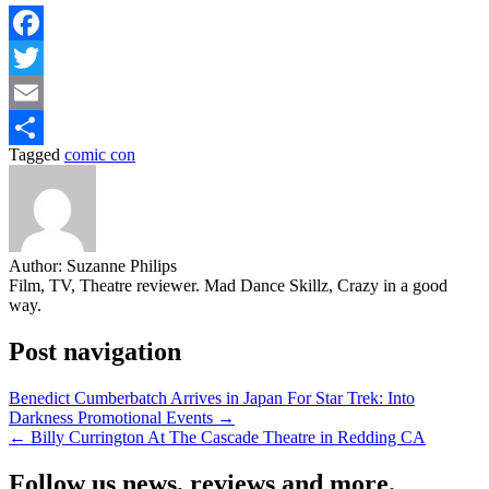
Facebook
Twitter
Email
Tagged
comic con
Share
Author:
Suzanne Philips
Film, TV, Theatre reviewer. Mad Dance Skillz, Crazy in a good
way.
Post navigation
Benedict Cumberbatch Arrives in Japan For Star Trek: Into
Darkness Promotional Events →
← Billy Currington At The Cascade Theatre in Redding CA
Follow us news, reviews and more.