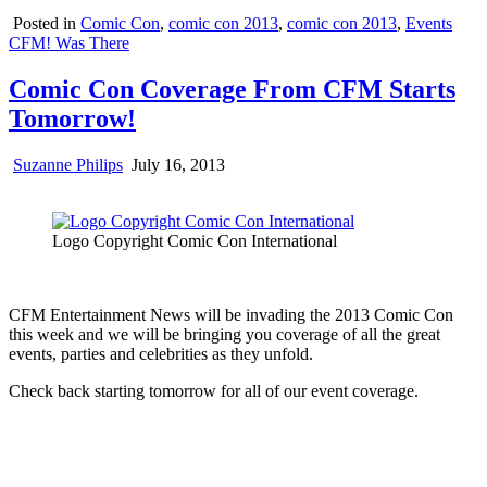
Posted in
Comic Con
,
comic con 2013
,
comic con 2013
,
Events
CFM! Was There
Comic Con Coverage From CFM Starts
Tomorrow!
Suzanne Philips
July 16, 2013
Logo Copyright Comic Con International
CFM Entertainment News will be invading the 2013 Comic Con
this week and we will be bringing you coverage of all the great
events, parties and celebrities as they unfold.
Check back starting tomorrow for all of our event coverage.