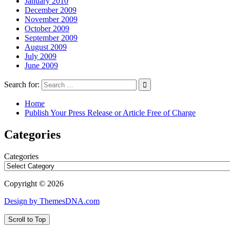
January 2010
December 2009
November 2009
October 2009
September 2009
August 2009
July 2009
June 2009
Search for:
Home
Publish Your Press Release or Article Free of Charge
Categories
Categories
Copyright © 2026
Design by ThemesDNA.com
Scroll to Top