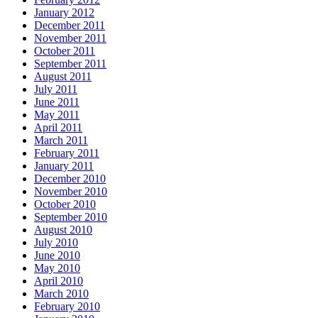
January 2012
December 2011
November 2011
October 2011
September 2011
August 2011
July 2011
June 2011
May 2011
April 2011
March 2011
February 2011
January 2011
December 2010
November 2010
October 2010
September 2010
August 2010
July 2010
June 2010
May 2010
April 2010
March 2010
February 2010