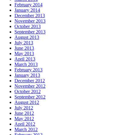
February 2014
January 2014
December 2013
November 2013
October 2013
September 2013
August 2013
July 2013
June 2013
May 2013
April 2013
March 2013
February 2013
January 2013
December 2012
November 2012
October 2012
September 2012
August 2012
July 2012
June 2012
May 2012
April 2012
March 2012
February 2012