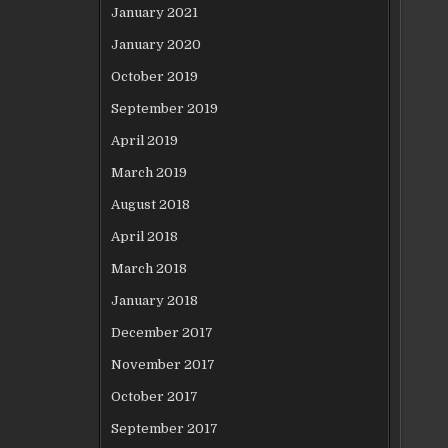
January 2021
January 2020
October 2019
September 2019
April 2019
March 2019
August 2018
April 2018
March 2018
January 2018
December 2017
November 2017
October 2017
September 2017