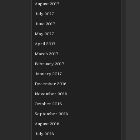
August 2017
July 2017
June 2017
May 2017
April 2017
March 2017
February 2017
January 2017
December 2016
November 2016
October 2016
September 2016
August 2016
July 2016