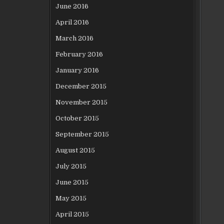
June 2016
April 2016
March 2016
February 2016
January 2016
December 2015
November 2015
October 2015
September 2015
August 2015
July 2015
June 2015
May 2015
April 2015