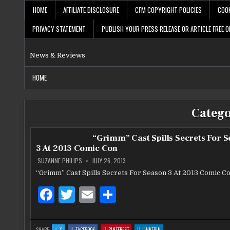
Skip
HOME
AFFILIATE DISCLOSURE
CFM COPYRIGHT POLICIES
COOK
to
content
PRIVACY STATEMENT
PUBLISH YOUR PRESS RELEASE OR ARTICLE FREE O
News & Reviews
HOME
Categ
“Grimm” Cast Spills Secrets For 
3 At 2013 Comic Con
SUZANNE PHILIPS
JULY 26, 2013
“Grimm” Cast Spills Secrets For Season 3 At 2013 Comic C
F
T
E
S
a
w
m
h
c
it
ai
ar
:
:
:
:
SHARE:
X
FACEBOOK
PINTEREST
LINKEDIN