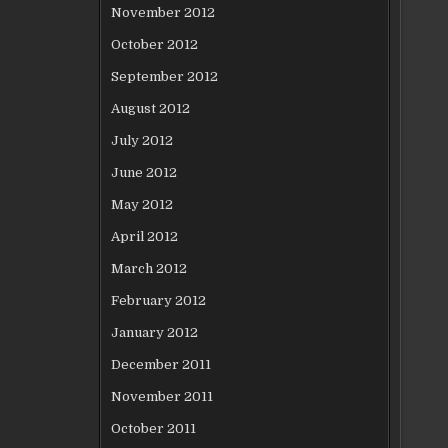
November 2012
October 2012
September 2012
August 2012
July 2012
June 2012
May 2012
April 2012
March 2012
February 2012
January 2012
December 2011
November 2011
October 2011