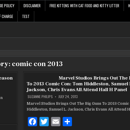
IE POLICY
DISCLAIMER
FREE KITTENS WITH CAT FOOD AND KITTY LITTER
F CHARGE
TEST
ory:
comic con 2013
Season
Marvel Studios Brings Out The
To 2013 Comic Con: Tom Hiddleston, Samuel 
Jackson, Chris Evans All Attend Hall H Panel
SUZANNE PHILIPS
JULY 24, 2013
on
Marvel Studios Brings Out The Big Guns To 2013 Comic
Hiddleston, Samuel L. Jackson, Chris Evans All Attend H
F
T
E
S