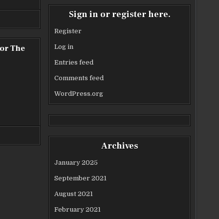
Sign in or register here.
Register
or The
Log in
Entries feed
Comments feed
WordPress.org
Archives
January 2025
September 2021
August 2021
February 2021