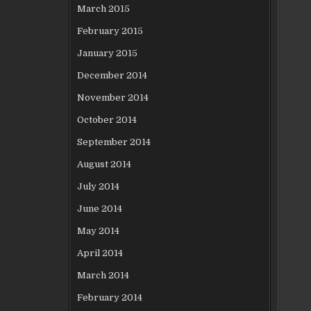
March 2015
February 2015
January 2015
December 2014
November 2014
October 2014
September 2014
August 2014
July 2014
June 2014
May 2014
April 2014
March 2014
February 2014