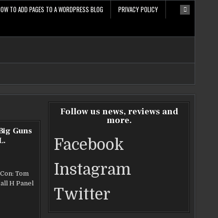
HOW TO ADD PAGES TO A WORDPRESS BLOG
PRIVACY POLICY
Follow us news, reviews and
more.
 Big Guns
L.
Facebook
Instagram
 Con: Tom
all H Panel
Twitter