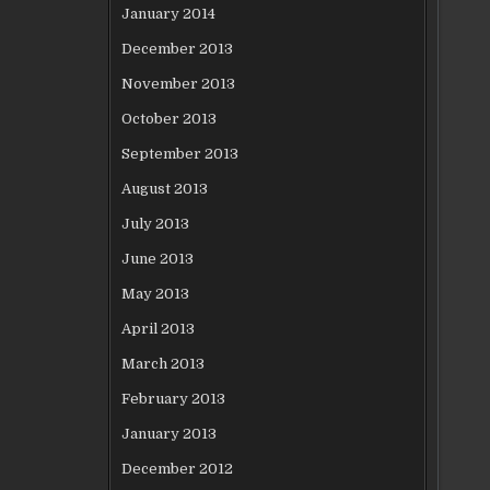
January 2014
December 2013
November 2013
October 2013
September 2013
August 2013
July 2013
June 2013
May 2013
April 2013
March 2013
February 2013
January 2013
December 2012