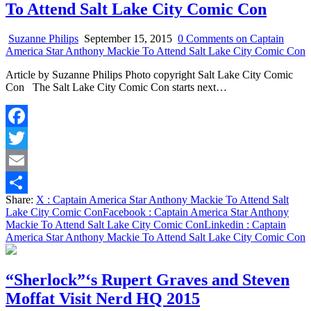
To Attend Salt Lake City Comic Con
Suzanne Philips
September 15, 2015
0 Comments
on Captain
America Star Anthony Mackie To Attend Salt Lake City Comic Con
Article by Suzanne Philips Photo copyright Salt Lake City Comic
Con The Salt Lake City Comic Con starts next…
Facebook
Twitter
Email
Share:
X
: Captain America Star Anthony Mackie To Attend Salt
Share
Lake City Comic Con
Facebook
: Captain America Star Anthony
Mackie To Attend Salt Lake City Comic Con
Linkedin
: Captain
America Star Anthony Mackie To Attend Salt Lake City Comic Con
“Sherlock”‘s Rupert Graves and Steven
Moffat Visit Nerd HQ 2015