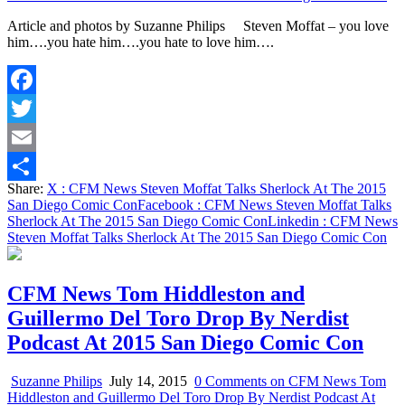
Article and photos by Suzanne Philips Steven Moffat – you love
him….you hate him….you hate to love him….
Facebook
Twitter
Email
Share:
X
: CFM News Steven Moffat Talks Sherlock At The 2015
Share
San Diego Comic Con
Facebook
: CFM News Steven Moffat Talks
Sherlock At The 2015 San Diego Comic Con
Linkedin
: CFM News
Steven Moffat Talks Sherlock At The 2015 San Diego Comic Con
CFM News Tom Hiddleston and
Guillermo Del Toro Drop By Nerdist
Podcast At 2015 San Diego Comic Con
Suzanne Philips
July 14, 2015
0 Comments
on CFM News Tom
Hiddleston and Guillermo Del Toro Drop By Nerdist Podcast At