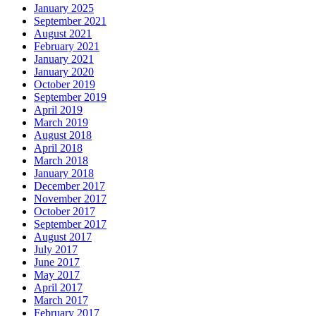
January 2025
September 2021
August 2021
February 2021
January 2021
January 2020
October 2019
September 2019
April 2019
March 2019
August 2018
April 2018
March 2018
January 2018
December 2017
November 2017
October 2017
September 2017
August 2017
July 2017
June 2017
May 2017
April 2017
March 2017
February 2017