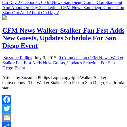
On Day 2
Facebook
: CFM News San Diego Comic Con Stars Out
And About On Day 2
Linkedin
: CFM News San Diego Comic Con
Stars Out And About On Day 2
CFM News Walker Stalker Fan Fest Adds
New Guests, Updates Schedule For San
Diego Event
Suzanne Philips
July 9, 2015
0 Comments
on CFM News Walker
Stalker Fan Fest Adds New Guests, Updates Schedule For San
Diego Event
Article by Suzanne Philips Logo copyright Walker Stalker
Conventions The Walker Stalker Fan Fest in San Diego, California
starts…
Facebook
Twitter
Email