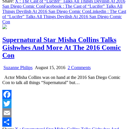
Share:
X
: The Cast of “Lucifer” Talks All Things Devilish At 2016
Diego
Share
San Diego Comic Con
Facebook
: The Cast of “Lucifer” Talks All
Comic
Things Devilish At 2016 San Diego Comic Con
Linkedin
: The Cast
Con
of “Lucifer” Talks All Things Devilish At 2016 San Diego Comic
Con
Supernatural Star Misha Collins Talks
Gishwhes And More At The 2016 Comic
Con
on
Suzanne Philips
August 15, 2016
2 Comments
Supernatural
Actor Misha Collins was on hand at the 2016 San Diego Comic
Star
Con to talk all things “Supernatural” but…
Misha
Collins
Talks
Gishwhes
Facebook
And
More
Twitter
At
The
Email
2016