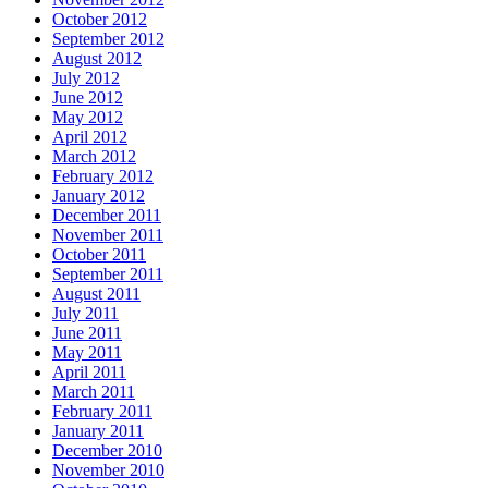
October 2012
September 2012
August 2012
July 2012
June 2012
May 2012
April 2012
March 2012
February 2012
January 2012
December 2011
November 2011
October 2011
September 2011
August 2011
July 2011
June 2011
May 2011
April 2011
March 2011
February 2011
January 2011
December 2010
November 2010