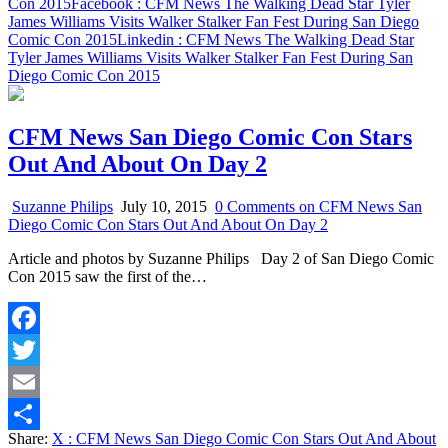
Con 2015
Facebook
: CFM News The Walking Dead Star Tyler
James Williams Visits Walker Stalker Fan Fest During San Diego
Comic Con 2015
Linkedin
: CFM News The Walking Dead Star
Tyler James Williams Visits Walker Stalker Fan Fest During San
Diego Comic Con 2015
CFM News San Diego Comic Con Stars
Out And About On Day 2
Suzanne Philips
July 10, 2015
0 Comments
on CFM News San
Diego Comic Con Stars Out And About On Day 2
Article and photos by Suzanne Philips Day 2 of San Diego Comic
Con 2015 saw the first of the…
Facebook
Twitter
Email
Share:
X
: CFM News San Diego Comic Con Stars Out And About
Share