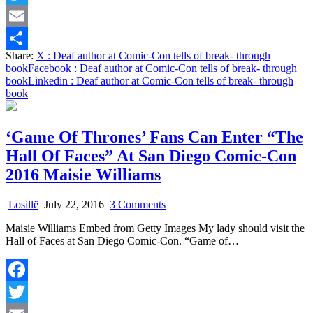
break-
Twitter
through
book
Email
Share:
X
: Deaf author at Comic-Con tells of break- through
Share
book
Facebook
: Deaf author at Comic-Con tells of break- through
book
Linkedin
: Deaf author at Comic-Con tells of break- through
book
‘Game Of Thrones’ Fans Can Enter “The
Hall Of Faces” At San Diego Comic-Con
2016 Maisie Williams
on
Losillë
July 22, 2016
3 Comments
‘Game
Maisie Williams Embed from Getty Images My lady should visit the
Of
Hall of Faces at San Diego Comic-Con. “Game of…
Thrones’
Fans
Can
Enter
Facebook
“The
Hall