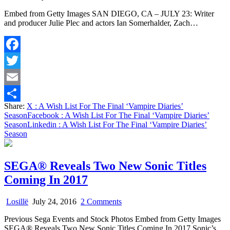
A
Embed from Getty Images SAN DIEGO, CA – JULY 23: Writer
Wish
and producer Julie Plec and actors Ian Somerhalder, Zach…
List
For
The
Final
Facebook
‘Vampire
Diaries’
Twitter
Season
Email
Share:
X
: A Wish List For The Final ‘Vampire Diaries’
Share
Season
Facebook
: A Wish List For The Final ‘Vampire Diaries’
Season
Linkedin
: A Wish List For The Final ‘Vampire Diaries’
Season
SEGA® Reveals Two New Sonic Titles
Coming In 2017
on
Losillë
July 24, 2016
2 Comments
SEGA®
Previous Sega Events and Stock Photos Embed from Getty Images
Reveals
SEGA® Reveals Two New Sonic Titles Coming In 2017 Sonic’s…
Two