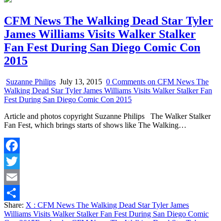
CFM News The Walking Dead Star Tyler
James Williams Visits Walker Stalker
Fan Fest During San Diego Comic Con
2015
Suzanne Philips
July 13, 2015
0 Comments
on CFM News The
Walking Dead Star Tyler James Williams Visits Walker Stalker Fan
Fest During San Diego Comic Con 2015
Article and photos copyright Suzanne Philips The Walker Stalker
Fan Fest, which brings starts of shows like The Walking…
Facebook
Twitter
Email
Share:
X
: CFM News The Walking Dead Star Tyler James
Share
Williams Visits Walker Stalker Fan Fest During San Diego Comic