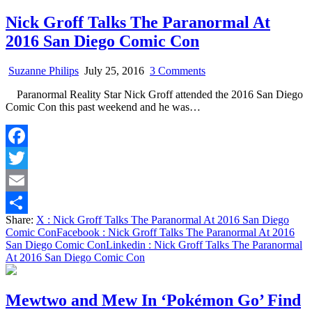
Nick Groff Talks The Paranormal At
2016 San Diego Comic Con
on
Suzanne Philips
July 25, 2016
3 Comments
Nick
Paranormal Reality Star Nick Groff attended the 2016 San Diego
Groff
Comic Con this past weekend and he was…
Talks
The
Paranormal
At
Facebook
2016
San
Twitter
Diego
Comic
Email
Con
Share:
X
: Nick Groff Talks The Paranormal At 2016 San Diego
Share
Comic Con
Facebook
: Nick Groff Talks The Paranormal At 2016
San Diego Comic Con
Linkedin
: Nick Groff Talks The Paranormal
At 2016 San Diego Comic Con
Mewtwo and Mew In ‘Pokémon Go’ Find