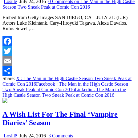
Losillë
July 24, 2016
0 Comments
on The Man in the High Castle
Season Two Sneak Peak at Comic Con 2016
Embed from Getty Images SAN DIEGO, CA – JULY 21: (L-R)
Actors Luke Kleintank, Cary-Hiroyuki Tagawa, Alexa Davalos,
Rufus Sewell,…
Facebook
Twitter
Email
Share:
X
: The Man in the High Castle Season Two Sneak Peak at
Share
Comic Con 2016
Facebook
: The Man in the High Castle Season
Two Sneak Peak at Comic Con 2016
Linkedin
: The Man in the
High Castle Season Two Sneak Peak at Comic Con 2016
A Wish List For The Final ‘Vampire
Diaries’ Season
on
Losillë
July 24, 2016
3 Comments