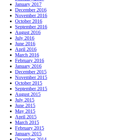
January 2017
December 2016
November 2016
October 2016
September 2016
August 2016
July 2016
June 2016
April 2016
March 2016
February 2016
January 2016
December 2015
November 2015
October 2015
September 2015
August 2015
July 2015
June 2015
May 2015
April 2015
March 2015
February 2015
January 2015
December 2014