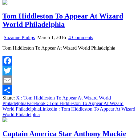
Tom Hiddleston To Appear At Wizard
World Philadelphia
on
Suzanne Philips
March 1, 2016
4 Comments
Tom
Tom Hiddleston To Appear At Wizard World Philadelphia
Hiddleston
To
Appear
At
Facebook
Wizard
World
Twitter
Philadelphia
Email
Share:
X
: Tom Hiddleston To Appear At Wizard World
Share
Philadelphia
Facebook
: Tom Hiddleston To Appear At Wizard
World Philadelphia
Linkedin
: Tom Hiddleston To Appear At Wizard
World Philadelphia
Captain America Star Anthony Mackie