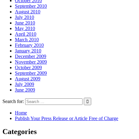
October 2010
September 2010
August 2010
July 2010
June 2010
May 2010
April 2010
March 2010
February 2010
January 2010
December 2009
November 2009
October 2009
September 2009
August 2009
July 2009
June 2009
Search for:
Home
Publish Your Press Release or Article Free of Charge
Categories