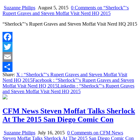
Suzanne Philips
August 5, 2015
0 Comments
on “Sherlock”‘s
Rupert Graves and Steven Moffat Visit Nerd HQ 2015
“Sherlock”‘s Rupert Graves and Steven Moffat Visit Nerd HQ 2015
Facebook
Twitter
Email
Share:
X
: “Sherlock”‘s Rupert Graves and Steven Moffat Visit
Share
Nerd HQ 2015
Facebook
: “Sherlock”‘s Rupert Graves and Steven
Moffat Visit Nerd HQ 2015
Linkedin
: “Sherlock”‘s Rupert Graves
and Steven Moffat Visit Nerd HQ 2015
CFM News Steven Moffat Talks Sherlock
At The 2015 San Diego Comic Con
Suzanne Philips
July 16, 2015
0 Comments
on CFM News
Steven Moffat Talks Sherlock At The 2015 San Diego Comic Con