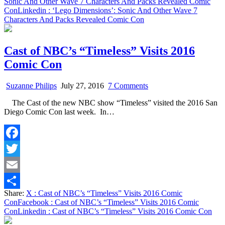
Sonic And Other Wave 7 Characters And Packs Revealed Comic
Con
Linkedin
: ‘Lego Dimensions’: Sonic And Other Wave 7
Characters And Packs Revealed Comic Con
Cast of NBC’s “Timeless” Visits 2016
Comic Con
on
Suzanne Philips
July 27, 2016
7 Comments
Cast
The Cast of the new NBC show “Timeless” visited the 2016 San
of
Diego Comic Con last week. In…
NBC’s
“Timeless”
Visits
2016
Facebook
Comic
Con
Twitter
Email
Share:
X
: Cast of NBC’s “Timeless” Visits 2016 Comic
Share
Con
Facebook
: Cast of NBC’s “Timeless” Visits 2016 Comic
Con
Linkedin
: Cast of NBC’s “Timeless” Visits 2016 Comic Con