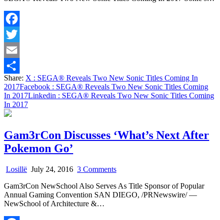
New
Sonic
Titles
Facebook
Coming
In
Twitter
2017
Email
Share:
X
: SEGA® Reveals Two New Sonic Titles Coming In
Share
2017
Facebook
: SEGA® Reveals Two New Sonic Titles Coming
In 2017
Linkedin
: SEGA® Reveals Two New Sonic Titles Coming
In 2017
Gam3rCon Discusses ‘What’s Next After
Pokemon Go’
on
Losillë
July 24, 2016
3 Comments
Gam3rCon
Gam3rCon NewSchool Also Serves As Title Sponsor of Popular
Discusses
Annual Gaming Convention SAN DIEGO, /PRNewswire/ —
‘What’s
NewSchool of Architecture &…
Next
After