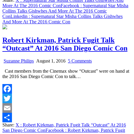
Share:
X
: Supernatural Star Misha Collins Talks Gishwhes And
Comic
Share
More At The 2016 Comic Con
Facebook
: Supernatural Star Misha
Con
Collins Talks Gishwhes And More At The 2016 Comic
Con
Linkedin
: Supernatural Star Misha Collins Talks Gishwhes
And More At The 2016 Comic Con
Robert Kirkman, Patrick Fugit Talk
“Outcast” At 2016 San Diego Comic Con
on
Suzanne Philips
August 1, 2016
5 Comments
Robert
Cast members from the Cinemax show “Outcast” were on hand at
Kirkman,
the 2016 San Diego Comic Con to talk…
Patrick
Fugit
Talk
“Outcast”
Facebook
At
2016
Twitter
San
Diego
Email
Comic
Share:
X
: Robert Kirkman, Patrick Fugit Talk “Outcast” At 2016
Con
Share
San Diego Comic Con
Facebook
: Robert Kirkman, Patrick Fugit