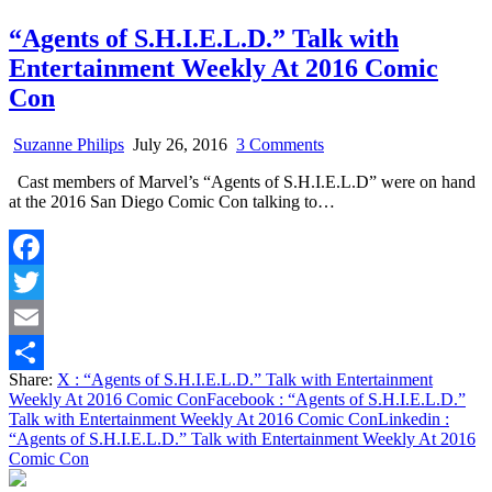
“Agents of S.H.I.E.L.D.” Talk with
Entertainment Weekly At 2016 Comic
Con
on
Suzanne Philips
July 26, 2016
3 Comments
“Agents
Cast members of Marvel’s “Agents of S.H.I.E.L.D” were on hand
of
at the 2016 San Diego Comic Con talking to…
S.H.I.E.L.D.”
Talk
with
Entertainment
Facebook
Weekly
At
Twitter
2016
Comic
Email
Con
Share:
X
: “Agents of S.H.I.E.L.D.” Talk with Entertainment
Share
Weekly At 2016 Comic Con
Facebook
: “Agents of S.H.I.E.L.D.”
Talk with Entertainment Weekly At 2016 Comic Con
Linkedin
:
“Agents of S.H.I.E.L.D.” Talk with Entertainment Weekly At 2016
Comic Con