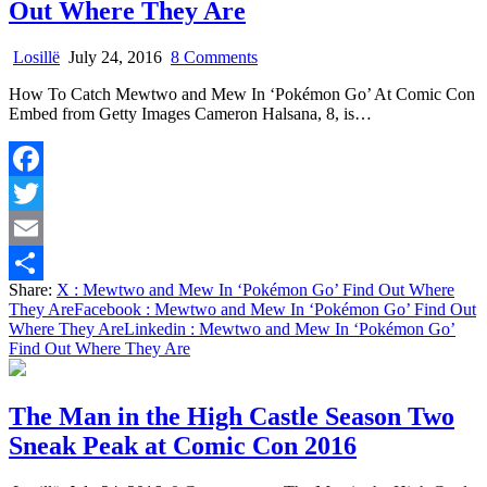
Out Where They Are
on
Losillë
July 24, 2016
8 Comments
Mewtwo
How To Catch Mewtwo and Mew In ‘Pokémon Go’ At Comic Con
and
Embed from Getty Images Cameron Halsana, 8, is…
Mew
In
‘Pokémon
Go’
Facebook
Find
Out
Twitter
Where
They
Email
Are
Share:
X
: Mewtwo and Mew In ‘Pokémon Go’ Find Out Where
Share
They Are
Facebook
: Mewtwo and Mew In ‘Pokémon Go’ Find Out
Where They Are
Linkedin
: Mewtwo and Mew In ‘Pokémon Go’
Find Out Where They Are
The Man in the High Castle Season Two
Sneak Peak at Comic Con 2016