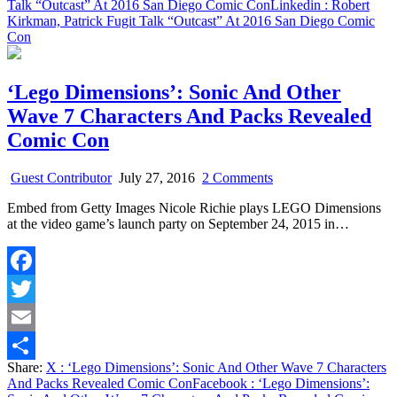
Talk “Outcast” At 2016 San Diego Comic Con
Linkedin
: Robert
Kirkman, Patrick Fugit Talk “Outcast” At 2016 San Diego Comic
Con
‘Lego Dimensions’: Sonic And Other
Wave 7 Characters And Packs Revealed
Comic Con
on
Guest Contributor
July 27, 2016
2 Comments
‘Lego
Embed from Getty Images Nicole Richie plays LEGO Dimensions
Dimensions’:
at the video game’s launch party on September 24, 2015 in…
Sonic
And
Other
Wave
Facebook
7
Characters
Twitter
And
Packs
Email
Revealed
Share:
X
: ‘Lego Dimensions’: Sonic And Other Wave 7 Characters
Comic
Share
And Packs Revealed Comic Con
Facebook
: ‘Lego Dimensions’:
Con