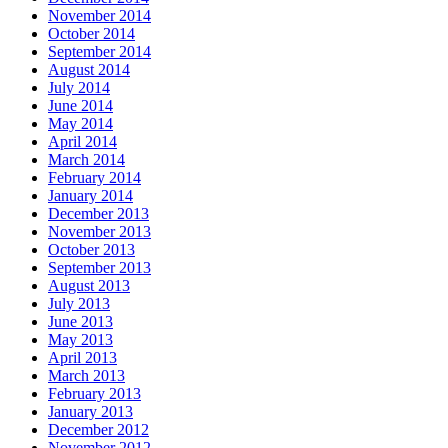
November 2014
October 2014
September 2014
August 2014
July 2014
June 2014
May 2014
April 2014
March 2014
February 2014
January 2014
December 2013
November 2013
October 2013
September 2013
August 2013
July 2013
June 2013
May 2013
April 2013
March 2013
February 2013
January 2013
December 2012
November 2012