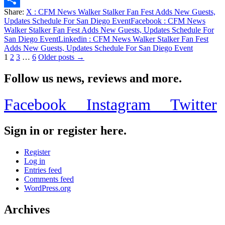
Share:
X
: CFM News Walker Stalker Fan Fest Adds New Guests,
Share
Updates Schedule For San Diego Event
Facebook
: CFM News
Walker Stalker Fan Fest Adds New Guests, Updates Schedule For
San Diego Event
Linkedin
: CFM News Walker Stalker Fan Fest
Adds New Guests, Updates Schedule For San Diego Event
Posts
1
2
3
…
6
Older posts →
pagination
Follow us news, reviews and more.
Facebook
Instagram
Twitter
Sign in or register here.
Register
Log in
Entries feed
Comments feed
WordPress.org
Archives