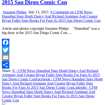
2015 San Diego Comic Con
Suzanne Philips
July 13, 2015
0 Comments
on CFM News
Hannibal Stars Hugh Dancy And Richard Armitage And Creator
Bryan Fuller Sign Books For Fans At 2015 San Diego Comic Con
Article and photos copyright Suzanne Philips “Hannibal” was a
big draw at the 2015 San Diego Comic Con….
Facebook
Twitter
Email
Share:
X
: CFM News Hannibal Stars Hugh Dancy And Richard
Share
Armitage And Creator Bryan Fuller Sign Books For Fans At 2015
San Diego Comic Con
Facebook
: CFM News Hannibal Stars Hugh
Dancy And Richard Armitage And Creator Bryan Fuller Sign
Books For Fans At 2015 San Diego Comic Con
Linkedin
: CFM
News Hannibal Stars Hugh Dancy And Richard Armitage And
Creator Bryan Fuller Sign Books For Fans At 2015 San Diego
Comic Con