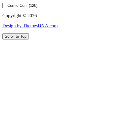
Categories
Copyright © 2026
Design by ThemesDNA.com
Scroll to Top