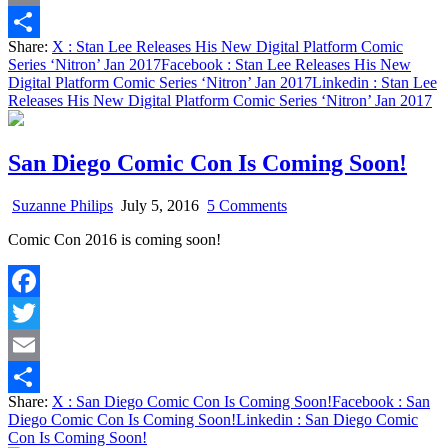
‘Nitron’
Email
Jan
Share:
X
: Stan Lee Releases His New Digital Platform Comic
2017
Share
Series ‘Nitron’ Jan 2017
Facebook
: Stan Lee Releases His New
Digital Platform Comic Series ‘Nitron’ Jan 2017
Linkedin
: Stan Lee
Releases His New Digital Platform Comic Series ‘Nitron’ Jan 2017
San Diego Comic Con Is Coming Soon!
on
Suzanne Philips
July 5, 2016
5 Comments
San
Comic Con 2016 is coming soon!
Diego
Comic
Con
Is
Facebook
Coming
Soon!
Twitter
Email
Share:
X
: San Diego Comic Con Is Coming Soon!
Facebook
: San
Share
Diego Comic Con Is Coming Soon!
Linkedin
: San Diego Comic
Con Is Coming Soon!