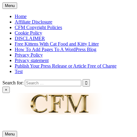
Skip
Menu
to
content
Home
Affiliate Disclosure
CFM Copyright Policies
Cookie Policy
DISCLAIMER
Free Kittens With Cat Food and Kitty Litter
How To Add Pages To A WordPress Blog
Privacy Policy
Privacy statement
Publish Your Press Release or Article Free of Charge
Test
Search for:
×
News & Reviews
Menu