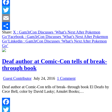
Pokemon
Go’
Facebook
Twitter
Email
Share:
X
: Gam3rCon Discusses ‘What’s Next After Pokemon
Share
Go’
Facebook
: Gam3rCon Discusses ‘What’s Next After Pokemon
Go’
Linkedin
: Gam3rCon Discusses ‘What’s Next After Pokemon
Go’
Deaf author at Comic-Con tells of break-
through book
on
Guest Contributor
July 24, 2016
1 Comment
Deaf
Deaf author at Comic-Con tells of break- through book El Deafo by
author
Cece Bell, color by David Lasky; Amulet Books;…
at
Comic-
Con
tells
Facebook
of