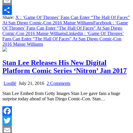
Twitter
Of
Faces”
Email
At
Share:
X
: ‘Game Of Thrones’ Fans Can Enter “The Hall Of Faces”
San
Share
At San Diego Comic-Con 2016 Maisie Williams
Facebook
: ‘Game
Diego
Of Thrones’ Fans Can Enter “The Hall Of Faces” At San Diego
Comic-
Comic-Con 2016 Maisie Williams
Linkedin
: ‘Game Of Thrones’
Con
Fans Can Enter “The Hall Of Faces” At San Diego Comic-Con
2016
2016 Maisie Williams
Maisie
Williams
Stan Lee Releases His New Digital
Platform Comic Series ‘Nitron’ Jan 2017
on
Losillë
July 21, 2016
2 Comments
Stan
Stan Lee Embed from Getty Images Stan Lee gave fans a huge
Lee
surprise today ahead of San Diego Comic-Con. Stan…
Releases
His
New
Digital
Facebook
Platform
Comic
Twitter
Series