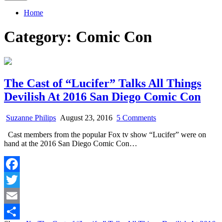
Home
Category:
Comic Con
The Cast of “Lucifer” Talks All Things
Devilish At 2016 San Diego Comic Con
on
Suzanne Philips
August 23, 2016
5 Comments
The
Cast members from the popular Fox tv show “Lucifer” were on
Cast
hand at the 2016 San Diego Comic Con…
of
“Lucifer”
Talks
All
Facebook
Things
Devilish
Twitter
At
2016
Email
San