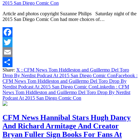
2015 San Diego Comic Con
Article and photos copyright Suzanne Philips Saturday night of the
2015 San Diego Comic Con had more choices of…
Facebook
Twitter
Email
Share:
X
: CFM News Tom Hiddleston and Guillermo Del Toro
Share
Drop By Nerdist Podcast At 2015 San Diego Comic Con
Facebook
:
CFM News Tom Hiddleston and Guillermo Del Toro Drop By
Nerdist Podcast At 2015 San Diego Comic Con
Linkedin
: CFM
News Tom Hiddleston and Guillermo Del Toro Drop By Nerdist
Podcast At 2015 San Diego Comic Con
CFM News Hannibal Stars Hugh Dancy
And Richard Armitage And Creator
Bryan Fuller Sign Books For Fans At