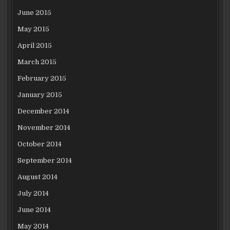
June 2015
May 2015
April 2015
March 2015
February 2015
January 2015
December 2014
November 2014
October 2014
September 2014
August 2014
July 2014
June 2014
May 2014