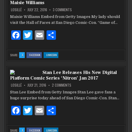
o
THROUGH
THROUGH
THROUGH
Maisie Williams
BOOK
BOOK
BOOK
o
ON
LOSILLË
JULY 22, 2016
3 COMMENTS
‘GAME
OF
Maisie Williams Embed from Getty Images My lady should
k
THRONES’
visit the Hall of Faces at San Diego Comic-Con. “Game of…
FANS
CAN
ENTER
F
T
E
S
“THE
HALL
OF
a
w
m
h
FACES”
AT
c
it
ai
ar
SAN
:
:
:
SHARE:
X
FACEBOOK
LINKEDIN
DIEGO
‘GAME
‘GAME
‘GAME
COMIC-
e
te
l
e
OF
OF
OF
CON
THRONES’
THRONES’
THRONES’
2016
FANS
FANS
FANS
MAISIE
b
CAN
r
CAN
CAN
Stan Lee Releases His New Digital
ENTER
ENTER
ENTER
WILLIAMS
“THE
“THE
“THE
Platform Comic Series ‘Nitron’ Jan 2017
HALL
HALL
HALL
o
OF
OF
OF
FACES”
FACES”
FACES”
ON
LOSILLË
JULY 21, 2016
2 COMMENTS
AT
AT
AT
STAN
o
SAN
SAN
SAN
LEE
Stan Lee Embed from Getty Images Stan Lee gave fans a
DIEGO
DIEGO
DIEGO
RELEASES
COMIC-
COMIC-
COMIC-
k
huge surprise today ahead of San Diego Comic-Con. Stan…
HIS
CON
CON
CON
2016
2016
2016
NEW
MAISIE
MAISIE
MAISIE
DIGITAL
F
T
E
S
WILLIAMS
WILLIAMS
WILLIAMS
PLATFORM
COMIC
SERIES
a
w
m
h
‘NITRON’
JAN
c
it
ai
ar
2017
:
:
:
SHARE:
X
FACEBOOK
LINKEDIN