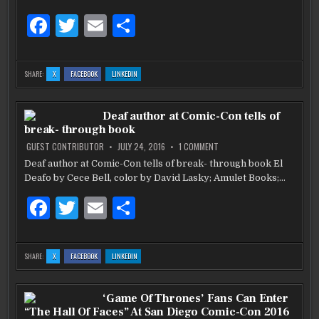
POKEMON
GO’
F
T
E
S
a
w
m
h
c
it
ai
ar
:
:
:
SHARE:
X
FACEBOOK
LINKEDIN
GAM3RCON
GAM3RCON
GAM3RCON
e
te
l
e
DISCUSSES
DISCUSSES
DISCUSSES
‘WHAT’S
‘WHAT’S
‘WHAT’S
NEXT
NEXT
NEXT
b
AFTER
r
AFTER
AFTER
Deaf author at Comic-Con tells of
POKEMON
POKEMON
POKEMON
GO’
GO’
GO’
break- through book
o
ON
GUEST CONTRIBUTOR
JULY 24, 2016
1 COMMENT
DEAF
o
AUTHOR
Deaf author at Comic-Con tells of break- through book El
AT
k
Deafo by Cece Bell, color by David Lasky; Amulet Books;…
COMIC-
CON
TELLS
F
T
E
S
OF
BREAK-
THROUGH
a
w
m
h
BOOK
c
it
ai
ar
:
:
:
SHARE:
X
FACEBOOK
LINKEDIN
DEAF
DEAF
DEAF
e
te
l
e
AUTHOR
AUTHOR
AUTHOR
AT
AT
AT
COMIC-
COMIC-
COMIC-
b
CON
r
CON
CON
‘Game Of Thrones’ Fans Can Enter
TELLS
TELLS
TELLS
OF
OF
OF
“The Hall Of Faces” At San Diego Comic-Con 2016
BREAK-
BREAK-
BREAK-