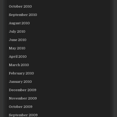
October 2010
September 2010
August 2010
July 2010
June 2010
May 2010
April 2010
March 2010
February 2010
January 2010
December 2009
November 2009
October 2009
September 2009