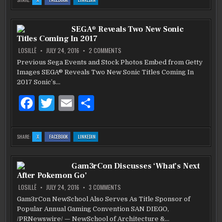
A
A
A
e
te
l
e
WISH
WISH
WISH
LIST
LIST
LIST
FOR
FOR
FOR
b
THE
r
THE
THE
SEGA® Reveals Two New Sonic
FINAL
FINAL
FINAL
‘VAMPIRE
‘VAMPIRE
‘VAMPIRE
Titles Coming In 2017
DIARIES’
DIARIES’
DIARIES’
o
SEASON
SEASON
SEASON
ON
LOSILLË
JULY 24, 2016
2 COMMENTS
SEGA®
o
REVEALS
Previous Sega Events and Stock Photos Embed from Getty
TWO
k
Images SEGA® Reveals Two New Sonic Titles Coming In
NEW
SONIC
2017 Sonic’s…
TITLES
COMING
IN
F
T
E
S
2017
a
w
m
h
c
it
ai
ar
:
:
:
SHARE:
X
FACEBOOK
LINKEDIN
SEGA®
SEGA®
SEGA®
e
te
l
e
REVEALS
REVEALS
REVEALS
TWO
TWO
TWO
NEW
NEW
NEW
b
SONIC
r
SONIC
SONIC
Gam3rCon Discusses ‘What’s Next
TITLES
TITLES
TITLES
COMING
COMING
COMING
After Pokemon Go’
IN
IN
IN
o
2017
2017
2017
ON
LOSILLË
JULY 24, 2016
3 COMMENTS
GAM3RCON
o
DISCUSSES
Gam3rCon NewSchool Also Serves As Title Sponsor of
‘WHAT’S
k
Popular Annual Gaming Convention SAN DIEGO,
NEXT
AFTER
/PRNewswire/ — NewSchool of Architecture &…