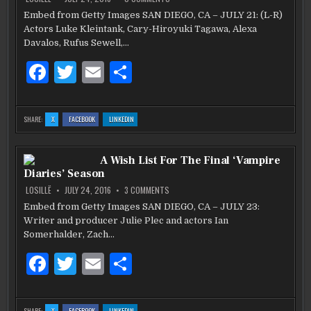
ARE
ARE
ARE
THE
o
MAN
Embed from Getty Images SAN DIEGO, CA – JULY 21: (L-R)
IN
k
Actors Luke Kleintank, Cary-Hiroyuki Tagawa, Alexa
THE
HIGH
Davalos, Rufus Sewell,…
CASTLE
SEASON
TWO
F
T
E
S
SNEAK
PEAK
a
w
m
h
AT
COMIC
CON
c
it
ai
ar
2016
:
:
:
SHARE:
X
FACEBOOK
LINKEDIN
THE
THE
THE
e
te
l
e
MAN
MAN
MAN
IN
IN
IN
THE
THE
THE
b
HIGH
r
HIGH
HIGH
A Wish List For The Final ‘Vampire
CASTLE
CASTLE
CASTLE
SEASON
SEASON
SEASON
Diaries’ Season
TWO
TWO
TWO
o
SNEAK
SNEAK
SNEAK
PEAK
PEAK
PEAK
ON
LOSILLË
JULY 24, 2016
3 COMMENTS
AT
AT
AT
A
o
COMIC
COMIC
COMIC
WISH
Embed from Getty Images SAN DIEGO, CA – JULY 23:
CON
CON
CON
LIST
2016
2016
2016
k
Writer and producer Julie Plec and actors Ian
FOR
THE
Somerhalder, Zach…
FINAL
‘VAMPIRE
DIARIES’
F
T
E
S
SEASON
a
w
m
h
c
it
ai
ar
:
:
:
SHARE:
X
FACEBOOK
LINKEDIN