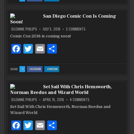
STAN
STAN
STAN
e
te
l
e
LEE
LEE
LEE
RELEASES
RELEASES
RELEASES
HIS
HIS
HIS
b
NEW
r
NEW
NEW
San Diego Comic Con Is Coming
DIGITAL
DIGITAL
DIGITAL
PLATFORM
PLATFORM
PLATFORM
Soon!
COMIC
COMIC
COMIC
o
SERIES
SERIES
SERIES
‘NITRON’
‘NITRON’
‘NITRON’
ON
SUZANNE PHILIPS
JULY 5, 2016
5 COMMENTS
JAN
JAN
JAN
SAN
o
2017
2017
2017
DIEGO
Comic Con 2016 is coming soon!
COMIC
k
CON
F
T
E
S
IS
COMING
SOON!
a
w
m
h
c
it
ai
ar
:
:
:
SHARE:
X
FACEBOOK
LINKEDIN
SAN
SAN
SAN
e
te
l
e
DIEGO
DIEGO
DIEGO
COMIC
COMIC
COMIC
CON
CON
CON
b
IS
r
IS
IS
Set Sail With Chris Hemsworth,
COMING
COMING
COMING
SOON!
SOON!
SOON!
Norman Reedus and Wizard World
o
ON
SUZANNE PHILIPS
APRIL 15, 2016
4 COMMENTS
SET
o
SAIL
Set Sail With Chris Hemsworth, Norman Reedus and
WITH
k
Wizard World
CHRIS
HEMSWORTH,
NORMAN
F
T
E
S
REEDUS
AND
WIZARD