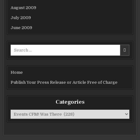
August 2009
July 2009
June 2009
Search
for:
Home
Publish Your Press Release or Article Free of Charge
Categories
Categories