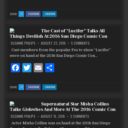
a
w
m
h
c
it
ai
ar
:
:
:
SHARE:
X
FACEBOOK
LINKEDIN
BEEF
BEEF
BEEF
e
te
l
e
N
N
N
BREW
BREW
BREW
RED
RED
RED
b
BLUFF,
r
BLUFF,
BLUFF,
The Cast of “Lucifer” Talks All
CA
CA
CA
Things Devilish At 2016 San Diego Comic Con
o
ON
SUZANNE PHILIPS
AUGUST 23, 2016
5 COMMENTS
THE
o
CAST
Cast members from the popular Fox tv show “Lucifer”
OF
k
were on hand at the 2016 San Diego Comic Con…
“LUCIFER”
TALKS
ALL
F
T
E
S
THINGS
DEVILISH
AT
a
w
m
h
2016
SAN
c
it
ai
ar
DIEGO
:
:
:
SHARE:
X
FACEBOOK
LINKEDIN
COMIC
THE
THE
THE
CON
e
te
l
e
CAST
CAST
CAST
OF
OF
OF
“LUCIFER”
“LUCIFER”
“LUCIFER”
b
TALKS
r
TALKS
TALKS
Supernatural Star Misha Collins
ALL
ALL
ALL
THINGS
THINGS
THINGS
Talks Gishwhes And More At The 2016 Comic Con
DEVILISH
DEVILISH
DEVILISH
o
AT
AT
AT
2016
2016
2016
ON
SUZANNE PHILIPS
AUGUST 15, 2016
2 COMMENTS
SAN
SAN
SAN
SUPERNATURAL
o
DIEGO
DIEGO
DIEGO
STAR
Actor Misha Collins was on hand at the 2016 San Diego
COMIC
COMIC
COMIC
MISHA
CON
CON
CON