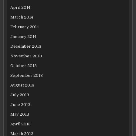
April 2014
March 2014
February 2014
January 2014
December 2013
November 2013
October 2013
September 2013
August 2013
July 2013
June 2013
May 2013
April 2013
March 2013