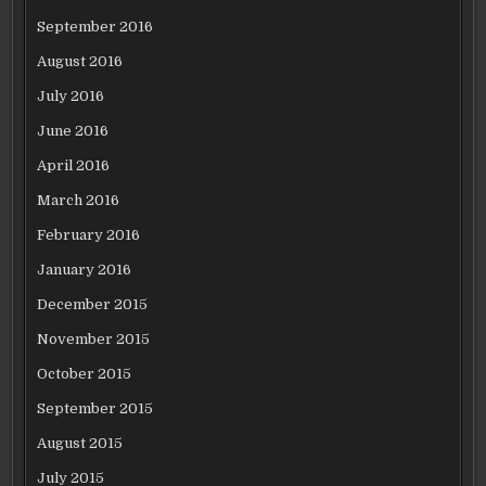
September 2016
August 2016
July 2016
June 2016
April 2016
March 2016
February 2016
January 2016
December 2015
November 2015
October 2015
September 2015
August 2015
July 2015