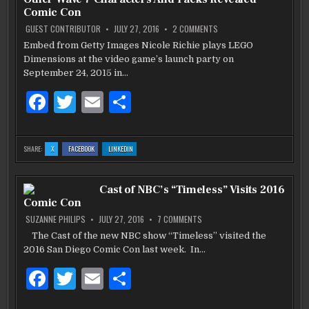
o
SAN
SAN
SAN
Comic Con
DIEGO
DIEGO
DIEGO
COMIC
COMIC
COMIC
o
CON
CON
CON
ON
GUEST CONTRIBUTOR
JULY 27, 2016
2 COMMENTS
‘LEGO
DIMENSIONS’:
Embed from Getty Images Nicole Richie plays LEGO
k
SONIC
Dimensions at the video game’s launch party on
AND
OTHER
September 24, 2015 in…
WAVE
7
CHARACTERS
F
T
E
S
AND
PACKS
a
w
m
h
REVEALED
COMIC
CON
c
it
ai
ar
:
:
:
SHARE:
X
FACEBOOK
LINKEDIN
‘LEGO
‘LEGO
‘LEGO
e
te
l
e
DIMENSIONS’:
DIMENSIONS’:
DIMENSIONS’:
SONIC
SONIC
SONIC
AND
AND
AND
b
OTHER
r
OTHER
OTHER
Cast of NBC’s “Timeless” Visits 2016
WAVE
WAVE
WAVE
7
7
7
Comic Con
CHARACTERS
CHARACTERS
CHARACTERS
o
AND
AND
AND
PACKS
PACKS
PACKS
ON
SUZANNE PHILIPS
JULY 27, 2016
7 COMMENTS
REVEALED
REVEALED
REVEALED
CAST
o
COMIC
COMIC
COMIC
OF
The Cast of the new NBC show “Timeless” visited the
CON
CON
CON
NBC’S
k
2016 San Diego Comic Con last week. In…
“TIMELESS”
VISITS
2016
F
T
E
S
COMIC
CON
a
w
m
h