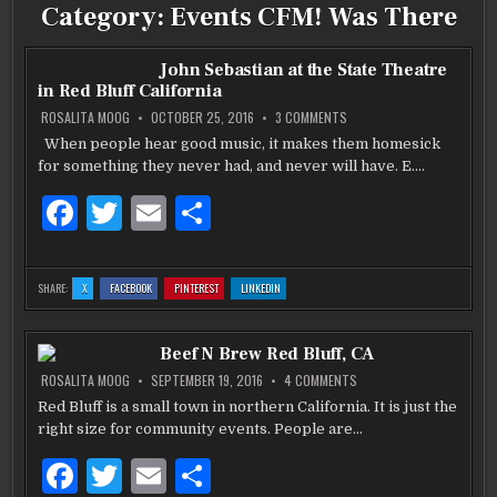
Category:
Events CFM! Was There
John Sebastian at the State Theatre
in Red Bluff California
ON
ROSALITA MOOG
OCTOBER 25, 2016
3 COMMENTS
JOHN
SEBASTIAN
When people hear good music, it makes them homesick
AT
for something they never had, and never will have. E….
THE
STATE
THEATRE
F
T
E
S
IN
RED
BLUFF
a
w
m
h
CALIFORNIA
c
it
ai
ar
:
:
:
:
SHARE:
X
FACEBOOK
PINTEREST
LINKEDIN
JOHN
JOHN
JOHN
JOHN
e
te
l
e
SEBASTIAN
SEBASTIAN
SEBASTIAN
SEBASTIAN
AT
AT
AT
AT
THE
THE
THE
THE
b
STATE
r
STATE
STATE
STATE
Beef N Brew Red Bluff, CA
THEATRE
THEATRE
THEATRE
THEATRE
IN
IN
IN
IN
RED
RED
RED
RED
o
ON
ROSALITA MOOG
SEPTEMBER 19, 2016
4 COMMENTS
BLUFF
BLUFF
BLUFF
BLUFF
BEEF
CALIFORNIA
CALIFORNIA
CALIFORNIA
CALIFORNIA
N
Red Bluff is a small town in northern California. It is just the
o
BREW
right size for community events. People are…
RED
BLUFF,
k
CA
F
T
E
S