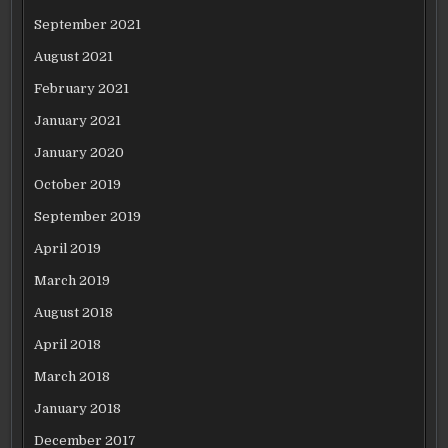
September 2021
August 2021
February 2021
January 2021
January 2020
October 2019
September 2019
April 2019
March 2019
August 2018
April 2018
March 2018
January 2018
December 2017