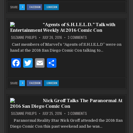
c
it
ai
ar
:
:
:
SHARE:
X
FACEBOOK
LINKEDIN
CAST
CAST
CAST
e
te
l
e
OF
OF
OF
NBC’S
NBC’S
NBC’S
“TIMELESS”
“TIMELESS”
“TIMELESS”
b
VISITS
r
VISITS
VISITS
“Agents of S.H.I.E.L.D.” Talk with
2016
2016
2016
COMIC
COMIC
COMIC
Entertainment Weekly At 2016 Comic Con
CON
CON
CON
o
ON
SUZANNE PHILIPS
JULY 26, 2016
3 COMMENTS
“AGENTS
o
OF
Cast members of Marvel’s “Agents of S.H.I.E.L.D” were on
S.H.I.E.L.D.”
k
hand at the 2016 San Diego Comic Con talking to…
TALK
WITH
ENTERTAINMENT
F
T
E
S
WEEKLY
AT
2016
a
w
m
h
COMIC
CON
c
it
ai
ar
:
:
:
SHARE:
X
FACEBOOK
LINKEDIN
“AGENTS
“AGENTS
“AGENTS
e
te
l
e
OF
OF
OF
S.H.I.E.L.D.”
S.H.I.E.L.D.”
S.H.I.E.L.D.”
TALK
TALK
TALK
b
WITH
r
WITH
WITH
Nick Groff Talks The Paranormal At
ENTERTAINMENT
ENTERTAINMENT
ENTERTAINMENT
WEEKLY
WEEKLY
WEEKLY
2016 San Diego Comic Con
AT
AT
AT
o
2016
2016
2016
COMIC
COMIC
COMIC
ON
SUZANNE PHILIPS
JULY 25, 2016
3 COMMENTS
CON
CON
CON
NICK
o
GROFF
Paranormal Reality Star Nick Groff attended the 2016 San
TALKS
k
Diego Comic Con this past weekend and he was…
THE
PARANORMAL