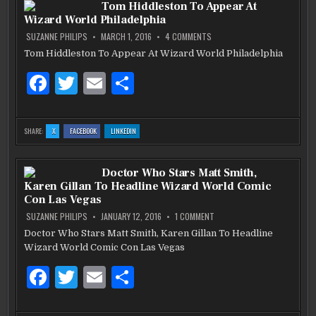
b
r
Tom Hiddleston To Appear At
JUDGES
JUDGES
JUDGES
CLASSIC
CLASSIC
CLASSIC
Wizard World Philadelphia
CAR
CAR
CAR
o
SHOW
SHOW
SHOW
FOR
FOR
FOR
ON
SUZANNE PHILIPS
MARCH 1, 2016
4 COMMENTS
NSPCA
NSPCA
NSPCA
TOM
o
HIDDLESTON
Tom Hiddleston To Appear At Wizard World Philadelphia
TO
k
APPEAR
F
T
E
S
AT
WIZARD
WORLD
a
w
m
h
PHILADELPHIA
c
it
ai
ar
:
:
:
SHARE:
X
FACEBOOK
LINKEDIN
TOM
TOM
TOM
e
te
l
e
HIDDLESTON
HIDDLESTON
HIDDLESTON
TO
TO
TO
APPEAR
APPEAR
APPEAR
b
AT
r
AT
AT
Doctor Who Stars Matt Smith,
WIZARD
WIZARD
WIZARD
WORLD
WORLD
WORLD
Karen Gillan To Headline Wizard World Comic
PHILADELPHIA
PHILADELPHIA
PHILADELPHIA
o
Con Las Vegas
o
ON
SUZANNE PHILIPS
JANUARY 12, 2016
1 COMMENT
DOCTOR
WHO
Doctor Who Stars Matt Smith, Karen Gillan To Headline
k
STARS
Wizard World Comic Con Las Vegas
MATT
SMITH,
KAREN
F
T
E
S
GILLAN
TO
HEADLINE
a
w
m
h
WIZARD
WORLD