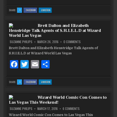
a
w
m
h
WORLD
c
it
ai
ar
:
:
:
SHARE:
X
FACEBOOK
LINKEDIN
SET
SET
SET
e
te
l
e
SAIL
SAIL
SAIL
WITH
WITH
WITH
CHRIS
CHRIS
CHRIS
b
HEMSWORTH,
r
HEMSWORTH,
HEMSWORTH,
Brett Dalton and Elizabeth
NORMAN
NORMAN
NORMAN
REEDUS
REEDUS
REEDUS
Henstridge Talk Agents of S.H.I.E.L.D at Wizard
AND
AND
AND
o
WIZARD
WIZARD
WIZARD
World Las Vegas
WORLD
WORLD
WORLD
o
ON
SUZANNE PHILIPS
MARCH 26, 2016
0 COMMENTS
BRETT
DALTON
Brett Dalton and Elizabeth Henstridge Talk Agents of
k
AND
S.H.I.E.L.D at Wizard World Las Vegas
ELIZABETH
HENSTRIDGE
TALK
F
T
E
S
AGENTS
OF
S.H.I.E.L.D
a
w
m
h
AT
WIZARD
c
it
ai
ar
WORLD
:
:
:
SHARE:
X
FACEBOOK
LINKEDIN
LAS
BRETT
BRETT
BRETT
VEGAS
e
te
l
e
DALTON
DALTON
DALTON
AND
AND
AND
ELIZABETH
ELIZABETH
ELIZABETH
b
HENSTRIDGE
r
HENSTRIDGE
HENSTRIDGE
Wizard World Comic Con Comes to
TALK
TALK
TALK
AGENTS
AGENTS
AGENTS
Las Vegas This Weekend!
OF
OF
OF
o
S.H.I.E.L.D
S.H.I.E.L.D
S.H.I.E.L.D
AT
AT
AT
ON
SUZANNE PHILIPS
MARCH 17, 2016
6 COMMENTS
WIZARD
WIZARD
WIZARD
WIZARD
o
WORLD
WORLD
WORLD
WORLD
Wizard World Comic Con Comes to Las Vegas This
LAS
LAS
LAS