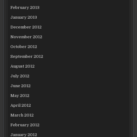
February 2013
January 2013
December 2012
November 2012
October 2012
September 2012
August 2012
July 2012
June 2012
May 2012
April 2012
March 2012
February 2012
January 2012