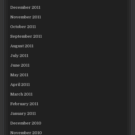
December 2011
November 2011
October 2011
September 2011
August 2011
July 2011
June 2011
May 2011
April 2011
March 2011
February 2011
January 2011
December 2010
November 2010