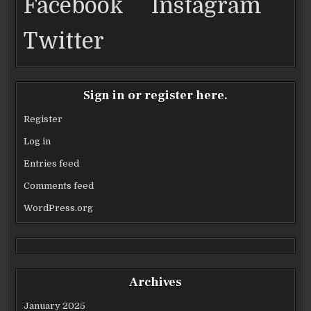
Facebook
Instagram
Twitter
Sign in or register here.
Register
Log in
Entries feed
Comments feed
WordPress.org
Archives
January 2025