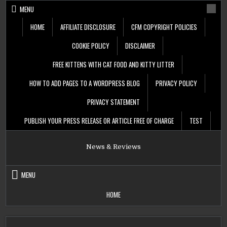
Skip
MENU
to
content
HOME
AFFILIATE DISCLOSURE
CFM COPYRIGHT POLICIES
COOKIE POLICY
DISCLAIMER
FREE KITTENS WITH CAT FOOD AND KITTY LITTER
HOW TO ADD PAGES TO A WORDPRESS BLOG
PRIVACY POLICY
PRIVACY STATEMENT
PUBLISH YOUR PRESS RELEASE OR ARTICLE FREE OF CHARGE
TEST
News & Reviews
MENU
HOME