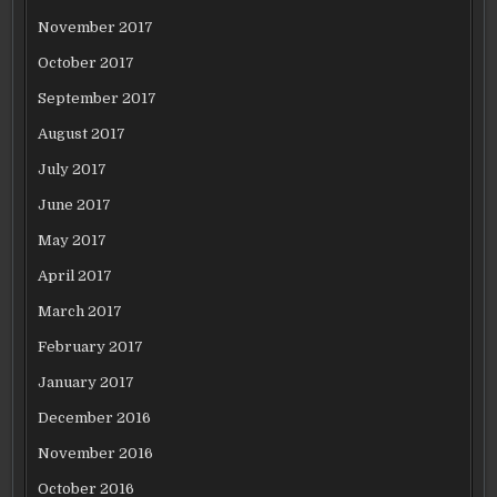
November 2017
October 2017
September 2017
August 2017
July 2017
June 2017
May 2017
April 2017
March 2017
February 2017
January 2017
December 2016
November 2016
October 2016