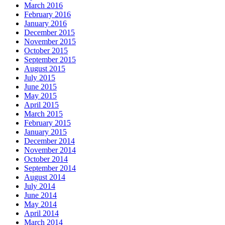
March 2016
February 2016
January 2016
December 2015
November 2015
October 2015
September 2015
August 2015
July 2015
June 2015
May 2015
April 2015
March 2015
February 2015
January 2015
December 2014
November 2014
October 2014
September 2014
August 2014
July 2014
June 2014
May 2014
April 2014
March 2014