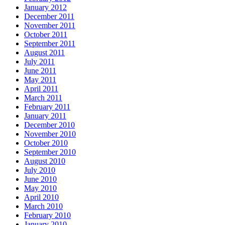
January 2012
December 2011
November 2011
October 2011
September 2011
August 2011
July 2011
June 2011
May 2011
April 2011
March 2011
February 2011
January 2011
December 2010
November 2010
October 2010
September 2010
August 2010
July 2010
June 2010
May 2010
April 2010
March 2010
February 2010
January 2010