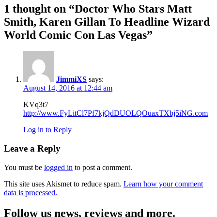
1 thought on “
Doctor Who Stars Matt
Smith, Karen Gillan To Headline Wizard
World Comic Con Las Vegas
”
JimmiXS
says:
August 14, 2016 at 12:44 am
KVq3t7
http://www.FyLitCl7Pf7kjQdDUOLQOuaxTXbj5iNG.com
Log in to Reply
Leave a Reply
You must be
logged in
to post a comment.
This site uses Akismet to reduce spam.
Learn how your comment
data is processed.
Follow us news, reviews and more.