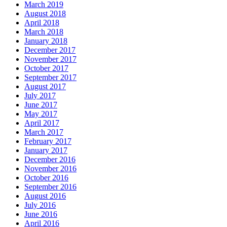
March 2019
August 2018
April 2018
March 2018
January 2018
December 2017
November 2017
October 2017
September 2017
August 2017
July 2017
June 2017
May 2017
April 2017
March 2017
February 2017
January 2017
December 2016
November 2016
October 2016
September 2016
August 2016
July 2016
June 2016
April 2016