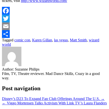
tickets, visit
http://www.wizardworld.com/
Facebook
Twitter
Email
Tagged
comic con
,
Karen Gillan
,
las vegas
,
Matt Smith
,
wizard
Share
world
Author:
Suzanne Philips
Film, TV, Theatre reviewer. Mad Dance Skillz, Crazy in a good
way.
Post navigation
Disney’s D23 To Expand Fan Club Offerings Around The U.S. →
← Viggo Mortensen Talks Activism With Link TV’s Laura Flanders