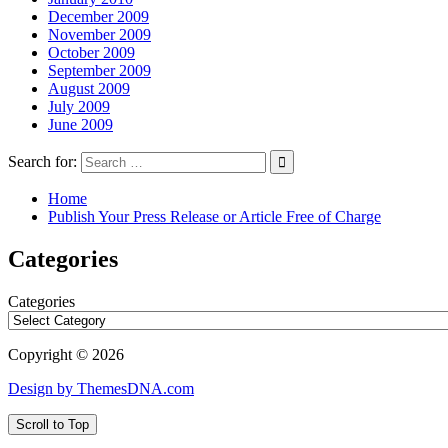
December 2009
November 2009
October 2009
September 2009
August 2009
July 2009
June 2009
Search for:
Home
Publish Your Press Release or Article Free of Charge
Categories
Categories
Copyright © 2026
Design by ThemesDNA.com
Scroll to Top