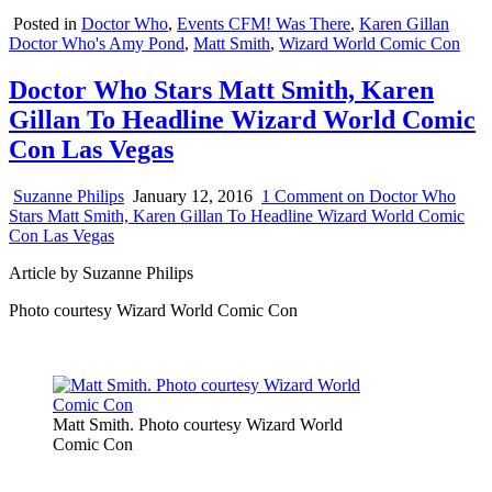
Posted in
Doctor Who
,
Events CFM! Was There
,
Karen Gillan
Doctor Who's Amy Pond
,
Matt Smith
,
Wizard World Comic Con
Doctor Who Stars Matt Smith, Karen
Gillan To Headline Wizard World Comic
Con Las Vegas
Suzanne Philips
January 12, 2016
1 Comment
on Doctor Who
Stars Matt Smith, Karen Gillan To Headline Wizard World Comic
Con Las Vegas
Article by Suzanne Philips
Photo courtesy Wizard World Comic Con
Matt Smith. Photo courtesy Wizard World
Comic Con