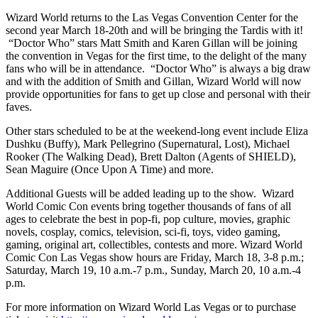
Wizard World returns to the Las Vegas Convention Center for the
second year March 18-20th and will be bringing the Tardis with it!
“Doctor Who” stars Matt Smith and Karen Gillan will be joining
the convention in Vegas for the first time, to the delight of the many
fans who will be in attendance. “Doctor Who” is always a big draw
and with the addition of Smith and Gillan, Wizard World will now
provide opportunities for fans to get up close and personal with their
faves.
Other stars scheduled to be at the weekend-long event include Eliza
Dushku (Buffy), Mark Pellegrino (Supernatural, Lost), Michael
Rooker (The Walking Dead), Brett Dalton (Agents of SHIELD),
Sean Maguire (Once Upon A Time) and more.
Additional Guests will be added leading up to the show. Wizard
World Comic Con events bring together thousands of fans of all
ages to celebrate the best in pop-fi, pop culture, movies, graphic
novels, cosplay, comics, television, sci-fi, toys, video gaming,
gaming, original art, collectibles, contests and more. Wizard World
Comic Con Las Vegas show hours are Friday, March 18, 3-8 p.m.;
Saturday, March 19, 10 a.m.-7 p.m., Sunday, March 20, 10 a.m.-4
p.m.
For more information on Wizard World Las Vegas or to purchase