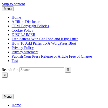
Skip to content
Menu
Home
Affiliate Disclosure
CFM Copyright Policies
Cookie Policy
DISCLAIMER
Free Kittens With Cat Food and Kitty Litter
How To Add Pages To A WordPress Blog
Privacy Policy
Privacy statement
Publish Your Press Release or Article Free of Charge
Test
Search for:
×
News & Reviews
Menu
Home