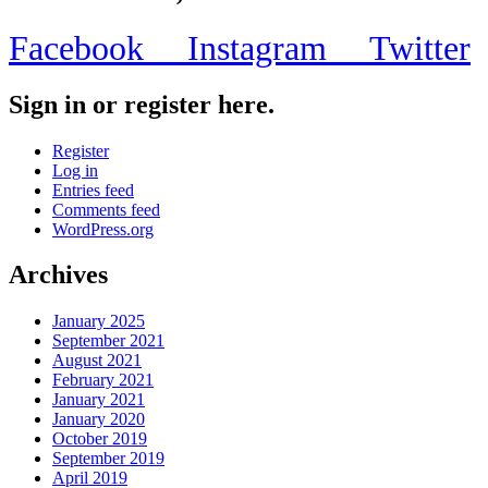
Facebook
Instagram
Twitter
Sign in or register here.
Register
Log in
Entries feed
Comments feed
WordPress.org
Archives
January 2025
September 2021
August 2021
February 2021
January 2021
January 2020
October 2019
September 2019
April 2019