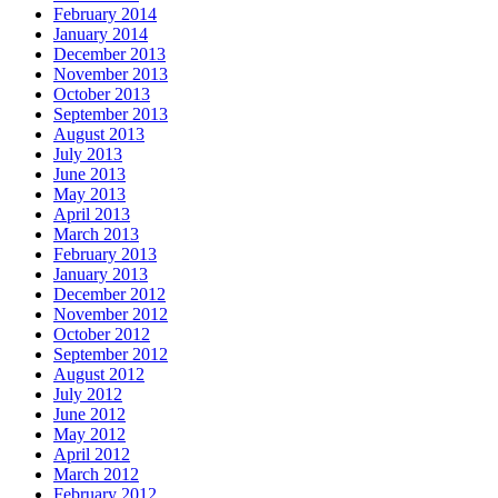
February 2014
January 2014
December 2013
November 2013
October 2013
September 2013
August 2013
July 2013
June 2013
May 2013
April 2013
March 2013
February 2013
January 2013
December 2012
November 2012
October 2012
September 2012
August 2012
July 2012
June 2012
May 2012
April 2012
March 2012
February 2012