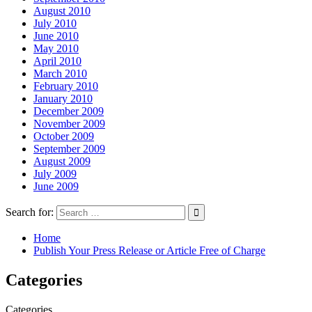
August 2010
July 2010
June 2010
May 2010
April 2010
March 2010
February 2010
January 2010
December 2009
November 2009
October 2009
September 2009
August 2009
July 2009
June 2009
Search for:
Home
Publish Your Press Release or Article Free of Charge
Categories
Categories