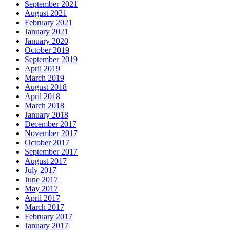
September 2021
August 2021
February 2021
January 2021
January 2020
October 2019
September 2019
April 2019
March 2019
August 2018
April 2018
March 2018
January 2018
December 2017
November 2017
October 2017
September 2017
August 2017
July 2017
June 2017
May 2017
April 2017
March 2017
February 2017
January 2017