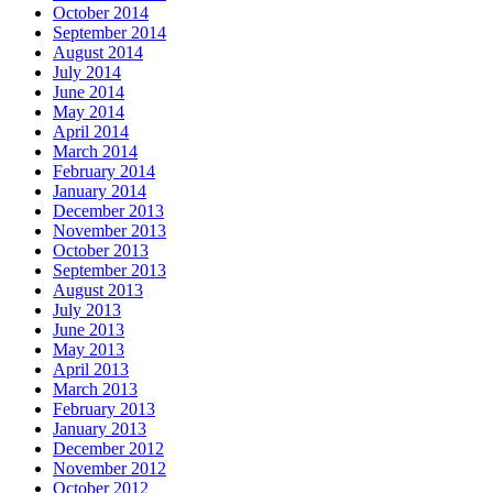
October 2014
September 2014
August 2014
July 2014
June 2014
May 2014
April 2014
March 2014
February 2014
January 2014
December 2013
November 2013
October 2013
September 2013
August 2013
July 2013
June 2013
May 2013
April 2013
March 2013
February 2013
January 2013
December 2012
November 2012
October 2012