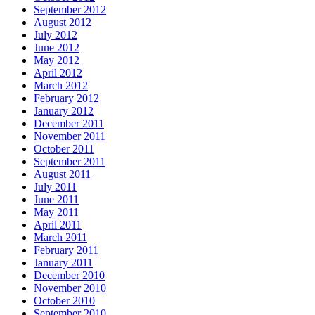
September 2012
August 2012
July 2012
June 2012
May 2012
April 2012
March 2012
February 2012
January 2012
December 2011
November 2011
October 2011
September 2011
August 2011
July 2011
June 2011
May 2011
April 2011
March 2011
February 2011
January 2011
December 2010
November 2010
October 2010
September 2010