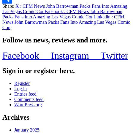
Share:
X
: CFM News John Barrowman Packs Fans Into Amazing
Share
Las Vegas Comic Con
Facebook
: CFM News John Barrowman
Packs Fans Into Amazing Las Vegas Comic Con
Linkedin
: CFM
News John Barrowman Packs Fans Into Amazing Las Vegas Comic
Con
Follow us news, reviews and more.
Facebook
Instagram
Twitter
Sign in or register here.
Register
Log in
Entries feed
Comments feed
WordPress.org
Archives
January 2025