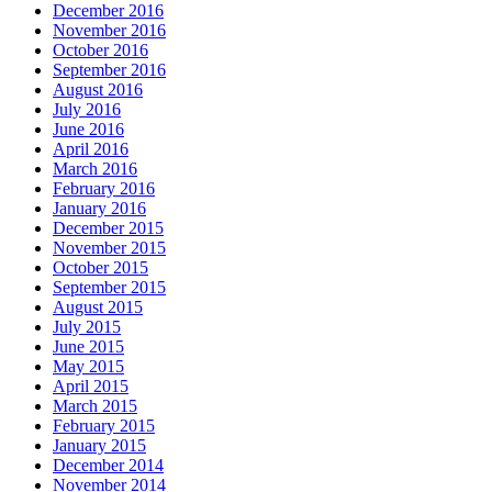
December 2016
November 2016
October 2016
September 2016
August 2016
July 2016
June 2016
April 2016
March 2016
February 2016
January 2016
December 2015
November 2015
October 2015
September 2015
August 2015
July 2015
June 2015
May 2015
April 2015
March 2015
February 2015
January 2015
December 2014
November 2014