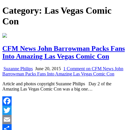
Category:
Las Vegas Comic
Con
CFM News John Barrowman Packs Fans
Into Amazing Las Vegas Comic Con
Suzanne Philips
June 20, 2015
1 Comment
on CFM News John
Barrowman Packs Fans Into Amazing Las Vegas Comic Con
Article and photos copyright Suzanne Philips Day 2 of the
Amazing Las Vegas Comic Con was a big one…
Facebook
Twitter
Email