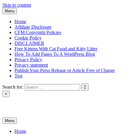
Skip to content
Menu
Home
Affiliate Disclosure
CFM Copyright Policies
Cookie Policy
DISCLAIMER
Free Kittens With Cat Food and Kitty Litter
How To Add Pages To A WordPress Blog
Privacy Policy
Privacy statement
Publish Your Press Release or Article Free of Charge
Test
Search for:
×
News & Reviews
Menu
Home