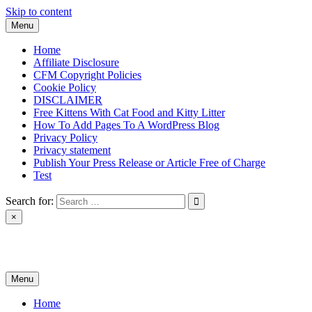
Skip to content
Menu
Home
Affiliate Disclosure
CFM Copyright Policies
Cookie Policy
DISCLAIMER
Free Kittens With Cat Food and Kitty Litter
How To Add Pages To A WordPress Blog
Privacy Policy
Privacy statement
Publish Your Press Release or Article Free of Charge
Test
Search for:
×
News & Reviews
Menu
Home