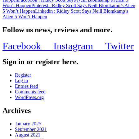
Won’t Happen
Pinterest
: Ridley Scott Says Neill Blomkamp’s Alien
5 Won’t Happen
Linkedin
: Ridley Scott Says Neill Blomkamp’s
Alien 5 Won’t Happen
Follow us news, reviews and more.
Facebook
Instagram
Twitter
Sign in or register here.
Register
Log in
Entries feed
Comments feed
WordPress.org
Archives
January 2025
September 2021
August 2021