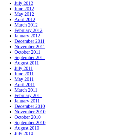
July 2012
June 2012
May 2012
April 2012
March 2012
February 2012
January 2012
December 2011
November 2011
October 2011
September 2011
August 2011
July 2011
June 2011
May 2011
April 2011
March 2011
February 2011
January 2011
December 2010
November 2010
October 2010
September 2010
August 2010
July 2010