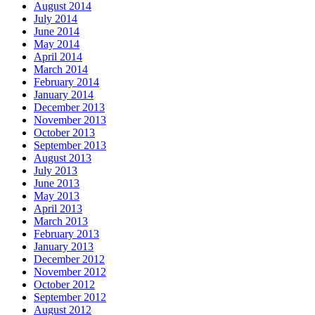
August 2014
July 2014
June 2014
May 2014
April 2014
March 2014
February 2014
January 2014
December 2013
November 2013
October 2013
September 2013
August 2013
July 2013
June 2013
May 2013
April 2013
March 2013
February 2013
January 2013
December 2012
November 2012
October 2012
September 2012
August 2012