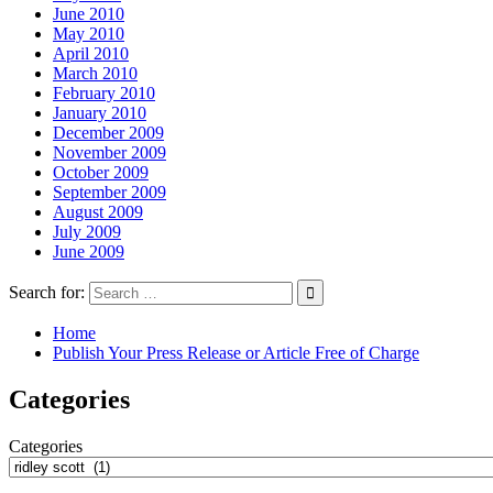
June 2010
May 2010
April 2010
March 2010
February 2010
January 2010
December 2009
November 2009
October 2009
September 2009
August 2009
July 2009
June 2009
Search for:
Home
Publish Your Press Release or Article Free of Charge
Categories
Categories