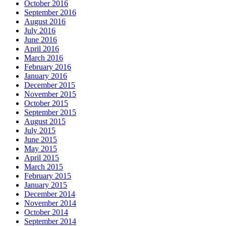
October 2016
September 2016
August 2016
July 2016
June 2016
April 2016
March 2016
February 2016
January 2016
December 2015
November 2015
October 2015
September 2015
August 2015
July 2015
June 2015
May 2015
April 2015
March 2015
February 2015
January 2015
December 2014
November 2014
October 2014
September 2014