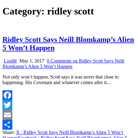
Category:
ridley scott
Ridley Scott Says Neill Blomkamp’s Alien
5 Won’t Happen
Losillë
May 1, 2017
0 Comments
on Ridley Scott Says Neill
Blomkamp’s Alien 5 Won’t Happen
Not only won’t happen, Scott says it was never that close to
happening. His Covenant and whatever comes after it…
Facebook
Twitter
Email
Share:
X
: Ridley Scott Says Neill Blomkamp’s Alien 5 Won’t
Share
Happen
Facebook
: Ridley Scott Says Neill Blomkamp’s Alien 5