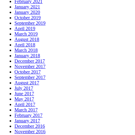
February 2021
January 2021
January 2020
October 2019
September 2019
April 2019
March 2019
August 2018
April 2018
March 2018
January 2018
December 2017
November 2017
October 2017
September 2017
August 2017
July 2017
June 2017
May 2017
April 2017
March 2017
February 2017
January 2017
December 2016
November 2016