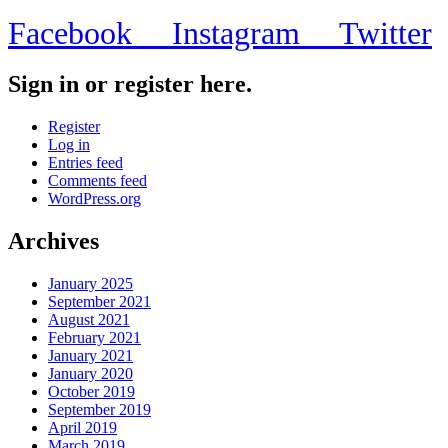
Facebook
Instagram
Twitter
Sign in or register here.
Register
Log in
Entries feed
Comments feed
WordPress.org
Archives
January 2025
September 2021
August 2021
February 2021
January 2021
January 2020
October 2019
September 2019
April 2019
March 2019