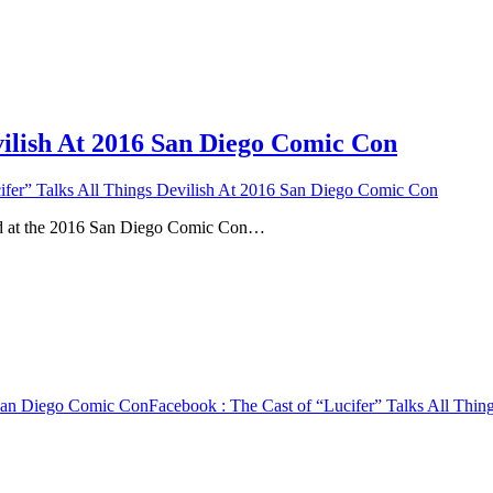
vilish At 2016 San Diego Comic Con
ifer” Talks All Things Devilish At 2016 San Diego Comic Con
nd at the 2016 San Diego Comic Con…
6 San Diego Comic Con
Facebook
: The Cast of “Lucifer” Talks All Thi