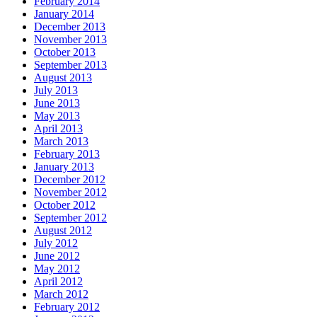
February 2014
January 2014
December 2013
November 2013
October 2013
September 2013
August 2013
July 2013
June 2013
May 2013
April 2013
March 2013
February 2013
January 2013
December 2012
November 2012
October 2012
September 2012
August 2012
July 2012
June 2012
May 2012
April 2012
March 2012
February 2012