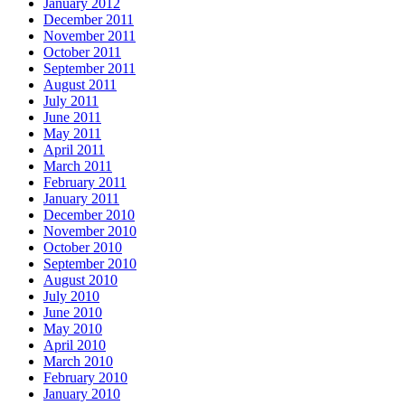
January 2012
December 2011
November 2011
October 2011
September 2011
August 2011
July 2011
June 2011
May 2011
April 2011
March 2011
February 2011
January 2011
December 2010
November 2010
October 2010
September 2010
August 2010
July 2010
June 2010
May 2010
April 2010
March 2010
February 2010
January 2010