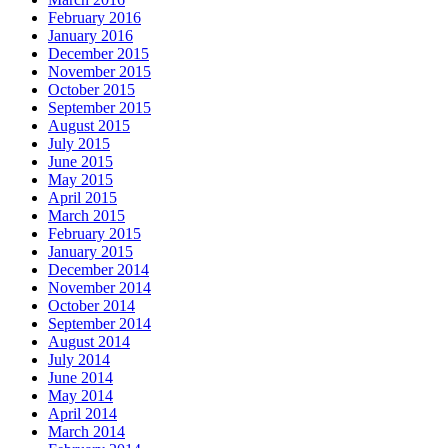
February 2016
January 2016
December 2015
November 2015
October 2015
September 2015
August 2015
July 2015
June 2015
May 2015
April 2015
March 2015
February 2015
January 2015
December 2014
November 2014
October 2014
September 2014
August 2014
July 2014
June 2014
May 2014
April 2014
March 2014