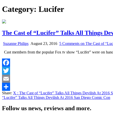
Category:
Lucifer
The Cast of “Lucifer” Talks All Things De
Suzanne Philips
August 23, 2016
5 Comments
on The Cast of “Luc
Cast members from the popular Fox tv show “Lucifer” were on ha
Facebook
Twitter
Email
Share:
X
: The Cast of “Lucifer” Talks All Things Devilish At 201
Share
“Lucifer” Talks All Things Devilish At 2016 San Diego Comic Con
Follow us news, reviews and more.