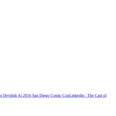
ngs Devilish At 2016 San Diego Comic Con
Linkedin
: The Cast of