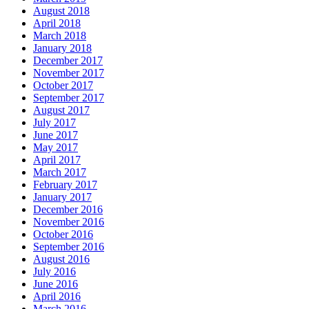
August 2018
April 2018
March 2018
January 2018
December 2017
November 2017
October 2017
September 2017
August 2017
July 2017
June 2017
May 2017
April 2017
March 2017
February 2017
January 2017
December 2016
November 2016
October 2016
September 2016
August 2016
July 2016
June 2016
April 2016
March 2016