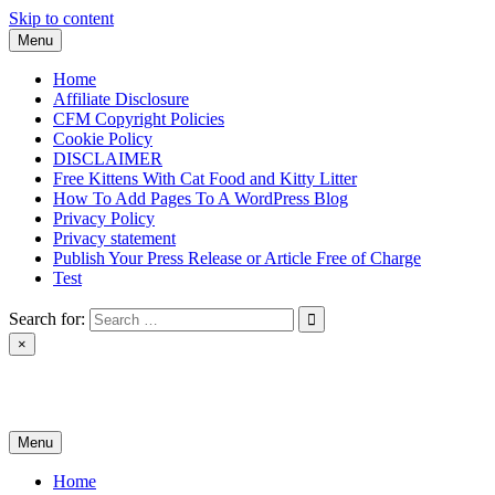
Skip to content
Menu
Home
Affiliate Disclosure
CFM Copyright Policies
Cookie Policy
DISCLAIMER
Free Kittens With Cat Food and Kitty Litter
How To Add Pages To A WordPress Blog
Privacy Policy
Privacy statement
Publish Your Press Release or Article Free of Charge
Test
Search for:
×
News & Reviews
Menu
Home