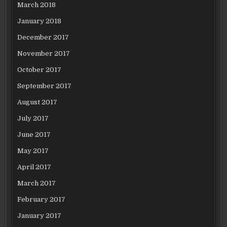
March 2018
January 2018
December 2017
November 2017
October 2017
September 2017
August 2017
July 2017
June 2017
May 2017
April 2017
March 2017
February 2017
January 2017