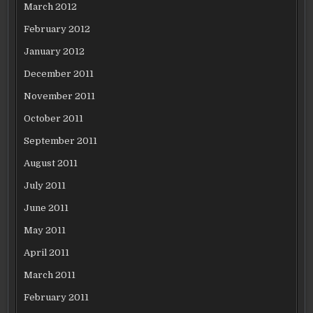
March 2012
February 2012
January 2012
December 2011
November 2011
October 2011
September 2011
August 2011
July 2011
June 2011
May 2011
April 2011
March 2011
February 2011