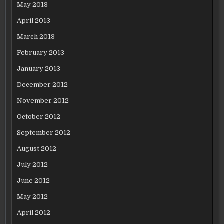
May 2013
April 2013
March 2013
February 2013
January 2013
December 2012
November 2012
October 2012
September 2012
August 2012
July 2012
June 2012
May 2012
April 2012