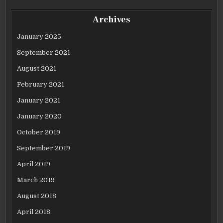
Archives
January 2025
September 2021
August 2021
February 2021
January 2021
January 2020
October 2019
September 2019
April 2019
March 2019
August 2018
April 2018