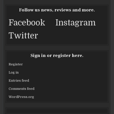
e
te
l
e
b
r
Follow us news, reviews and more.
o
Facebook
Instagram
o
k
Twitter
Sign in or register here.
Register
Log in
Entries feed
Comments feed
WordPress.org