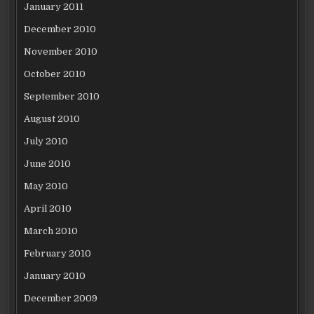
January 2011
December 2010
November 2010
October 2010
September 2010
August 2010
July 2010
June 2010
May 2010
April 2010
March 2010
February 2010
January 2010
December 2009