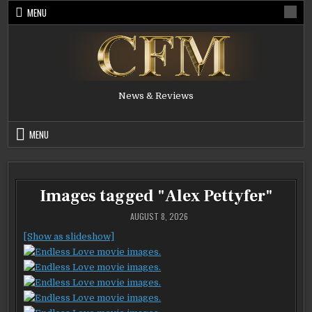
Skip
MENU
to
content
News & Reviews
MENU
Images tagged "Alex Pettyfer"
AUGUST 8, 2026
[Show as slideshow]