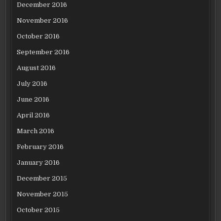
December 2016
November 2016
October 2016
September 2016
August 2016
July 2016
June 2016
April 2016
March 2016
February 2016
January 2016
December 2015
November 2015
October 2015