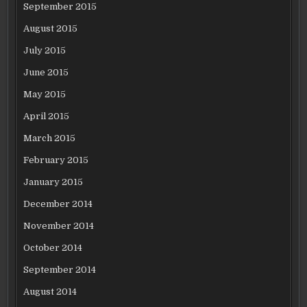
September 2015
August 2015
July 2015
June 2015
May 2015
April 2015
March 2015
February 2015
January 2015
December 2014
November 2014
October 2014
September 2014
August 2014