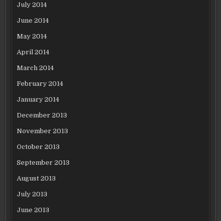
July 2014
June 2014
May 2014
April 2014
March 2014
February 2014
January 2014
December 2013
November 2013
October 2013
September 2013
August 2013
July 2013
June 2013