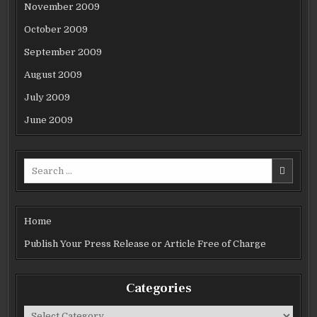
November 2009
October 2009
September 2009
August 2009
July 2009
June 2009
Search
for:
Home
Publish Your Press Release or Article Free of Charge
Categories
Categories