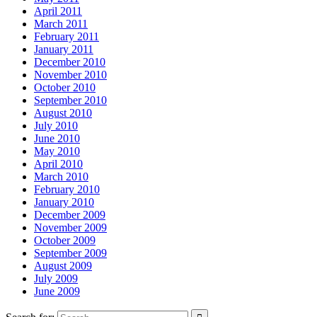
April 2011
March 2011
February 2011
January 2011
December 2010
November 2010
October 2010
September 2010
August 2010
July 2010
June 2010
May 2010
April 2010
March 2010
February 2010
January 2010
December 2009
November 2009
October 2009
September 2009
August 2009
July 2009
June 2009