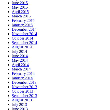
June 2015
May 2015
April 2015
March 2015
February 2015
January 2015
December 2014
November 2014
October 2014
September 2014
August 2014
July 2014
June 2014
May 2014
April 2014
March 2014
February 2014
January 2014
December 2013
November 2013
October 2013
September 2013
August 2013
July 2013
June 2013