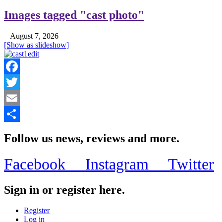
Images tagged "cast photo"
August 7, 2026
[Show as slideshow]
Facebook
Twitter
Email
Share
Follow us news, reviews and more.
Facebook
Instagram
Twitter
Sign in or register here.
Register
Log in