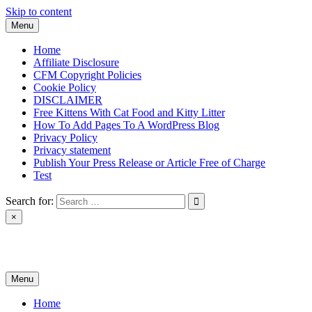
Skip to content
Menu
Home
Affiliate Disclosure
CFM Copyright Policies
Cookie Policy
DISCLAIMER
Free Kittens With Cat Food and Kitty Litter
How To Add Pages To A WordPress Blog
Privacy Policy
Privacy statement
Publish Your Press Release or Article Free of Charge
Test
Search for:
×
News & Reviews
Menu
Home