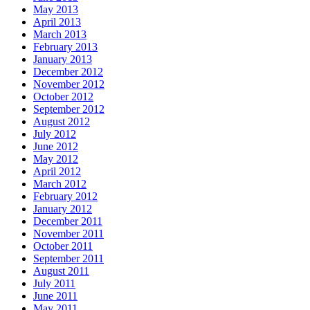
May 2013
April 2013
March 2013
February 2013
January 2013
December 2012
November 2012
October 2012
September 2012
August 2012
July 2012
June 2012
May 2012
April 2012
March 2012
February 2012
January 2012
December 2011
November 2011
October 2011
September 2011
August 2011
July 2011
June 2011
May 2011