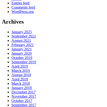
Entries feed
Comments feed
WordPress.org
Archives
January 2025
September 2021
August 2021
February 2021
January 2021
January 2020
October 2019
September 2019
April 2019
March 2019
August 2018
April 2018
March 2018
January 2018
December 2017
November 2017
October 2017
September 2017