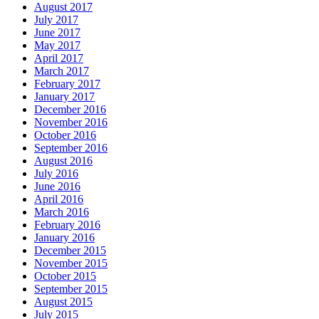
August 2017
July 2017
June 2017
May 2017
April 2017
March 2017
February 2017
January 2017
December 2016
November 2016
October 2016
September 2016
August 2016
July 2016
June 2016
April 2016
March 2016
February 2016
January 2016
December 2015
November 2015
October 2015
September 2015
August 2015
July 2015