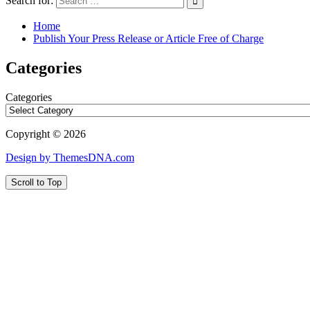
Search for:
Home
Publish Your Press Release or Article Free of Charge
Categories
Categories
Copyright © 2026
Design by ThemesDNA.com
Scroll to Top