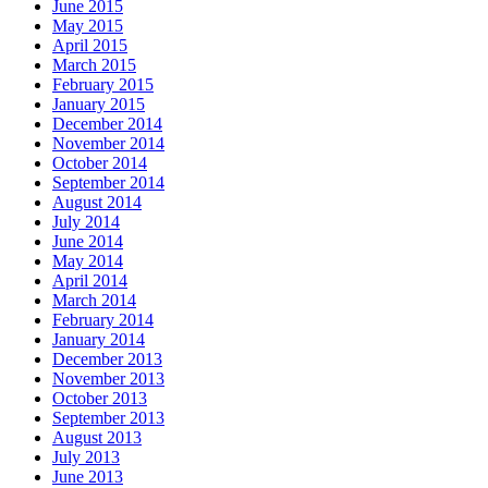
June 2015
May 2015
April 2015
March 2015
February 2015
January 2015
December 2014
November 2014
October 2014
September 2014
August 2014
July 2014
June 2014
May 2014
April 2014
March 2014
February 2014
January 2014
December 2013
November 2013
October 2013
September 2013
August 2013
July 2013
June 2013