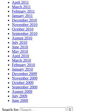
April 2011
March 2011
February 2011
January 2011
December 2010
November 2010
October 2010
September 2010
August 2010
July 2010
June 2010
May 2010
April 2010
March 2010
February 2010
January 2010
December 2009
November 2009
October 2009
September 2009
August 2009
July 2009
June 2009
Search for: