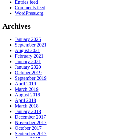
Entries feed
Comments feed
WordPress.org
Archives
January 2025
September 2021
August 2021
February 2021
January 2021
January 2020
October 2019
September 2019
April 2019
March 2019
August 2018
April 2018
March 2018
January 2018
December 2017
November 2017
October 2017
September 2017