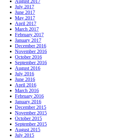
August 2017
July 2017
June 2017
May 2017
April 2017
March 2017
February 2017
January 2017
December 2016
November 2016
October 2016
September 2016
August 2016
July 2016
June 2016
April 2016
March 2016
February 2016
January 2016
December 2015
November 2015
October 2015
September 2015
August 2015
July 2015