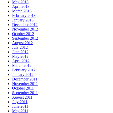
May 2013
April 2013
March 2013
February 2013
January 2013
December 2012
November 2012
October 2012
September 2012
August 2012
July 2012
June 2012
May 2012
April 2012
March 2012
February 2012
January 2012
December 2011
November 2011
October 2011
September 2011
August 2011
July 2011
June 2011
May 2011