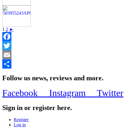
1
2
►
Facebook
Twitter
Email
Share
Follow us news, reviews and more.
Facebook
Instagram
Twitter
Sign in or register here.
Register
Log in