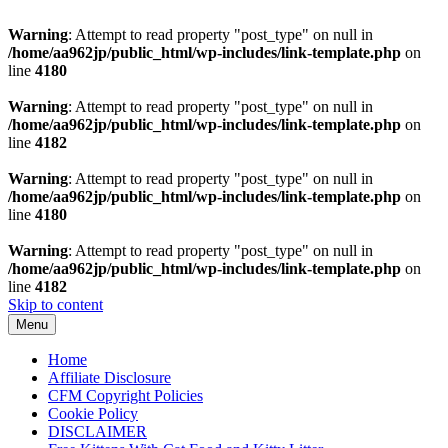
Warning
: Attempt to read property "post_type" on null in
/home/aa962jp/public_html/wp-includes/link-template.php
on
line
4180
Warning
: Attempt to read property "post_type" on null in
/home/aa962jp/public_html/wp-includes/link-template.php
on
line
4182
Warning
: Attempt to read property "post_type" on null in
/home/aa962jp/public_html/wp-includes/link-template.php
on
line
4180
Warning
: Attempt to read property "post_type" on null in
/home/aa962jp/public_html/wp-includes/link-template.php
on
line
4182
Skip to content
Menu
Home
Affiliate Disclosure
CFM Copyright Policies
Cookie Policy
DISCLAIMER