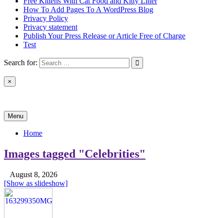
Free Kittens With Cat Food and Kitty Litter
How To Add Pages To A WordPress Blog
Privacy Policy
Privacy statement
Publish Your Press Release or Article Free of Charge
Test
Search for:
×
News & Reviews
Menu
Home
Images tagged "Celebrities"
August 8, 2026
[Show as slideshow]