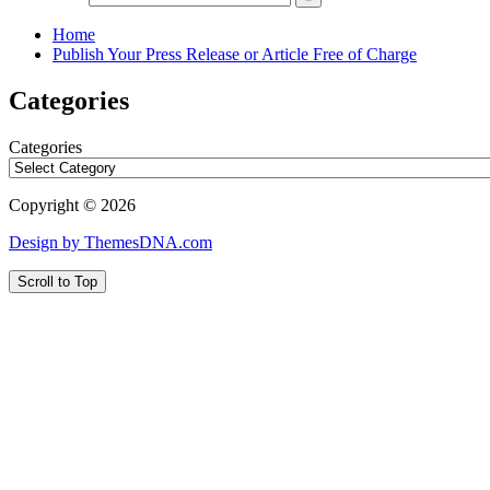
Home
Publish Your Press Release or Article Free of Charge
Categories
Categories
Copyright © 2026
Design by ThemesDNA.com
Scroll to Top