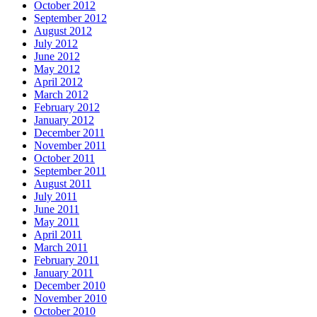
October 2012
September 2012
August 2012
July 2012
June 2012
May 2012
April 2012
March 2012
February 2012
January 2012
December 2011
November 2011
October 2011
September 2011
August 2011
July 2011
June 2011
May 2011
April 2011
March 2011
February 2011
January 2011
December 2010
November 2010
October 2010