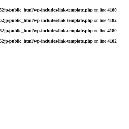
62jp/public_html/wp-includes/link-template.php
on line
4180
62jp/public_html/wp-includes/link-template.php
on line
4182
62jp/public_html/wp-includes/link-template.php
on line
4180
62jp/public_html/wp-includes/link-template.php
on line
4182