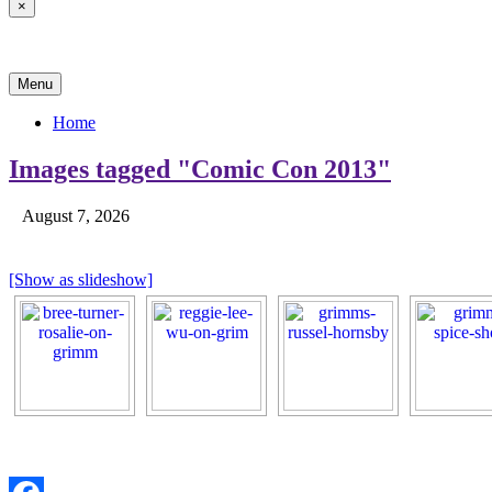
×
News & Reviews
Menu
Home
Images tagged "Comic Con 2013"
August 7, 2026
[Show as slideshow]