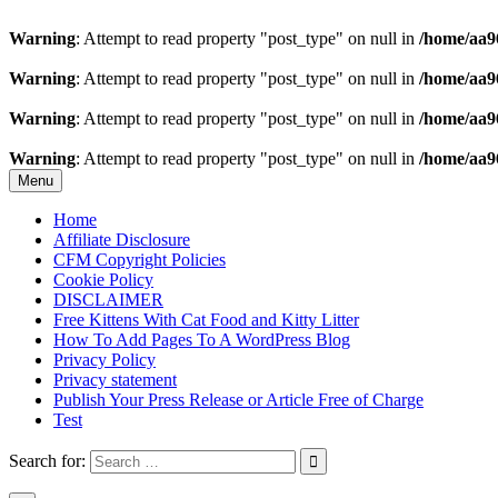
Warning
: Attempt to read property "post_type" on null in
/home/aa9
Warning
: Attempt to read property "post_type" on null in
/home/aa9
Warning
: Attempt to read property "post_type" on null in
/home/aa9
Warning
: Attempt to read property "post_type" on null in
/home/aa9
Skip
Menu
to
content
Home
Affiliate Disclosure
CFM Copyright Policies
Cookie Policy
DISCLAIMER
Free Kittens With Cat Food and Kitty Litter
How To Add Pages To A WordPress Blog
Privacy Policy
Privacy statement
Publish Your Press Release or Article Free of Charge
Test
Search for: