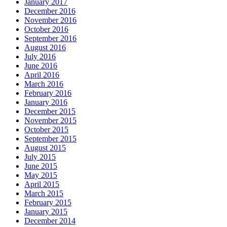
January 2017
December 2016
November 2016
October 2016
September 2016
August 2016
July 2016
June 2016
April 2016
March 2016
February 2016
January 2016
December 2015
November 2015
October 2015
September 2015
August 2015
July 2015
June 2015
May 2015
April 2015
March 2015
February 2015
January 2015
December 2014