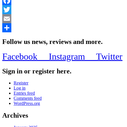
Facebook
Twitter
Email
Share
Follow us news, reviews and more.
Facebook
Instagram
Twitter
Sign in or register here.
Register
Log in
Entries feed
Comments feed
WordPress.org
Archives