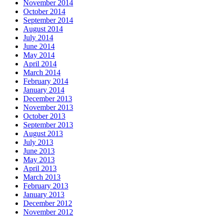
November 2014
October 2014
September 2014
August 2014
July 2014
June 2014
May 2014
April 2014
March 2014
February 2014
January 2014
December 2013
November 2013
October 2013
September 2013
August 2013
July 2013
June 2013
May 2013
April 2013
March 2013
February 2013
January 2013
December 2012
November 2012