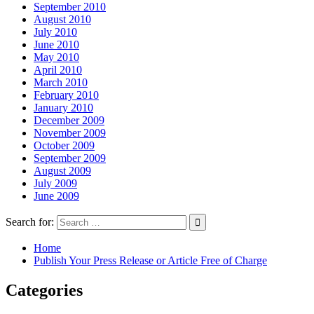
September 2010
August 2010
July 2010
June 2010
May 2010
April 2010
March 2010
February 2010
January 2010
December 2009
November 2009
October 2009
September 2009
August 2009
July 2009
June 2009
Search for:
Home
Publish Your Press Release or Article Free of Charge
Categories