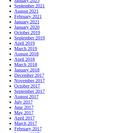
January 2025
September 2021
August 2021
February 2021
January 2021
January 2020
October 2019
September 2019
April 2019
March 2019
August 2018
April 2018
March 2018
January 2018
December 2017
November 2017
October 2017
September 2017
August 2017
July 2017
June 2017
May 2017
April 2017
March 2017
February 2017