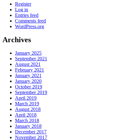
Register
Log in
Entries feed
Comments feed
WordPress.org
Archives
January 2025
September 2021
August 2021
February 2021
January 2021
January 2020
October 2019
September 2019
April 2019
March 2019
August 2018
April 2018
March 2018
January 2018
December 2017
November 2017