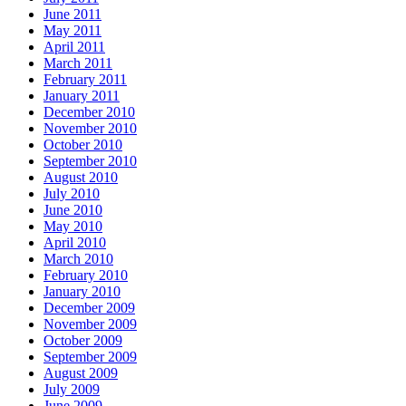
June 2011
May 2011
April 2011
March 2011
February 2011
January 2011
December 2010
November 2010
October 2010
September 2010
August 2010
July 2010
June 2010
May 2010
April 2010
March 2010
February 2010
January 2010
December 2009
November 2009
October 2009
September 2009
August 2009
July 2009
June 2009