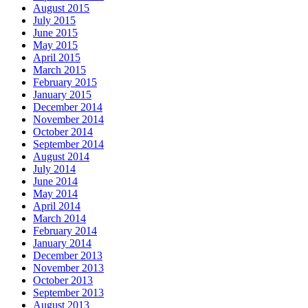
August 2015
July 2015
June 2015
May 2015
April 2015
March 2015
February 2015
January 2015
December 2014
November 2014
October 2014
September 2014
August 2014
July 2014
June 2014
May 2014
April 2014
March 2014
February 2014
January 2014
December 2013
November 2013
October 2013
September 2013
August 2013