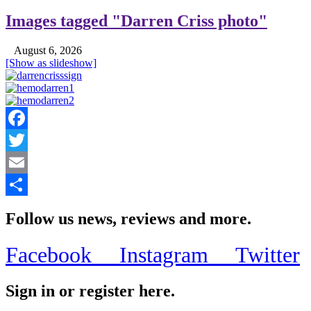
Images tagged "Darren Criss photo"
August 6, 2026
[Show as slideshow]
Facebook
Twitter
Email
Share
Follow us news, reviews and more.
Facebook
Instagram
Twitter
Sign in or register here.