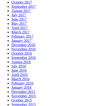
October 2017
September 2017
August 2017
July 2017
June 2017
May 2017
April 2017
March 2017
February 2017
January 2017
December 2016
November 2016
October 2016
September 2016
August 2016
July 2016
June 2016
April 2016
March 2016
February 2016
January 2016
December 2015
November 2015
October 2015
September 2015