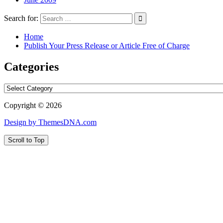
Search for:
Home
Publish Your Press Release or Article Free of Charge
Categories
Categories
Copyright © 2026
Design by ThemesDNA.com
Scroll to Top