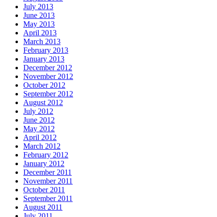
July 2013
June 2013
May 2013
April 2013
March 2013
February 2013
January 2013
December 2012
November 2012
October 2012
September 2012
August 2012
July 2012
June 2012
May 2012
April 2012
March 2012
February 2012
January 2012
December 2011
November 2011
October 2011
September 2011
August 2011
July 2011