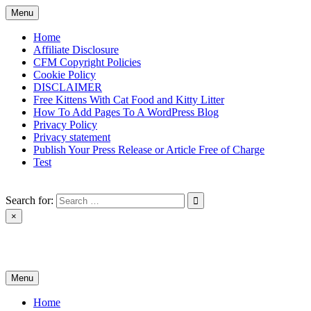
Skip
Menu
to
content
Home
Affiliate Disclosure
CFM Copyright Policies
Cookie Policy
DISCLAIMER
Free Kittens With Cat Food and Kitty Litter
How To Add Pages To A WordPress Blog
Privacy Policy
Privacy statement
Publish Your Press Release or Article Free of Charge
Test
Search for:
×
News & Reviews
Menu
Home