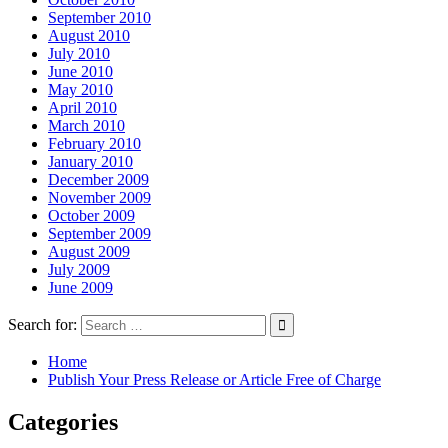
September 2010
August 2010
July 2010
June 2010
May 2010
April 2010
March 2010
February 2010
January 2010
December 2009
November 2009
October 2009
September 2009
August 2009
July 2009
June 2009
Search for:
Home
Publish Your Press Release or Article Free of Charge
Categories