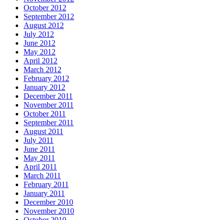
October 2012
September 2012
August 2012
July 2012
June 2012
May 2012
April 2012
March 2012
February 2012
January 2012
December 2011
November 2011
October 2011
September 2011
August 2011
July 2011
June 2011
May 2011
April 2011
March 2011
February 2011
January 2011
December 2010
November 2010
October 2010