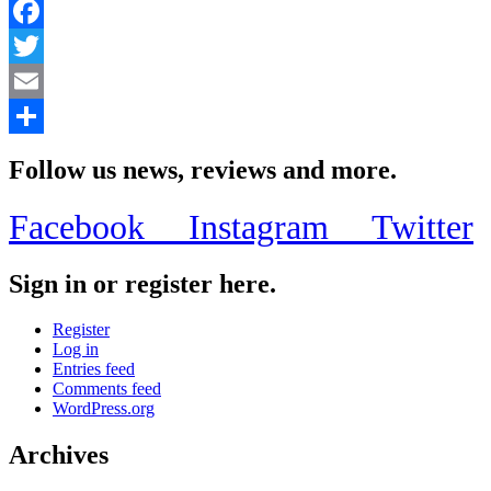
Facebook
Twitter
Email
Share
Follow us news, reviews and more.
Facebook
Instagram
Twitter
Sign in or register here.
Register
Log in
Entries feed
Comments feed
WordPress.org
Archives