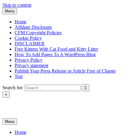
Skip to content
Menu
Home
Affiliate Disclosure
CFM Copyright Policies
Cookie Policy
DISCLAIMER
Free Kittens With Cat Food and Kitty Litter
How To Add Pages To A WordPress Blog
Privacy Policy
Privacy statement
Publish Your Press Release or Article Free of Charge
Test
Search for:
×
News & Reviews
Menu
Home