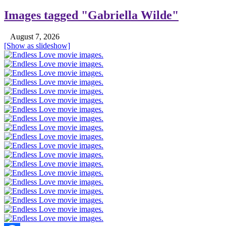
Images tagged "Gabriella Wilde"
August 7, 2026
[Show as slideshow]