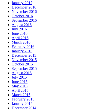
January 2017
December 2016
November 2016
October 2016
September 2016
August 2016
July 2016
June 2016
April 2016
March 2016
February 2016
January 2016
December 2015
November 2015
October 2015
September 2015
August 2015
July 2015
June 2015
May 2015
April 2015
March 2015
February 2015
January 2015
December 2014