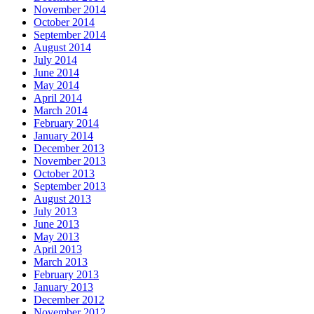
November 2014
October 2014
September 2014
August 2014
July 2014
June 2014
May 2014
April 2014
March 2014
February 2014
January 2014
December 2013
November 2013
October 2013
September 2013
August 2013
July 2013
June 2013
May 2013
April 2013
March 2013
February 2013
January 2013
December 2012
November 2012