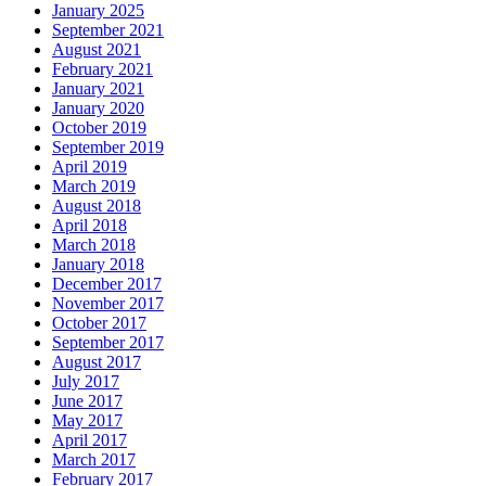
January 2025
September 2021
August 2021
February 2021
January 2021
January 2020
October 2019
September 2019
April 2019
March 2019
August 2018
April 2018
March 2018
January 2018
December 2017
November 2017
October 2017
September 2017
August 2017
July 2017
June 2017
May 2017
April 2017
March 2017
February 2017