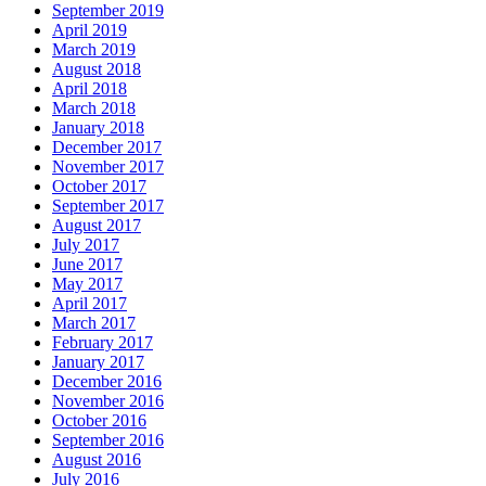
September 2019
April 2019
March 2019
August 2018
April 2018
March 2018
January 2018
December 2017
November 2017
October 2017
September 2017
August 2017
July 2017
June 2017
May 2017
April 2017
March 2017
February 2017
January 2017
December 2016
November 2016
October 2016
September 2016
August 2016
July 2016