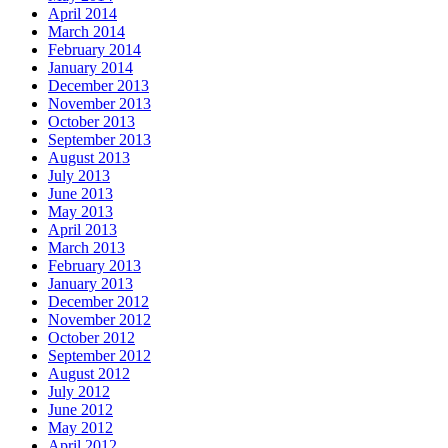
April 2014
March 2014
February 2014
January 2014
December 2013
November 2013
October 2013
September 2013
August 2013
July 2013
June 2013
May 2013
April 2013
March 2013
February 2013
January 2013
December 2012
November 2012
October 2012
September 2012
August 2012
July 2012
June 2012
May 2012
April 2012