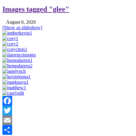
Images tagged "glee"
August 6, 2026
[Show as slideshow]
Facebook
Twitter
Email