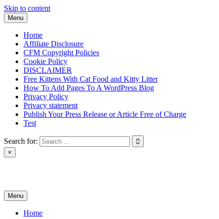
Skip to content
Menu
Home
Affiliate Disclosure
CFM Copyright Policies
Cookie Policy
DISCLAIMER
Free Kittens With Cat Food and Kitty Litter
How To Add Pages To A WordPress Blog
Privacy Policy
Privacy statement
Publish Your Press Release or Article Free of Charge
Test
Search for:
×
News & Reviews
Menu
Home