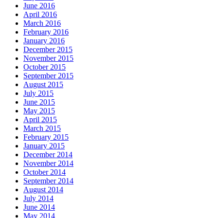
June 2016
April 2016
March 2016
February 2016
January 2016
December 2015
November 2015
October 2015
September 2015
August 2015
July 2015
June 2015
May 2015
April 2015
March 2015
February 2015
January 2015
December 2014
November 2014
October 2014
September 2014
August 2014
July 2014
June 2014
May 2014