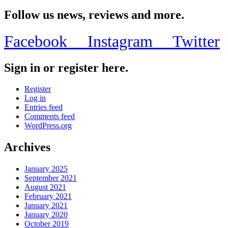
Share
Follow us news, reviews and more.
Facebook
Instagram
Twitter
Sign in or register here.
Register
Log in
Entries feed
Comments feed
WordPress.org
Archives
January 2025
September 2021
August 2021
February 2021
January 2021
January 2020
October 2019