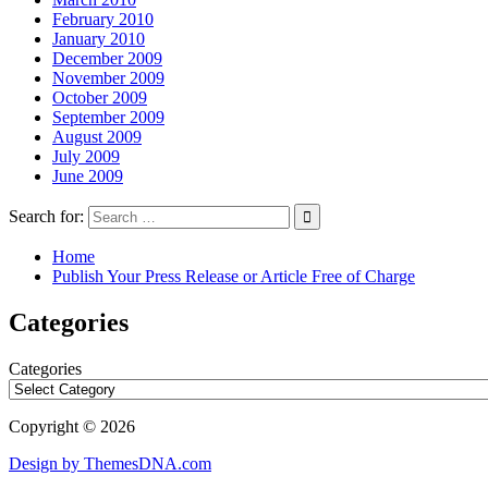
February 2010
January 2010
December 2009
November 2009
October 2009
September 2009
August 2009
July 2009
June 2009
Search for:
Home
Publish Your Press Release or Article Free of Charge
Categories
Categories
Copyright © 2026
Design by ThemesDNA.com