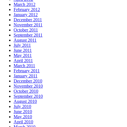
March 2012
February 2012
January 2012
December 2011
November 2011
October 2011
September 2011
August 2011
July 2011
June 2011
May 2011
April 2011
March 2011
February 2011
January 2011
December 2010
November 2010
October 2010
September 2010
August 2010
July 2010
June 2010
May 2010
April 2010
March 2010