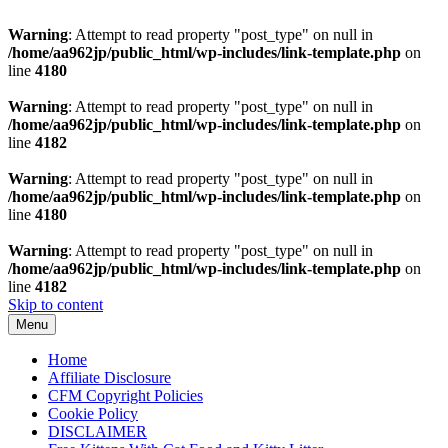
Warning
: Attempt to read property "post_type" on null in
/home/aa962jp/public_html/wp-includes/link-template.php
on
line
4180
Warning
: Attempt to read property "post_type" on null in
/home/aa962jp/public_html/wp-includes/link-template.php
on
line
4182
Warning
: Attempt to read property "post_type" on null in
/home/aa962jp/public_html/wp-includes/link-template.php
on
line
4180
Warning
: Attempt to read property "post_type" on null in
/home/aa962jp/public_html/wp-includes/link-template.php
on
line
4182
Skip to content
Menu
Home
Affiliate Disclosure
CFM Copyright Policies
Cookie Policy
DISCLAIMER