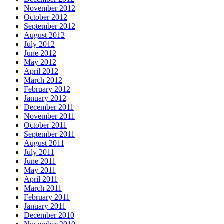
November 2012
October 2012
September 2012
August 2012
July 2012
June 2012
May 2012
April 2012
March 2012
February 2012
January 2012
December 2011
November 2011
October 2011
September 2011
August 2011
July 2011
June 2011
May 2011
April 2011
March 2011
February 2011
January 2011
December 2010