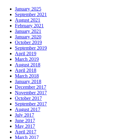
January 2025
September 2021
August 2021
February 2021
January 2021
January 2020
October 2019
September 2019
April 2019
March 2019
August 2018
April 2018
March 2018
January 2018
December 2017
November 2017
October 2017
September 2017
August 2017
July 2017
June 2017
May 2017
April 2017
March 2017