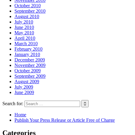
November 2010
October 2010
September 2010
August 2010
July 2010
June 2010
May 2010
April 2010
March 2010
February 2010
January 2010
December 2009
November 2009
October 2009
September 2009
August 2009
July 2009
June 2009
Search for:
Home
Publish Your Press Release or Article Free of Charge
Categories