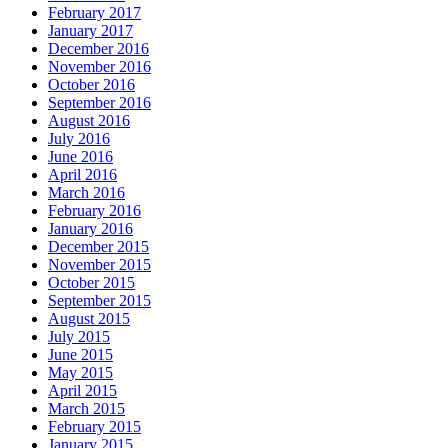
February 2017
January 2017
December 2016
November 2016
October 2016
September 2016
August 2016
July 2016
June 2016
April 2016
March 2016
February 2016
January 2016
December 2015
November 2015
October 2015
September 2015
August 2015
July 2015
June 2015
May 2015
April 2015
March 2015
February 2015
January 2015