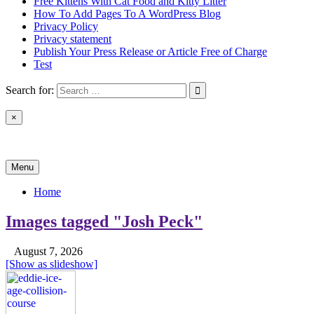
Free Kittens With Cat Food and Kitty Litter
How To Add Pages To A WordPress Blog
Privacy Policy
Privacy statement
Publish Your Press Release or Article Free of Charge
Test
Search for:
×
News & Reviews
Menu
Home
Images tagged "Josh Peck"
August 7, 2026
[Show as slideshow]