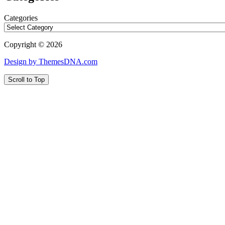
Categories
Copyright © 2026
Design by ThemesDNA.com
Scroll to Top