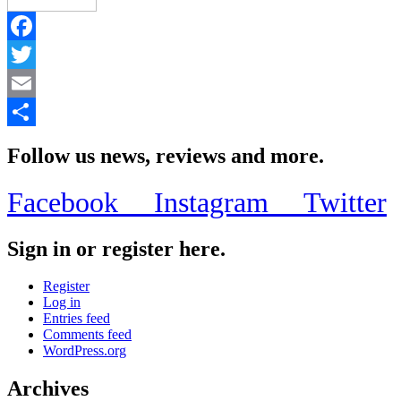
Facebook
Twitter
Email
Share
Follow us news, reviews and more.
Facebook
Instagram
Twitter
Sign in or register here.
Register
Log in
Entries feed
Comments feed
WordPress.org
Archives