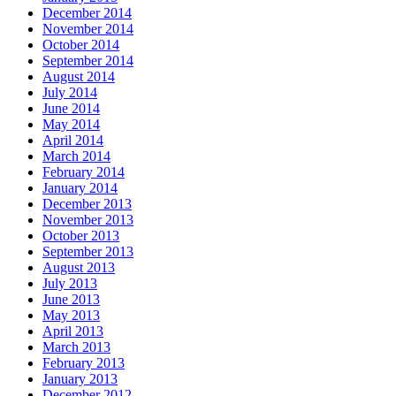
December 2014
November 2014
October 2014
September 2014
August 2014
July 2014
June 2014
May 2014
April 2014
March 2014
February 2014
January 2014
December 2013
November 2013
October 2013
September 2013
August 2013
July 2013
June 2013
May 2013
April 2013
March 2013
February 2013
January 2013
December 2012