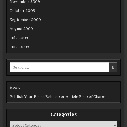
November 2009
October 2009
September 2009
August 2009
July 2009
June 2009
Search
for:
Home
Publish Your Press Release or Article Free of Charge
Categories
Categories