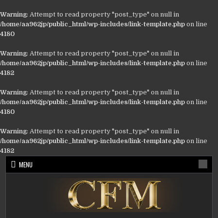
Warning
: Attempt to read property "post_type" on null in
/home/aa962jp/public_html/wp-includes/link-template.php
on line
4180
Warning
: Attempt to read property "post_type" on null in
/home/aa962jp/public_html/wp-includes/link-template.php
on line
4182
Warning
: Attempt to read property "post_type" on null in
/home/aa962jp/public_html/wp-includes/link-template.php
on line
4180
Warning
: Attempt to read property "post_type" on null in
/home/aa962jp/public_html/wp-includes/link-template.php
on line
4182
Skip
MENU
to
content