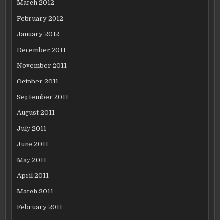
March 2012
February 2012
January 2012
December 2011
November 2011
October 2011
September 2011
August 2011
July 2011
June 2011
May 2011
April 2011
March 2011
February 2011