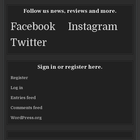
e
te
l
e
b
r
Follow us news, reviews and more.
o
Facebook
Instagram
o
k
Twitter
Sign in or register here.
Register
Log in
Entries feed
Comments feed
WordPress.org