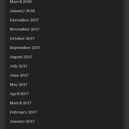
March 2018
January 2018
December 2017
November 2017
October 2017
September 2017
August 2017
July 2017
June 2017
May 2017
April 2017
March 2017
February 2017
January 2017