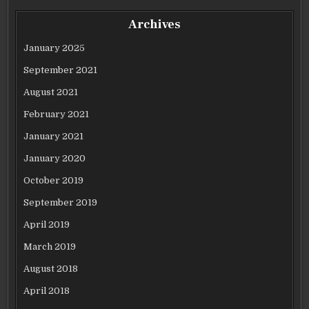
Archives
January 2025
September 2021
August 2021
February 2021
January 2021
January 2020
October 2019
September 2019
April 2019
March 2019
August 2018
April 2018