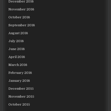
December 2016
November 2016
October 2016
September 2016
August 2016
July 2016
June 2016
April 2016
March 2016
February 2016
January 2016
December 2015
November 2015
October 2015