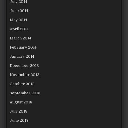
July 2014
June 2014
May 2014
April 2014
March 2014
February 2014
January 2014
December 2013
November 2013
October 2013
September 2013
August 2013
July 2013
June 2013