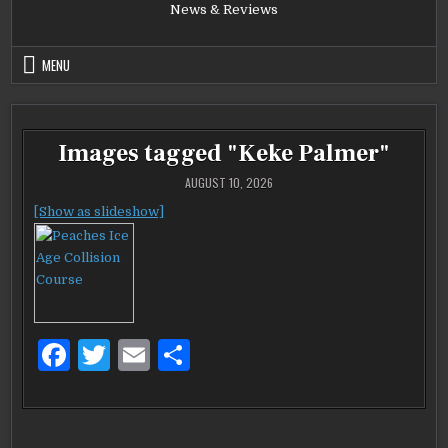
News & Reviews
MENU
Images tagged "Keke Palmer"
AUGUST 10, 2026
[Show as slideshow]
F
T
E
S
a
w
m
h
c
it
ai
ar