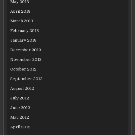
May 2013
April 2013
March 2013
February 2013
January 2013
December 2012
November 2012
October 2012
September 2012
August 2012
July 2012
June 2012
May 2012
April 2012