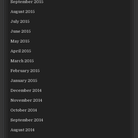
September 2015
August 2015
July 2015
June 2015
May 2015
April 2015
March 2015
February 2015
January 2015
December 2014
November 2014
October 2014
September 2014
August 2014