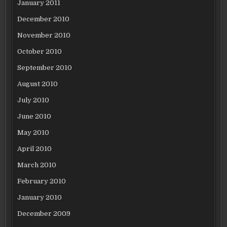
January 2011
December 2010
November 2010
October 2010
September 2010
August 2010
July 2010
June 2010
May 2010
April 2010
March 2010
February 2010
January 2010
December 2009