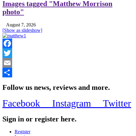
Images tagged "Matthew Morrison
photo"
August 7, 2026
[Show as slideshow]
Facebook
Twitter
Email
Share
Follow us news, reviews and more.
Facebook
Instagram
Twitter
Sign in or register here.
Register