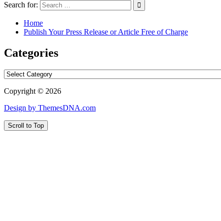
Search for:
Home
Publish Your Press Release or Article Free of Charge
Categories
Categories
Copyright © 2026
Design by ThemesDNA.com
Scroll to Top