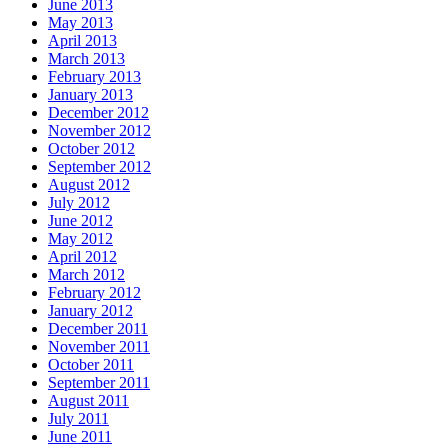
June 2013
May 2013
April 2013
March 2013
February 2013
January 2013
December 2012
November 2012
October 2012
September 2012
August 2012
July 2012
June 2012
May 2012
April 2012
March 2012
February 2012
January 2012
December 2011
November 2011
October 2011
September 2011
August 2011
July 2011
June 2011