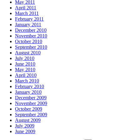
May 2011
April 2011
March 2011
February 2011
January 2011
December 2010
November 2010
October 2010
September 2010
August 2010
July 2010
June 2010
May 2010
April 2010
March 2010
February 2010
January 2010
December 2009
November 2009
October 2009
September 2009
August 2009
July 2009
June 2009