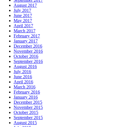
September 2017
August 2017
July 2017
June 2017
May 2017
April 2017
March 2017
February 2017
January 2017
December 2016
November 2016
October 2016
September 2016
August 2016
July 2016
June 2016
April 2016
March 2016
February 2016
January 2016
December 2015
November 2015
October 2015
September 2015
August 2015