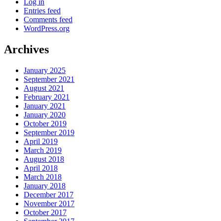
Log in
Entries feed
Comments feed
WordPress.org
Archives
January 2025
September 2021
August 2021
February 2021
January 2021
January 2020
October 2019
September 2019
April 2019
March 2019
August 2018
April 2018
March 2018
January 2018
December 2017
November 2017
October 2017