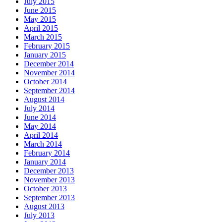
July 2015
June 2015
May 2015
April 2015
March 2015
February 2015
January 2015
December 2014
November 2014
October 2014
September 2014
August 2014
July 2014
June 2014
May 2014
April 2014
March 2014
February 2014
January 2014
December 2013
November 2013
October 2013
September 2013
August 2013
July 2013