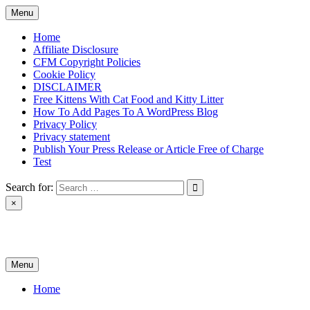
Skip
Menu
to
content
Home
Affiliate Disclosure
CFM Copyright Policies
Cookie Policy
DISCLAIMER
Free Kittens With Cat Food and Kitty Litter
How To Add Pages To A WordPress Blog
Privacy Policy
Privacy statement
Publish Your Press Release or Article Free of Charge
Test
Search for:
×
News & Reviews
Menu
Home