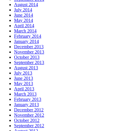
August 2014
July 2014
June 2014
May 2014
April 2014
March 2014
February 2014
January 2014
December 2013
November 2013
October 2013
September 2013
August 2013
July 2013
June 2013
May 2013
April 2013
March 2013
February 2013
January 2013
December 2012
November 2012
October 2012
September 2012
August 2012