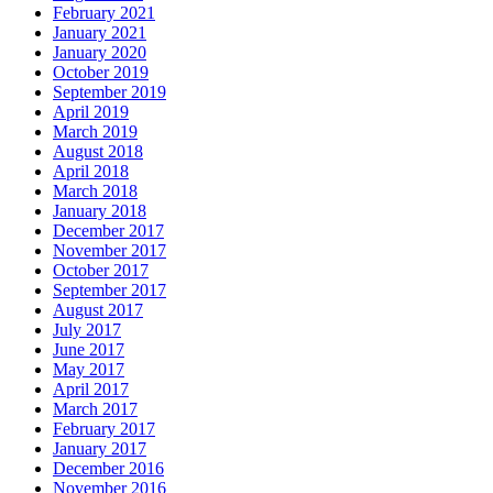
February 2021
January 2021
January 2020
October 2019
September 2019
April 2019
March 2019
August 2018
April 2018
March 2018
January 2018
December 2017
November 2017
October 2017
September 2017
August 2017
July 2017
June 2017
May 2017
April 2017
March 2017
February 2017
January 2017
December 2016
November 2016