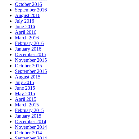
October 2016
September 2016
August 2016
July 2016
June 2016
April 2016
March 2016
February 2016
January 2016
December 2015
November 2015
October 2015
September 2015
August 2015
July 2015
June 2015
May 2015
April 2015
March 2015
February 2015
January 2015
December 2014
November 2014
October 2014
September 2014