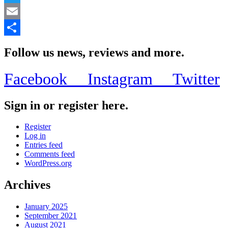
Twitter
Email
Share
Follow us news, reviews and more.
Facebook
Instagram
Twitter
Sign in or register here.
Register
Log in
Entries feed
Comments feed
WordPress.org
Archives
January 2025
September 2021
August 2021