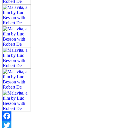
Facebook