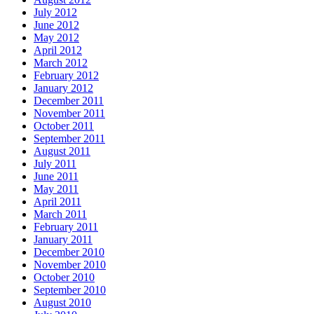
July 2012
June 2012
May 2012
April 2012
March 2012
February 2012
January 2012
December 2011
November 2011
October 2011
September 2011
August 2011
July 2011
June 2011
May 2011
April 2011
March 2011
February 2011
January 2011
December 2010
November 2010
October 2010
September 2010
August 2010