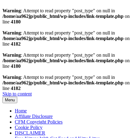
Warning
: Attempt to read property "post_type" on null in
/home/aa962jp/public_html/wp-includes/link-template.php
on
line
4180
Warning
: Attempt to read property "post_type" on null in
/home/aa962jp/public_html/wp-includes/link-template.php
on
line
4182
Warning
: Attempt to read property "post_type" on null in
/home/aa962jp/public_html/wp-includes/link-template.php
on
line
4180
Warning
: Attempt to read property "post_type" on null in
/home/aa962jp/public_html/wp-includes/link-template.php
on
line
4182
Skip to content
Menu
Home
Affiliate Disclosure
CFM Copyright Policies
Cookie Policy
DISCLAIMER