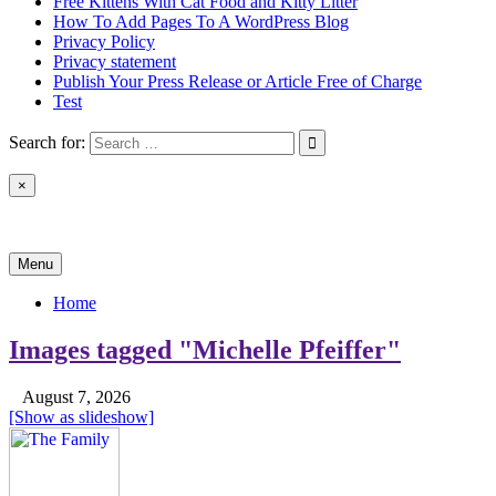
Free Kittens With Cat Food and Kitty Litter
How To Add Pages To A WordPress Blog
Privacy Policy
Privacy statement
Publish Your Press Release or Article Free of Charge
Test
Search for:
×
News & Reviews
Menu
Home
Images tagged "Michelle Pfeiffer"
August 7, 2026
[Show as slideshow]