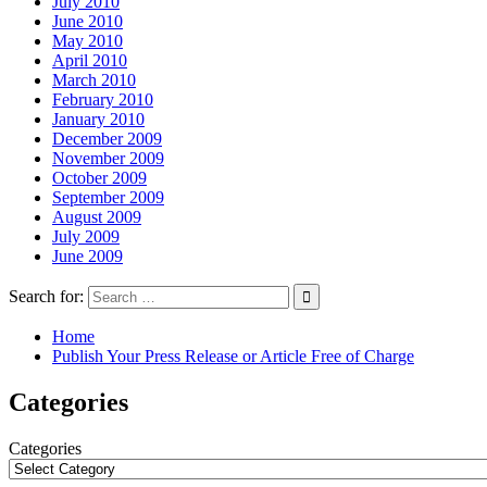
July 2010
June 2010
May 2010
April 2010
March 2010
February 2010
January 2010
December 2009
November 2009
October 2009
September 2009
August 2009
July 2009
June 2009
Search for:
Home
Publish Your Press Release or Article Free of Charge
Categories
Categories