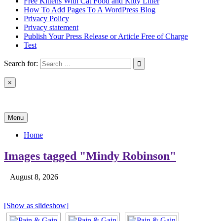
Free Kittens With Cat Food and Kitty Litter
How To Add Pages To A WordPress Blog
Privacy Policy
Privacy statement
Publish Your Press Release or Article Free of Charge
Test
Search for:
×
News & Reviews
Menu
Home
Images tagged "Mindy Robinson"
August 8, 2026
[Show as slideshow]