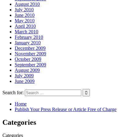
August 2010
July 2010
June 2010
May 2010
April 2010
March 2010
February 2010
January 2010
December 2009
November 2009
October 2009
September 2009
August 2009
July 2009
June 2009
Search for:
Home
Publish Your Press Release or Article Free of Charge
Categories
Categories