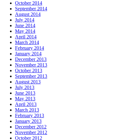
October 2014
September 2014
August 2014
July 2014
June 2014
May 2014
April 2014
March 2014
February 2014
January 2014
December 2013
November 2013
October 2013
September 2013
August 2013
July 2013
June 2013
May 2013
April 2013
March 2013
February 2013
January 2013
December 2012
November 2012
October 2012