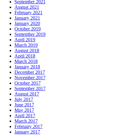
September 2021
August 2021
February 2021
January 2021
January 2020
October 2019
September 2019
April 2019
March 2019
August 2018
April 2018
March 2018
January 2018
December 2017
November 2017
October 2017
September 2017
August 2017
July 2017
June 2017
May 2017
April 2017
March 2017
February 2017
January 2017