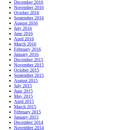
December 2016
November 2016
October 2016
September 2016
August 2016
July 2016
June 2016
April 2016
March 2016
February 2016
January 2016
December 2015
November 2015
October 2015
September 2015
August 2015
July 2015
June 2015
May 2015
April 2015
March 2015
February 2015
January 2015
December 2014
November 2014