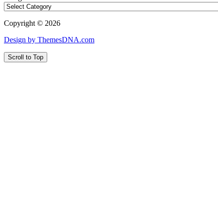
Copyright © 2026
Design by ThemesDNA.com
Scroll to Top