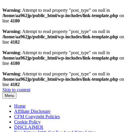
Warning
: Attempt to read property "post_type" on null in
/home/aa962jp/public_html/wp-includes/link-template.php
on
line
4180
Warning
: Attempt to read property "post_type" on null in
/home/aa962jp/public_html/wp-includes/link-template.php
on
line
4182
Warning
: Attempt to read property "post_type" on null in
/home/aa962jp/public_html/wp-includes/link-template.php
on
line
4180
Warning
: Attempt to read property "post_type" on null in
/home/aa962jp/public_html/wp-includes/link-template.php
on
line
4182
Skip to content
Menu
Home
Affiliate Disclosure
CFM Copyright Policies
Cookie Policy
DISCLAIMER