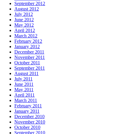
September 2012
August 2012
July 2012
June 2012
May 2012
April 2012
March 2012
February 2012
January 2012
December 2011
November 2011
October 2011
September 2011
August 2011
July 2011
June 2011
May 2011
April 2011
March 2011
February 2011
January 2011
December 2010
November 2010
October 2010
September 2010