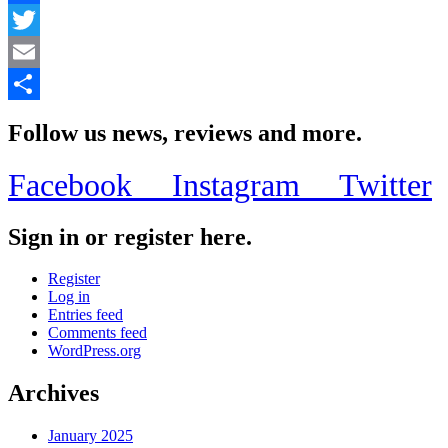
Facebook
Twitter
Email
Share
Follow us news, reviews and more.
Facebook
Instagram
Twitter
Sign in or register here.
Register
Log in
Entries feed
Comments feed
WordPress.org
Archives
January 2025