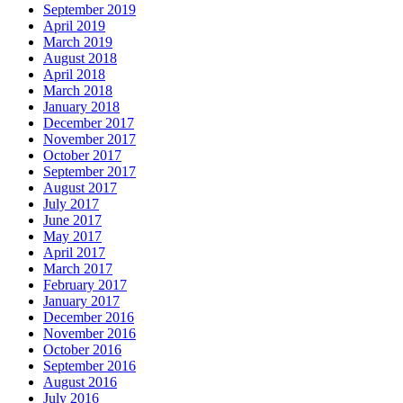
September 2019
April 2019
March 2019
August 2018
April 2018
March 2018
January 2018
December 2017
November 2017
October 2017
September 2017
August 2017
July 2017
June 2017
May 2017
April 2017
March 2017
February 2017
January 2017
December 2016
November 2016
October 2016
September 2016
August 2016
July 2016