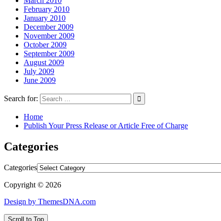
March 2010
February 2010
January 2010
December 2009
November 2009
October 2009
September 2009
August 2009
July 2009
June 2009
Search for:
Home
Publish Your Press Release or Article Free of Charge
Categories
Categories
Copyright © 2026
Design by ThemesDNA.com
Scroll to Top