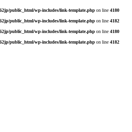
62jp/public_html/wp-includes/link-template.php
on line
4180
62jp/public_html/wp-includes/link-template.php
on line
4182
62jp/public_html/wp-includes/link-template.php
on line
4180
62jp/public_html/wp-includes/link-template.php
on line
4182