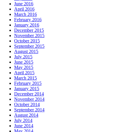
June 2016
April 2016
March 2016
February 2016
January 2016
December 2015
November 2015
October 2015
September 2015
August 2015
July 2015
June 2015
May 2015
April 2015
March 2015
February 2015
January 2015
December 2014
November 2014
October 2014
September 2014
August 2014
July 2014
June 2014
May 2014