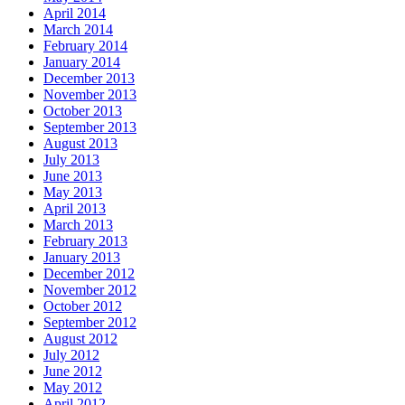
April 2014
March 2014
February 2014
January 2014
December 2013
November 2013
October 2013
September 2013
August 2013
July 2013
June 2013
May 2013
April 2013
March 2013
February 2013
January 2013
December 2012
November 2012
October 2012
September 2012
August 2012
July 2012
June 2012
May 2012
April 2012