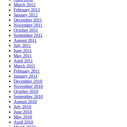
March 2012
February 2012
January 2012
December 2011
November 2011
October 2011
September 2011
August 2011
July 2011
June 2011
May 2011
April 2011
March 2011
February 2011
January 2011
December 2010
November 2010
October 2010
September 2010
August 2010
July 2010
June 2010
May 2010
April 2010