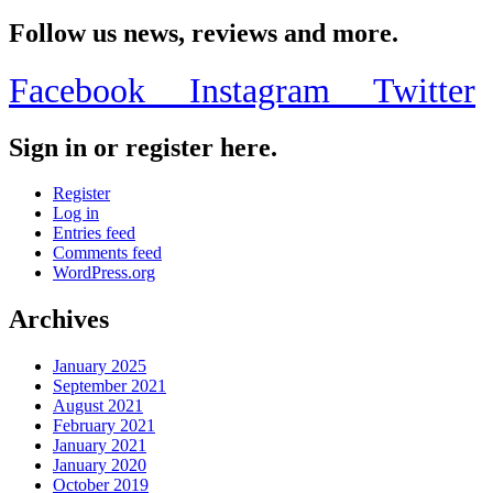
Share
Follow us news, reviews and more.
Facebook
Instagram
Twitter
Sign in or register here.
Register
Log in
Entries feed
Comments feed
WordPress.org
Archives
January 2025
September 2021
August 2021
February 2021
January 2021
January 2020
October 2019