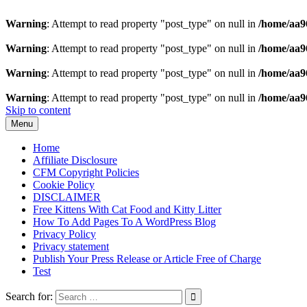
Warning
: Attempt to read property "post_type" on null in
/home/aa9
Warning
: Attempt to read property "post_type" on null in
/home/aa9
Warning
: Attempt to read property "post_type" on null in
/home/aa9
Warning
: Attempt to read property "post_type" on null in
/home/aa9
Skip to content
Menu
Home
Affiliate Disclosure
CFM Copyright Policies
Cookie Policy
DISCLAIMER
Free Kittens With Cat Food and Kitty Litter
How To Add Pages To A WordPress Blog
Privacy Policy
Privacy statement
Publish Your Press Release or Article Free of Charge
Test
Search for: