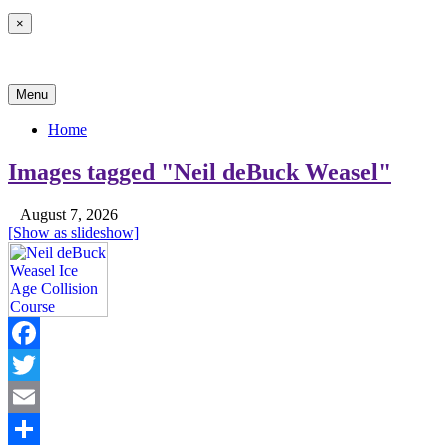
×
News & Reviews
Menu
Home
Images tagged "Neil deBuck Weasel"
August 7, 2026
[Show as slideshow]
Facebook
Twitter
Email