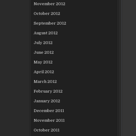
November 2012
October 2012
September 2012
August 2012
July 2012
June 2012
May 2012
April 2012
March 2012
February 2012
January 2012
December 2011
November 2011
October 2011