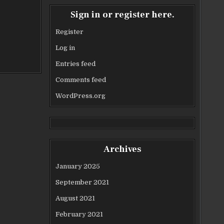
Sign in or register here.
Register
Log in
Entries feed
Comments feed
WordPress.org
Archives
January 2025
September 2021
August 2021
February 2021