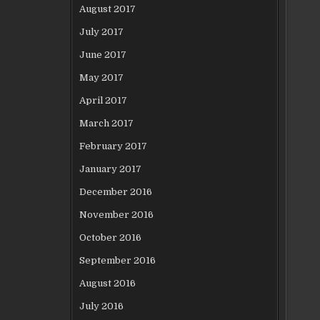
August 2017
July 2017
June 2017
May 2017
April 2017
March 2017
February 2017
January 2017
December 2016
November 2016
October 2016
September 2016
August 2016
July 2016