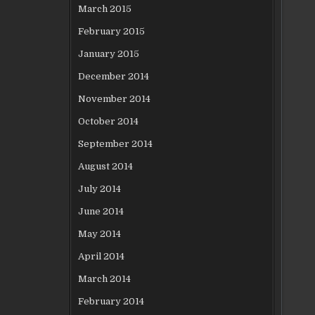
March 2015
February 2015
January 2015
December 2014
November 2014
October 2014
September 2014
August 2014
July 2014
June 2014
May 2014
April 2014
March 2014
February 2014