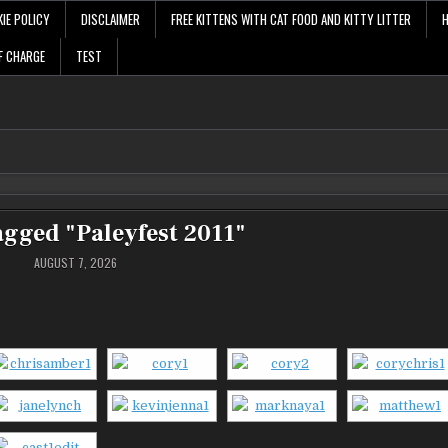
IE POLICY
DISCLAIMER
FREE KITTENS WITH CAT FOOD AND KITTY LITTER
F CHARGE
TEST
agged "Paleyfest 2011"
AUGUST 7, 2026