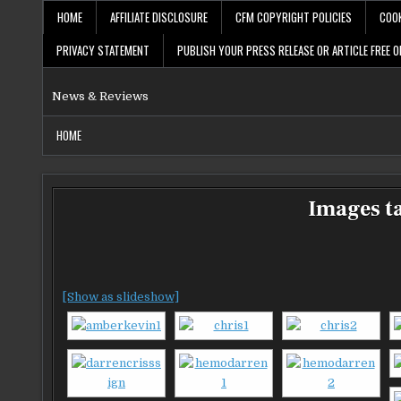
Skip
HOME
AFFILIATE DISCLOSURE
CFM COPYRIGHT POLICIES
COOK
to
content
PRIVACY STATEMENT
PUBLISH YOUR PRESS RELEASE OR ARTICLE FREE O
News & Reviews
HOME
Images t
[Show as slideshow]