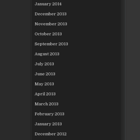
January 2014
December 2013
November 2013
October 2013
September 2013
August 2013
July 2013
June 2013
May 2013
April 2013
March 2013
February 2013
January 2013
December 2012