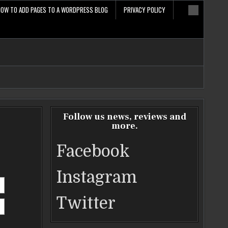
HOW TO ADD PAGES TO A WORDPRESS BLOG
PRIVACY POLICY
Follow us news, reviews and
more.
Facebook
Instagram
Twitter