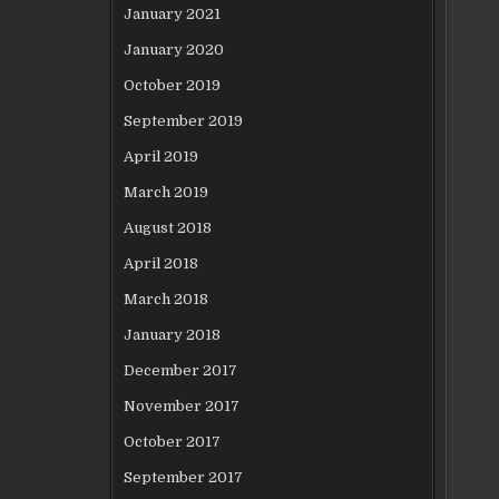
January 2021
January 2020
October 2019
September 2019
April 2019
March 2019
August 2018
April 2018
March 2018
January 2018
December 2017
November 2017
October 2017
September 2017