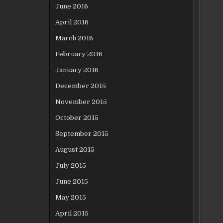
June 2016
April 2016
March 2016
February 2016
January 2016
December 2015
November 2015
October 2015
September 2015
August 2015
July 2015
June 2015
May 2015
April 2015