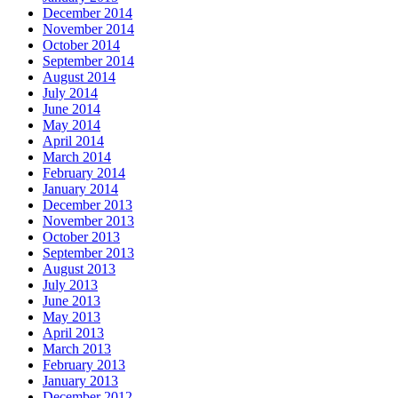
December 2014
November 2014
October 2014
September 2014
August 2014
July 2014
June 2014
May 2014
April 2014
March 2014
February 2014
January 2014
December 2013
November 2013
October 2013
September 2013
August 2013
July 2013
June 2013
May 2013
April 2013
March 2013
February 2013
January 2013
December 2012