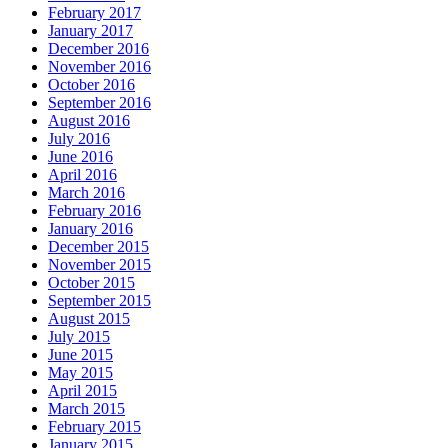
February 2017
January 2017
December 2016
November 2016
October 2016
September 2016
August 2016
July 2016
June 2016
April 2016
March 2016
February 2016
January 2016
December 2015
November 2015
October 2015
September 2015
August 2015
July 2015
June 2015
May 2015
April 2015
March 2015
February 2015
January 2015