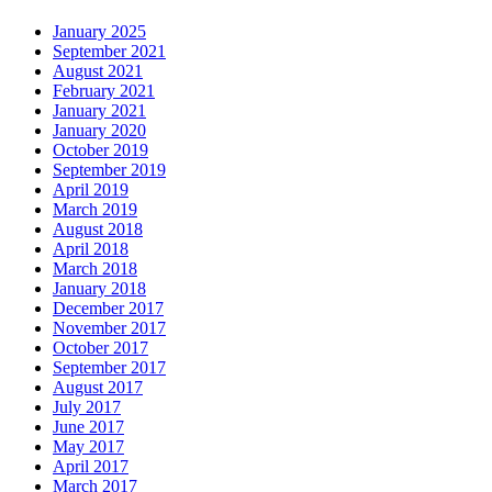
January 2025
September 2021
August 2021
February 2021
January 2021
January 2020
October 2019
September 2019
April 2019
March 2019
August 2018
April 2018
March 2018
January 2018
December 2017
November 2017
October 2017
September 2017
August 2017
July 2017
June 2017
May 2017
April 2017
March 2017