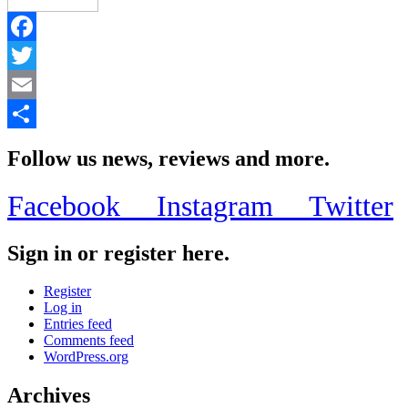
Facebook
Twitter
Email
Share
Follow us news, reviews and more.
Facebook
Instagram
Twitter
Sign in or register here.
Register
Log in
Entries feed
Comments feed
WordPress.org
Archives