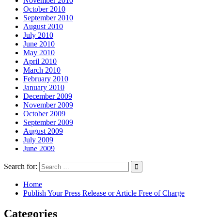
November 2010
October 2010
September 2010
August 2010
July 2010
June 2010
May 2010
April 2010
March 2010
February 2010
January 2010
December 2009
November 2009
October 2009
September 2009
August 2009
July 2009
June 2009
Search for:
Home
Publish Your Press Release or Article Free of Charge
Categories