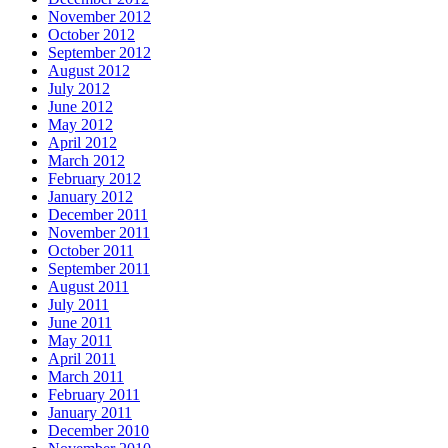
November 2012
October 2012
September 2012
August 2012
July 2012
June 2012
May 2012
April 2012
March 2012
February 2012
January 2012
December 2011
November 2011
October 2011
September 2011
August 2011
July 2011
June 2011
May 2011
April 2011
March 2011
February 2011
January 2011
December 2010