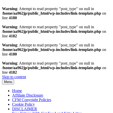
Warning
: Attempt to read property "post_type" on null in
/home/aa962jp/public_html/wp-includes/link-template.php
on
line
4180
Warning
: Attempt to read property "post_type" on null in
/home/aa962jp/public_html/wp-includes/link-template.php
on
line
4182
Warning
: Attempt to read property "post_type" on null in
/home/aa962jp/public_html/wp-includes/link-template.php
on
line
4180
Warning
: Attempt to read property "post_type" on null in
/home/aa962jp/public_html/wp-includes/link-template.php
on
line
4182
Skip to content
Menu
Home
Affiliate Disclosure
CFM Copyright Policies
Cookie Policy
DISCLAIMER