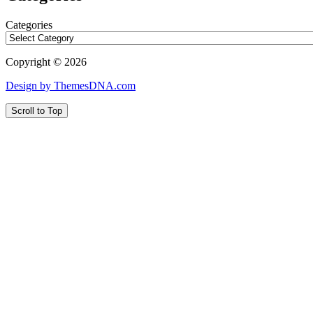
Categories
Copyright © 2026
Design by ThemesDNA.com
Scroll to Top