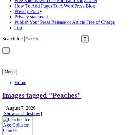
Free Kittens With Cat Food and Kitty Litter
How To Add Pages To A WordPress Blog
Privacy Policy
Privacy statement
Publish Your Press Release or Article Free of Charge
Test
Search for:
×
News & Reviews
Menu
Home
Images tagged "Peaches"
August 7, 2026
[Show as slideshow]