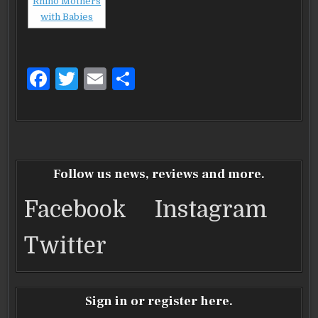
F
T
E
S
a
w
m
h
c
it
ai
ar
e
te
l
e
b
r
Follow us news, reviews and more.
o
Facebook
Instagram
o
k
Twitter
Sign in or register here.