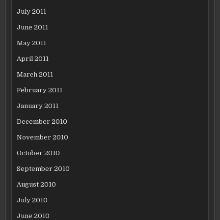
July 2011
June 2011
May 2011
April 2011
March 2011
February 2011
January 2011
December 2010
November 2010
October 2010
September 2010
August 2010
July 2010
June 2010