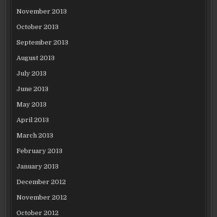
November 2013
October 2013
September 2013
August 2013
July 2013
June 2013
May 2013
April 2013
March 2013
February 2013
January 2013
December 2012
November 2012
October 2012