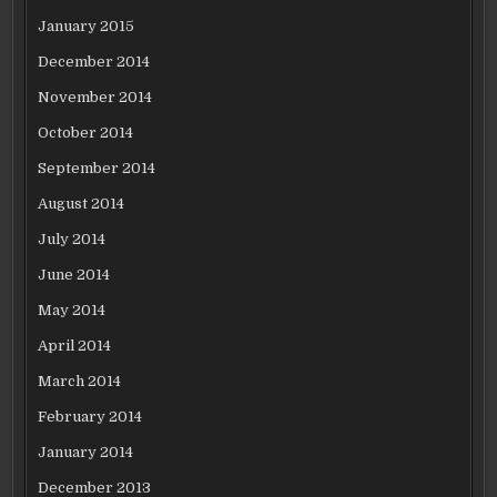
January 2015
December 2014
November 2014
October 2014
September 2014
August 2014
July 2014
June 2014
May 2014
April 2014
March 2014
February 2014
January 2014
December 2013