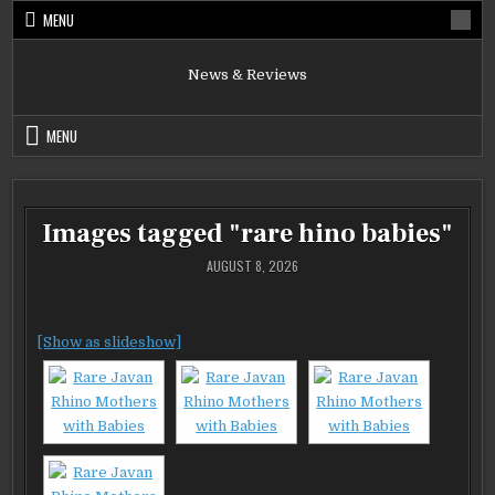
Skip
MENU
to
content
News & Reviews
MENU
Images tagged "rare hino babies"
AUGUST 8, 2026
[Show as slideshow]