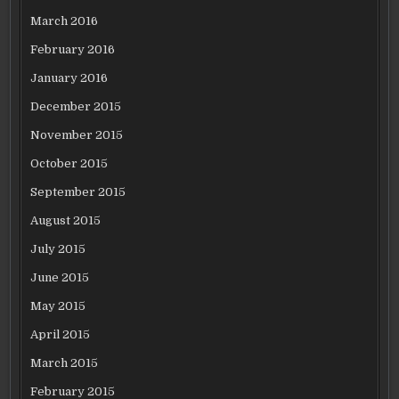
March 2016
February 2016
January 2016
December 2015
November 2015
October 2015
September 2015
August 2015
July 2015
June 2015
May 2015
April 2015
March 2015
February 2015