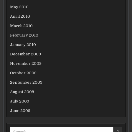
May 2010
April 2010
March 2010
February 2010
January 2010
December 2009
November 2009
October 2009
September 2009
August 2009
July 2009
June 2009
Search