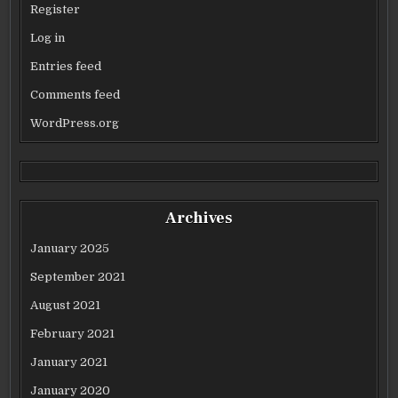
Register
Log in
Entries feed
Comments feed
WordPress.org
Archives
January 2025
September 2021
August 2021
February 2021
January 2021
January 2020