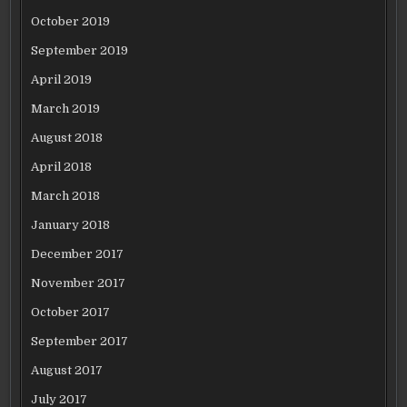
October 2019
September 2019
April 2019
March 2019
August 2018
April 2018
March 2018
January 2018
December 2017
November 2017
October 2017
September 2017
August 2017
July 2017