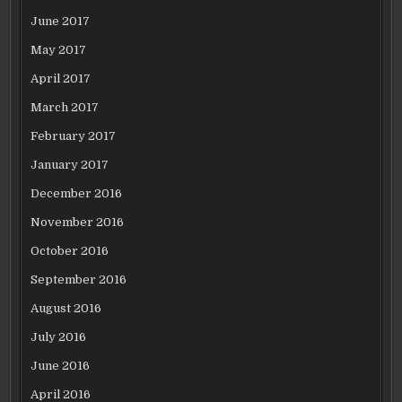
June 2017
May 2017
April 2017
March 2017
February 2017
January 2017
December 2016
November 2016
October 2016
September 2016
August 2016
July 2016
June 2016
April 2016