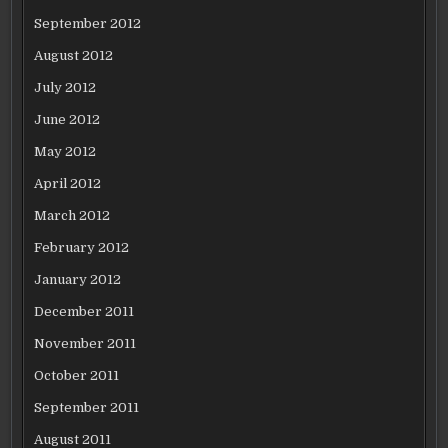
September 2012
August 2012
July 2012
June 2012
May 2012
April 2012
March 2012
February 2012
January 2012
December 2011
November 2011
October 2011
September 2011
August 2011