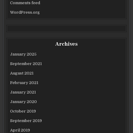
Comments feed
WordPress.org
Archives
January 2025
September 2021
August 2021
February 2021
January 2021
January 2020
October 2019
September 2019
April 2019