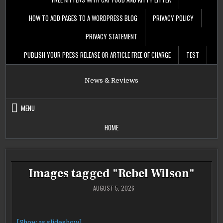
HOW TO ADD PAGES TO A WORDPRESS BLOG
PRIVACY POLICY
PRIVACY STATEMENT
PUBLISH YOUR PRESS RELEASE OR ARTICLE FREE OF CHARGE
TEST
News & Reviews
MENU
HOME
Images tagged "Rebel Wilson"
AUGUST 5, 2026
[Show as slideshow]