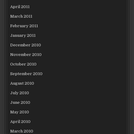
April 2011
March 2011
February 2011
January 2011
December 2010
November 2010
October 2010
September 2010
August 2010
July 2010
June 2010
May 2010
April 2010
March 2010