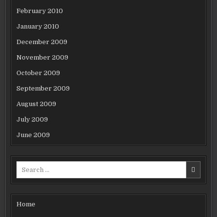
February 2010
January 2010
December 2009
November 2009
October 2009
September 2009
August 2009
July 2009
June 2009
Search
for:
Home