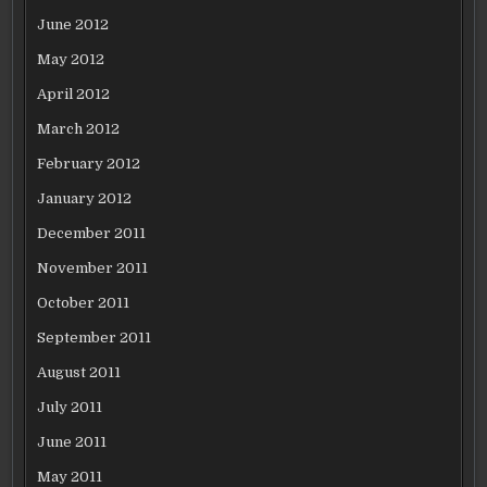
June 2012
May 2012
April 2012
March 2012
February 2012
January 2012
December 2011
November 2011
October 2011
September 2011
August 2011
July 2011
June 2011
May 2011