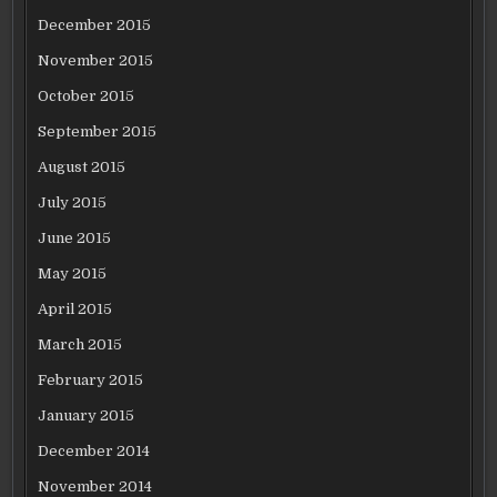
December 2015
November 2015
October 2015
September 2015
August 2015
July 2015
June 2015
May 2015
April 2015
March 2015
February 2015
January 2015
December 2014
November 2014