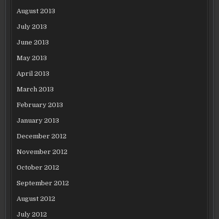
August 2013
July 2013
June 2013
May 2013
April 2013
March 2013
February 2013
January 2013
December 2012
November 2012
October 2012
September 2012
August 2012
July 2012