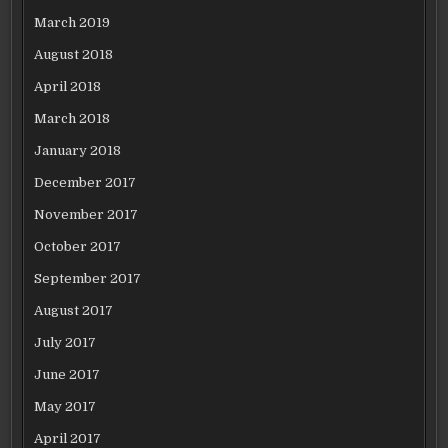
March 2019
August 2018
April 2018
March 2018
January 2018
December 2017
November 2017
October 2017
September 2017
August 2017
July 2017
June 2017
May 2017
April 2017