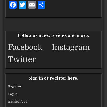
F
T
E
S
a
w
m
h
c
it
ai
ar
e
te
l
e
b
r
Follow us news, reviews and more.
o
Facebook
Instagram
o
k
Twitter
Sign in or register here.
Register
Log in
Entries feed