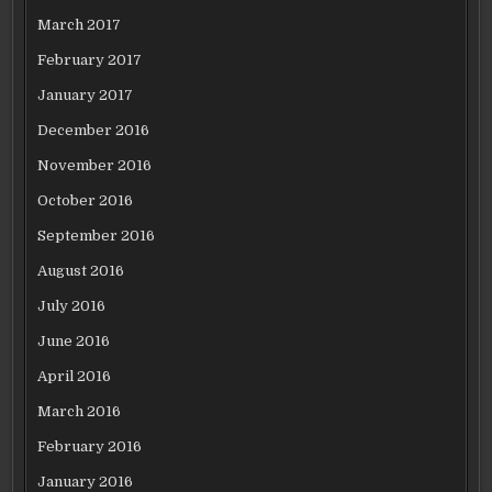
March 2017
February 2017
January 2017
December 2016
November 2016
October 2016
September 2016
August 2016
July 2016
June 2016
April 2016
March 2016
February 2016
January 2016