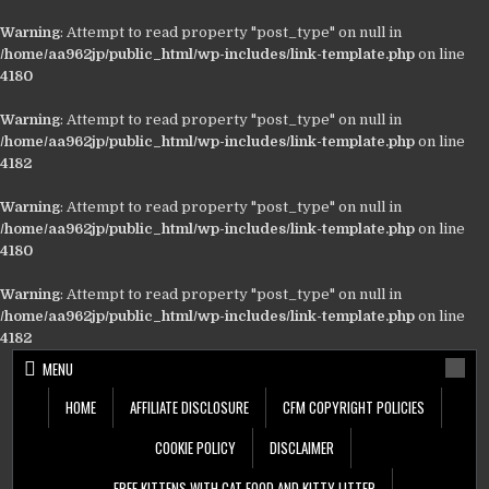
Warning
: Attempt to read property "post_type" on null in
/home/aa962jp/public_html/wp-includes/link-template.php
on line
4180
Warning
: Attempt to read property "post_type" on null in
/home/aa962jp/public_html/wp-includes/link-template.php
on line
4182
Warning
: Attempt to read property "post_type" on null in
/home/aa962jp/public_html/wp-includes/link-template.php
on line
4180
Warning
: Attempt to read property "post_type" on null in
/home/aa962jp/public_html/wp-includes/link-template.php
on line
4182
Skip
MENU
to
content
HOME
AFFILIATE DISCLOSURE
CFM COPYRIGHT POLICIES
COOKIE POLICY
DISCLAIMER
FREE KITTENS WITH CAT FOOD AND KITTY LITTER