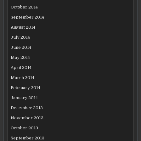
October 2014
September 2014
August 2014
July 2014
June 2014
May 2014
April 2014
March 2014
February 2014
January 2014
December 2013
November 2013
October 2013
September 2013