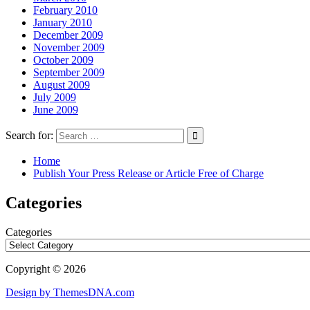
February 2010
January 2010
December 2009
November 2009
October 2009
September 2009
August 2009
July 2009
June 2009
Search for:
Home
Publish Your Press Release or Article Free of Charge
Categories
Categories
Copyright © 2026
Design by ThemesDNA.com