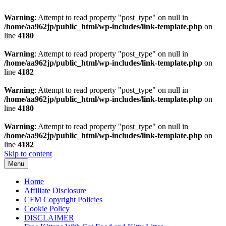
Warning
: Attempt to read property "post_type" on null in
/home/aa962jp/public_html/wp-includes/link-template.php
on
line
4180
Warning
: Attempt to read property "post_type" on null in
/home/aa962jp/public_html/wp-includes/link-template.php
on
line
4182
Warning
: Attempt to read property "post_type" on null in
/home/aa962jp/public_html/wp-includes/link-template.php
on
line
4180
Warning
: Attempt to read property "post_type" on null in
/home/aa962jp/public_html/wp-includes/link-template.php
on
line
4182
Skip to content
Menu
Home
Affiliate Disclosure
CFM Copyright Policies
Cookie Policy
DISCLAIMER