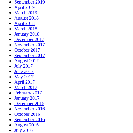
September 2019
April 2019
March 2019
August 2018
April 2018
March 2018
January 2018
December 2017
November 2017
October 2017
September 2017
August 2017
July 2017
June 2017
May 2017
April 2017
March 2017
February 2017
January 2017
December 2016
November 2016
October 2016
September 2016
August 2016
July 2016