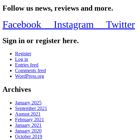
Share
Follow us news, reviews and more.
Facebook
Instagram
Twitter
Sign in or register here.
Register
Log in
Entries feed
Comments feed
WordPress.org
Archives
January 2025
September 2021
August 2021
February 2021
January 2021
January 2020
October 2019