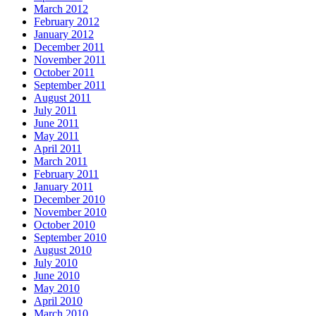
March 2012
February 2012
January 2012
December 2011
November 2011
October 2011
September 2011
August 2011
July 2011
June 2011
May 2011
April 2011
March 2011
February 2011
January 2011
December 2010
November 2010
October 2010
September 2010
August 2010
July 2010
June 2010
May 2010
April 2010
March 2010