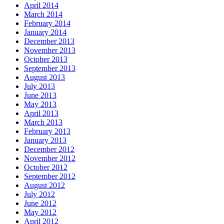
April 2014
March 2014
February 2014
January 2014
December 2013
November 2013
October 2013
September 2013
August 2013
July 2013
June 2013
May 2013
April 2013
March 2013
February 2013
January 2013
December 2012
November 2012
October 2012
September 2012
August 2012
July 2012
June 2012
May 2012
April 2012