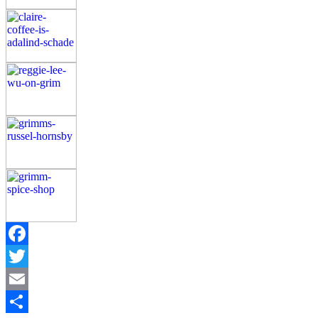
Facebook
Twitter
Email