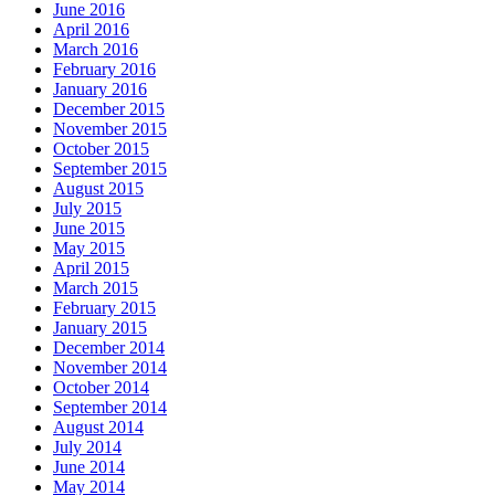
June 2016
April 2016
March 2016
February 2016
January 2016
December 2015
November 2015
October 2015
September 2015
August 2015
July 2015
June 2015
May 2015
April 2015
March 2015
February 2015
January 2015
December 2014
November 2014
October 2014
September 2014
August 2014
July 2014
June 2014
May 2014