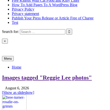
Free Kittens With Cat Food and Kitty Litter
How To Add Pages To A WordPress Blog
Privacy Policy
Privacy statement
Publish Your Press Release or Article Free of Charge
Test
Search for:
×
News & Reviews
Menu
Home
Images tagged "Reggie Lee photos"
August 6, 2026
[Show as slideshow]