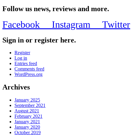
Share
Follow us news, reviews and more.
Facebook
Instagram
Twitter
Sign in or register here.
Register
Log in
Entries feed
Comments feed
WordPress.org
Archives
January 2025
September 2021
August 2021
February 2021
January 2021
January 2020
October 2019