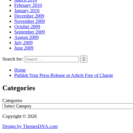
February 2010
January 2010
December 2009
November 2009
October 2009
September 2009
August 2009
July 2009
June 2009
Search for:
Home
Publish Your Press Release or Article Free of Charge
Categories
Categories
Copyright © 2026
Design by ThemesDNA.com