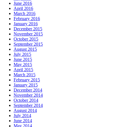
June 2016
April 2016
March 2016
February 2016
January 2016
December 2015
November 2015
October 2015
September 2015
August 2015
July 2015
June 2015
May 2015
April 2015
March 2015
February 2015
January 2015
December 2014
November 2014
October 2014
September 2014
August 2014
July 2014
June 2014
May 2014