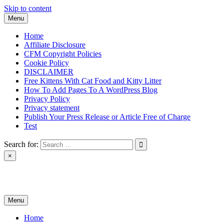
Skip to content
Menu
Home
Affiliate Disclosure
CFM Copyright Policies
Cookie Policy
DISCLAIMER
Free Kittens With Cat Food and Kitty Litter
How To Add Pages To A WordPress Blog
Privacy Policy
Privacy statement
Publish Your Press Release or Article Free of Charge
Test
Search for:
×
News & Reviews
Menu
Home