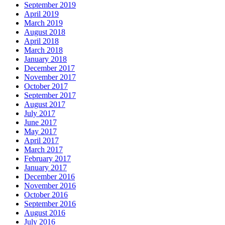
September 2019
April 2019
March 2019
August 2018
April 2018
March 2018
January 2018
December 2017
November 2017
October 2017
September 2017
August 2017
July 2017
June 2017
May 2017
April 2017
March 2017
February 2017
January 2017
December 2016
November 2016
October 2016
September 2016
August 2016
July 2016