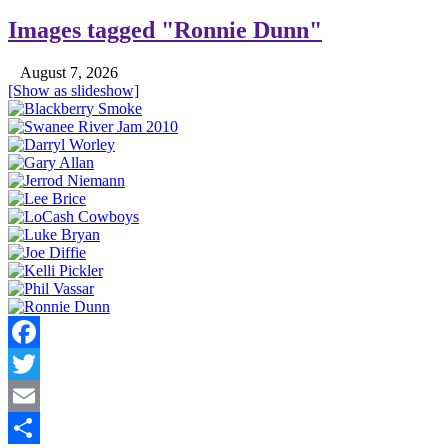
Images tagged "Ronnie Dunn"
August 7, 2026
[Show as slideshow]
Facebook
Twitter
Email