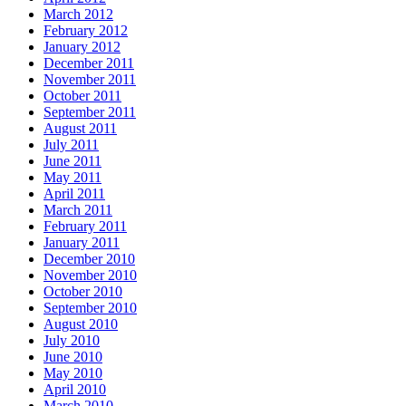
March 2012
February 2012
January 2012
December 2011
November 2011
October 2011
September 2011
August 2011
July 2011
June 2011
May 2011
April 2011
March 2011
February 2011
January 2011
December 2010
November 2010
October 2010
September 2010
August 2010
July 2010
June 2010
May 2010
April 2010
March 2010