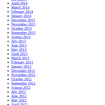
April 2014
March 2014
February 2014
January 2014
December 2013
November 2013
October 2013
September 2013
August 2013
July 2013
June 2013
May 2013
April 2013
March 2013
February 2013
January 2013
December 2012
November 2012
October 2012
September 2012
August 2012
July 2012
June 2012
May 2012
April 2012