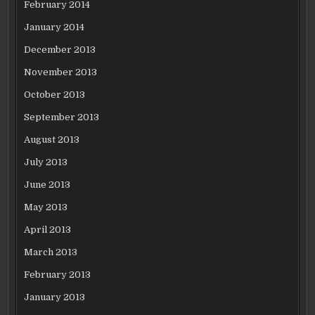
February 2014
January 2014
December 2013
November 2013
October 2013
September 2013
August 2013
July 2013
June 2013
May 2013
April 2013
March 2013
February 2013
January 2013