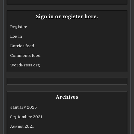
Sign in or register here.
Register
Log in
Entries feed
Comments feed
WordPress.org
Archives
January 2025
September 2021
August 2021