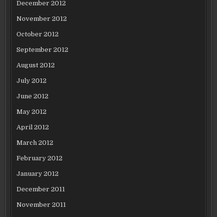
December 2012
November 2012
October 2012
September 2012
August 2012
July 2012
June 2012
May 2012
April 2012
March 2012
February 2012
January 2012
December 2011
November 2011