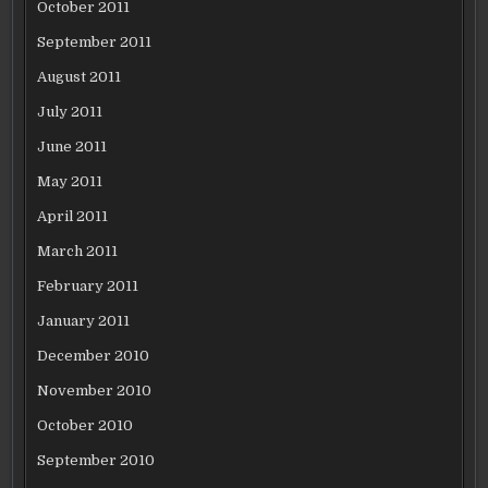
October 2011
September 2011
August 2011
July 2011
June 2011
May 2011
April 2011
March 2011
February 2011
January 2011
December 2010
November 2010
October 2010
September 2010