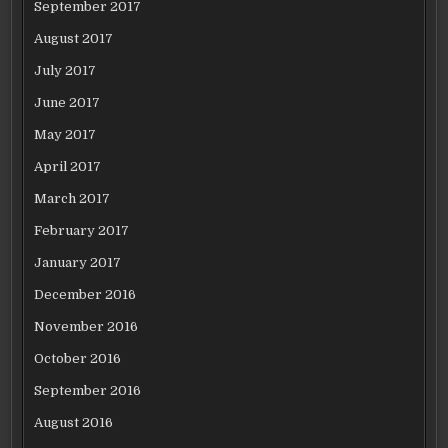
September 2017
August 2017
July 2017
June 2017
May 2017
April 2017
March 2017
February 2017
January 2017
December 2016
November 2016
October 2016
September 2016
August 2016