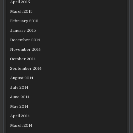
April 2015
March 2015
February 2015
January 2015
December 2014
November 2014
October 2014
September 2014
August 2014
July 2014
June 2014
May 2014
April 2014
March 2014