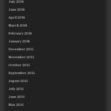
July 2016
June 2016
April 2016
March 2016
February 2016
January 2016
December 2015
November 2015
October 2015
September 2015
August 2015
July 2015
June 2015
May 2015