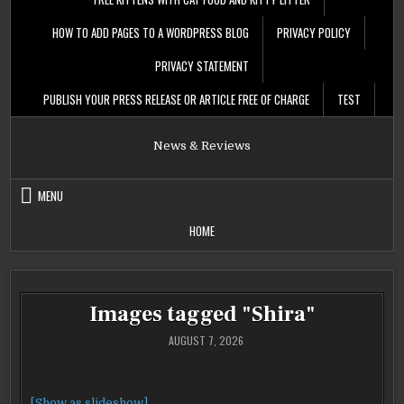
HOW TO ADD PAGES TO A WORDPRESS BLOG
PRIVACY POLICY
PRIVACY STATEMENT
PUBLISH YOUR PRESS RELEASE OR ARTICLE FREE OF CHARGE
TEST
News & Reviews
MENU
HOME
Images tagged "Shira"
AUGUST 7, 2026
[Show as slideshow]