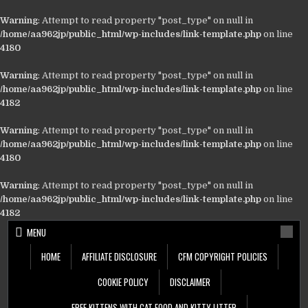
Warning
: Attempt to read property "post_type" on null in
/home/aa962jp/public_html/wp-includes/link-template.php
on line
4180
Warning
: Attempt to read property "post_type" on null in
/home/aa962jp/public_html/wp-includes/link-template.php
on line
4182
Warning
: Attempt to read property "post_type" on null in
/home/aa962jp/public_html/wp-includes/link-template.php
on line
4180
Warning
: Attempt to read property "post_type" on null in
/home/aa962jp/public_html/wp-includes/link-template.php
on line
4182
Skip
MENU
to
content
HOME
AFFILIATE DISCLOSURE
CFM COPYRIGHT POLICIES
COOKIE POLICY
DISCLAIMER
FREE KITTENS WITH CAT FOOD AND KITTY LITTER