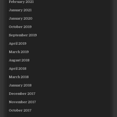
February 2021
January 2021
January 2020
October 2019
September 2019
April 2019
March 2019
August 2018
April 2018
March 2018
January 2018
December 2017
November 2017
October 2017