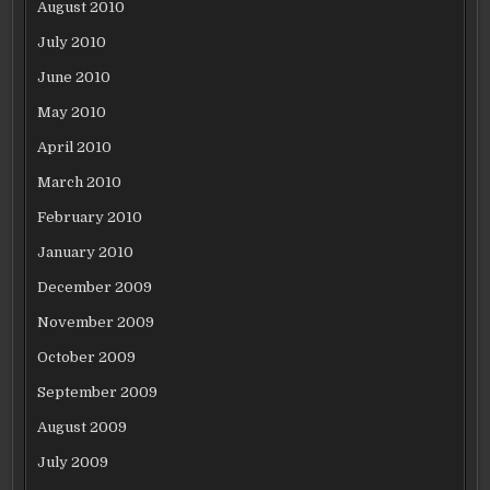
August 2010
July 2010
June 2010
May 2010
April 2010
March 2010
February 2010
January 2010
December 2009
November 2009
October 2009
September 2009
August 2009
July 2009