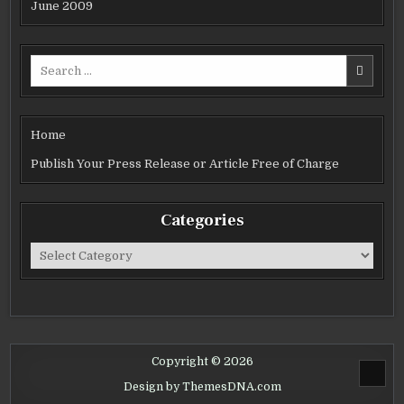
June 2009
Search
for:
Home
Publish Your Press Release or Article Free of Charge
Categories
Categories
Copyright © 2026
SCROL
Design by ThemesDNA.com
TO
TOP