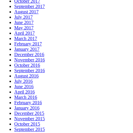
October 2017
September 2017
August 2017
July 2017
June 2017
May 2017
April 2017
March 2017
February 2017
January 2017
December 2016
November 2016
October 2016
September 2016
August 2016
July 2016
June 2016
April 2016
March 2016
February 2016
January 2016
December 2015
November 2015
October 2015
September 2015