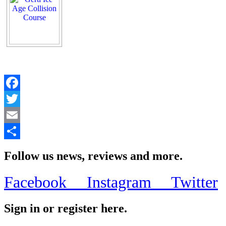
Facebook
Twitter
Email
Share
Follow us news, reviews and more.
Facebook
Instagram
Twitter
Sign in or register here.