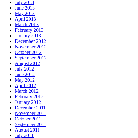
July 2013
June 2013
May 2013
April 2013
March 2013
February 2013
January 2013
December 2012
November 2012
October 2012
September 2012
August 2012
July 2012
June 2012
May 2012
April 2012
March 2012
February 2012
January 2012
December 2011
November 2011
October 2011
September 2011
August 2011
July 2011