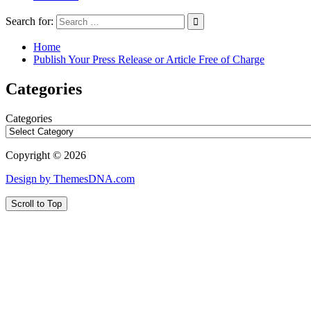
Search for:
Home
Publish Your Press Release or Article Free of Charge
Categories
Categories
Copyright © 2026
Design by ThemesDNA.com
Scroll to Top