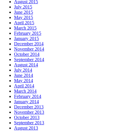
August 2015
July 2015
June 2015
May 2015
April 2015
March 2015
February 2015
January 2015
December 2014
November 2014
October 2014
September 2014
August 2014
July 2014
June 2014
May 2014
April 2014
March 2014
February 2014
January 2014
December 2013
November 2013
October 2013
September 2013
August 2013