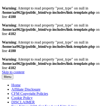
Warning
: Attempt to read property "post_type" on null in
/home/aa962jp/public_html/wp-includes/link-template.php
on
line
4180
Warning
: Attempt to read property "post_type" on null in
/home/aa962jp/public_html/wp-includes/link-template.php
on
line
4182
Warning
: Attempt to read property "post_type" on null in
/home/aa962jp/public_html/wp-includes/link-template.php
on
line
4180
Warning
: Attempt to read property "post_type" on null in
/home/aa962jp/public_html/wp-includes/link-template.php
on
line
4182
Skip to content
Menu
Home
Affiliate Disclosure
CFM Copyright Policies
Cookie Policy
DISCLAIMER