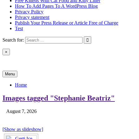
Free Kittens With Cat Food and Kitty Litter
How To Add Pages To A WordPress Blog
Privacy Policy
Privacy statement
Publish Your Press Release or Article Free of Charge
Test
Search for:
×
News & Reviews
Menu
Home
Images tagged "Stephanie Beatriz"
August 7, 2026
[Show as slideshow]