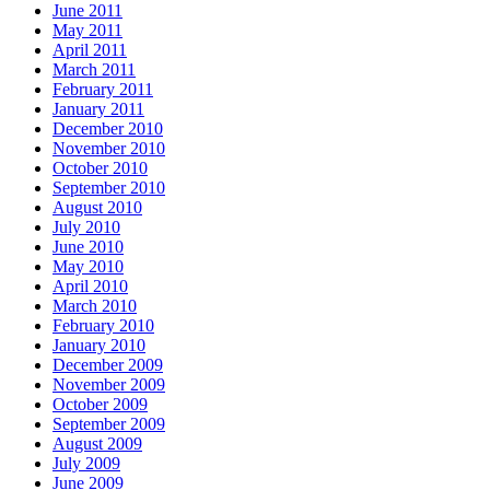
June 2011
May 2011
April 2011
March 2011
February 2011
January 2011
December 2010
November 2010
October 2010
September 2010
August 2010
July 2010
June 2010
May 2010
April 2010
March 2010
February 2010
January 2010
December 2009
November 2009
October 2009
September 2009
August 2009
July 2009
June 2009