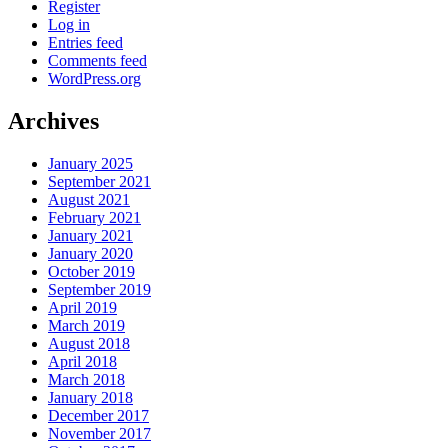
Register
Log in
Entries feed
Comments feed
WordPress.org
Archives
January 2025
September 2021
August 2021
February 2021
January 2021
January 2020
October 2019
September 2019
April 2019
March 2019
August 2018
April 2018
March 2018
January 2018
December 2017
November 2017