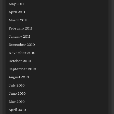
May 2011
April 2011
March 2011
February 2011
January 2011
December 2010
November 2010
October 2010
September 2010
August 2010
July 2010
June 2010
May 2010
April 2010