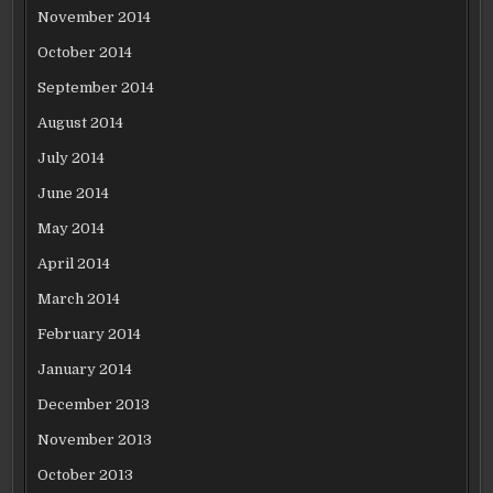
November 2014
October 2014
September 2014
August 2014
July 2014
June 2014
May 2014
April 2014
March 2014
February 2014
January 2014
December 2013
November 2013
October 2013