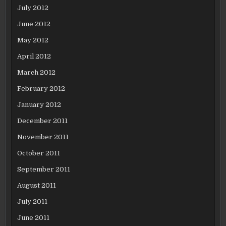
July 2012
June 2012
May 2012
April 2012
March 2012
February 2012
January 2012
December 2011
November 2011
October 2011
September 2011
August 2011
July 2011
June 2011