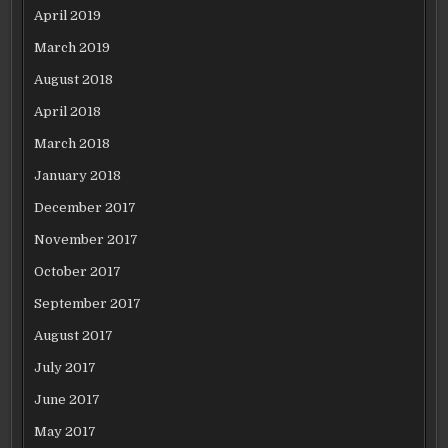
April 2019
March 2019
August 2018
April 2018
March 2018
January 2018
December 2017
November 2017
October 2017
September 2017
August 2017
July 2017
June 2017
May 2017