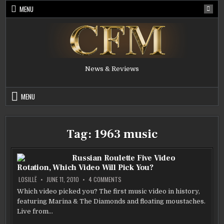
Skip
MENU
to
content
News & Reviews
MENU
Tag:
1963 music
Russian Roulette Five Video
Rotation, Which Video Will Pick You?
ON
LOSILLË
JUNE 11, 2010
4 COMMENTS
RUSSIAN
ROULETTE
Which video picked you? The first music video in history,
FIVE
featuring Marina & The Diamonds and floating moustaches.
VIDEO
ROTATION,
Live from…
WHICH
VIDEO