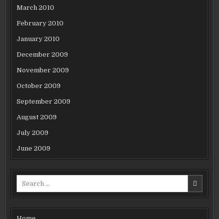
March 2010
February 2010
January 2010
December 2009
November 2009
October 2009
September 2009
August 2009
July 2009
June 2009
Search
for:
Home