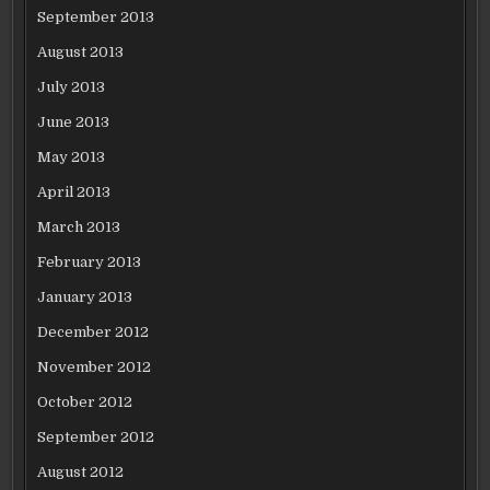
September 2013
August 2013
July 2013
June 2013
May 2013
April 2013
March 2013
February 2013
January 2013
December 2012
November 2012
October 2012
September 2012
August 2012