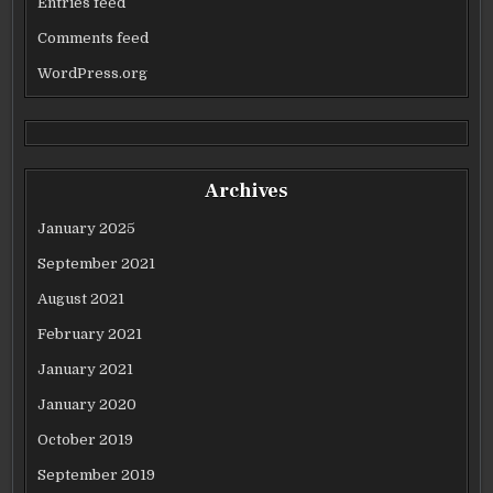
Entries feed
Comments feed
WordPress.org
Archives
January 2025
September 2021
August 2021
February 2021
January 2021
January 2020
October 2019
September 2019