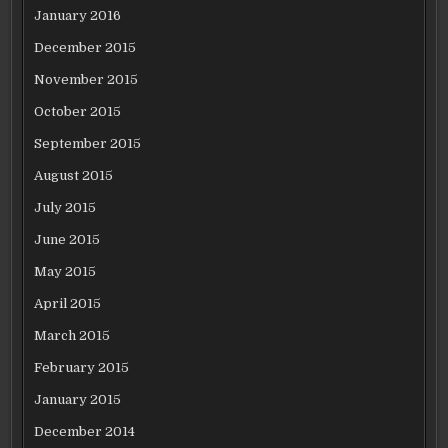
January 2016
December 2015
November 2015
October 2015
September 2015
August 2015
July 2015
June 2015
May 2015
April 2015
March 2015
February 2015
January 2015
December 2014