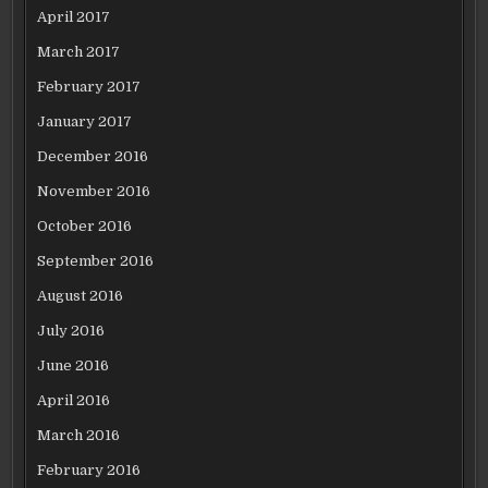
April 2017
March 2017
February 2017
January 2017
December 2016
November 2016
October 2016
September 2016
August 2016
July 2016
June 2016
April 2016
March 2016
February 2016