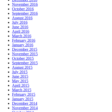
November 2016
October 2016
September 2016
August 2016
July 2016
June 2016
April 2016
March 2016
February 2016
January 2016
December 2015
November 2015
October 2015
September 2015
August 2015
July 2015
June 2015
May 2015
April 2015
March 2015
February 2015
January 2015
December 2014
November 2014