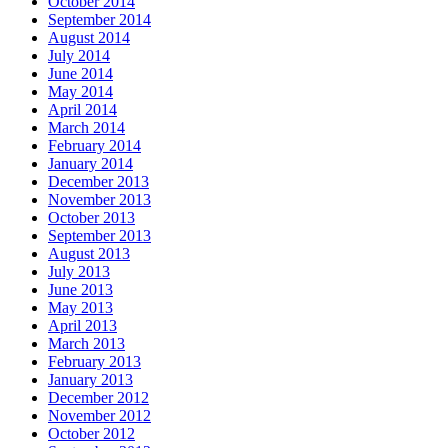
October 2014
September 2014
August 2014
July 2014
June 2014
May 2014
April 2014
March 2014
February 2014
January 2014
December 2013
November 2013
October 2013
September 2013
August 2013
July 2013
June 2013
May 2013
April 2013
March 2013
February 2013
January 2013
December 2012
November 2012
October 2012