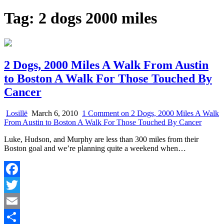
Tag:
2 dogs 2000 miles
2 Dogs, 2000 Miles A Walk From Austin
to Boston A Walk For Those Touched By
Cancer
Losillë
March 6, 2010
1 Comment
on 2 Dogs, 2000 Miles A Walk
From Austin to Boston A Walk For Those Touched By Cancer
Luke, Hudson, and Murphy are less than 300 miles from their
Boston goal and we’re planning quite a weekend when…
Facebook
Twitter
Email