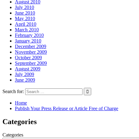
August 2010
July 2010
June 2010
May 2010
April 2010
March 2010
February 2010
January 2010
December 2009
November 2009
October 2009
September 2009
August 2009
July 2009
June 2009
Search for:
Home
Publish Your Press Release or Article Free of Charge
Categories
Categories