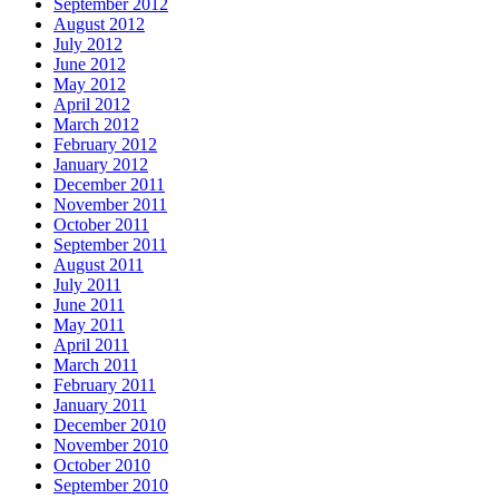
September 2012
August 2012
July 2012
June 2012
May 2012
April 2012
March 2012
February 2012
January 2012
December 2011
November 2011
October 2011
September 2011
August 2011
July 2011
June 2011
May 2011
April 2011
March 2011
February 2011
January 2011
December 2010
November 2010
October 2010
September 2010