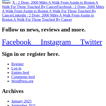
Share:
X
: 2 Dogs, 2000 Miles A Walk From Austin to Boston A
Share
Walk For Those Touched By Cancer
Facebook
: 2 Dogs, 2000 Miles
A Walk From Austin to Boston A Walk For Those Touched By
Cancer
Linkedin
: 2 Dogs, 2000 Miles A Walk From Austin to
Boston A Walk For Those Touched By Cancer
Follow us news, reviews and more.
Facebook
Instagram
Twitter
Sign in or register here.
Register
Log in
Entries feed
Comments feed
WordPress.org
Archives
January 2025
September 2021