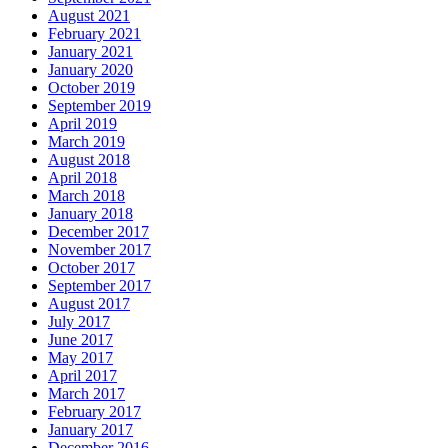
August 2021
February 2021
January 2021
January 2020
October 2019
September 2019
April 2019
March 2019
August 2018
April 2018
March 2018
January 2018
December 2017
November 2017
October 2017
September 2017
August 2017
July 2017
June 2017
May 2017
April 2017
March 2017
February 2017
January 2017
December 2016