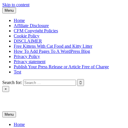
Skip to content
Menu
Home
Affiliate Disclosure
CFM Copyright Policies
Cookie Policy
DISCLAIMER
Free Kittens With Cat Food and Kitty Litter
How To Add Pages To A WordPress Blog
Privacy Policy
Privacy statement
Publish Your Press Release or Article Free of Charge
Test
Search for:
×
News & Reviews
Menu
Home