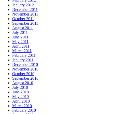
February 2012
January 2012
December 2011
November 2011
October 2011
September 2011
August 2011
July 2011
June 2011
May 2011
April 2011
March 2011
February 2011
January 2011
December 2010
November 2010
October 2010
September 2010
August 2010
July 2010
June 2010
May 2010
April 2010
March 2010
February 2010