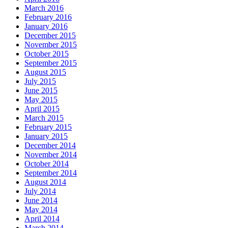
March 2016
February 2016
January 2016
December 2015
November 2015
October 2015
September 2015
August 2015
July 2015
June 2015
May 2015
April 2015
March 2015
February 2015
January 2015
December 2014
November 2014
October 2014
September 2014
August 2014
July 2014
June 2014
May 2014
April 2014
March 2014