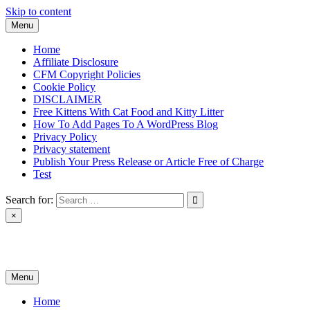
Skip to content
Menu
Home
Affiliate Disclosure
CFM Copyright Policies
Cookie Policy
DISCLAIMER
Free Kittens With Cat Food and Kitty Litter
How To Add Pages To A WordPress Blog
Privacy Policy
Privacy statement
Publish Your Press Release or Article Free of Charge
Test
Search for:
×
News & Reviews
Menu
Home