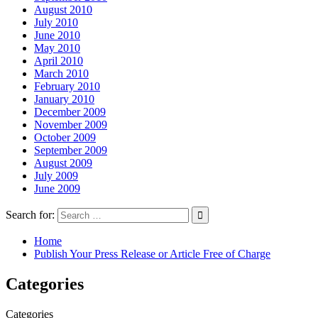
August 2010
July 2010
June 2010
May 2010
April 2010
March 2010
February 2010
January 2010
December 2009
November 2009
October 2009
September 2009
August 2009
July 2009
June 2009
Search for:
Home
Publish Your Press Release or Article Free of Charge
Categories
Categories