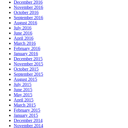
December 2016
November 2016
October 2016
September 2016
August 2016
July 2016
June 2016
April 2016
March 2016
February 2016
January 2016
December 2015
November 2015
October 2015
September 2015
August 2015
July 2015
June 2015
May 2015
April 2015
March 2015
February 2015
January 2015
December 2014
November 2014