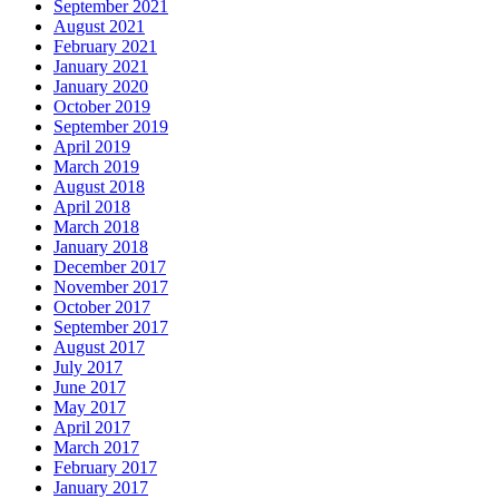
September 2021
August 2021
February 2021
January 2021
January 2020
October 2019
September 2019
April 2019
March 2019
August 2018
April 2018
March 2018
January 2018
December 2017
November 2017
October 2017
September 2017
August 2017
July 2017
June 2017
May 2017
April 2017
March 2017
February 2017
January 2017