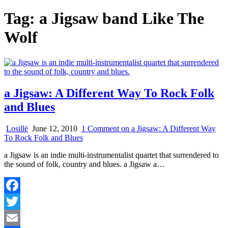
Tag:
a Jigsaw band Like The
Wolf
a Jigsaw: A Different Way To Rock Folk
and Blues
Losillë
June 12, 2010
1 Comment
on a Jigsaw: A Different Way
To Rock Folk and Blues
a Jigsaw is an indie multi-instrumentalist quartet that surrendered to
the sound of folk, country and blues. a Jigsaw a…
Facebook
Twitter