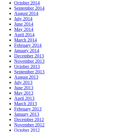
October 2014
September 2014
August 2014
July 2014
June 2014
May 2014
April 2014
March 2014
February 2014
January 2014
December 2013
November 2013
October 2013
September 2013
August 2013
July 2013
June 2013
May 2013
April 2013
March 2013
February 2013
January 2013
December 2012
November 2012
October 2012