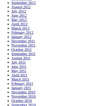
September 2012
August 2012
July 2012
June 2012
May 2012
April 2012
March 2012
February 2012
January 2012
December 2011
November 2011
October 2011
September 2011
August 2011
July 2011
June 2011
May 2011
April 2011
March 2011
February 2011
January 2011
December 2010
November 2010
October 2010
September 2010