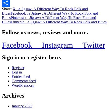
Email
Share:
X
: a Jigsaw: A Different Way To Rock Folk and
Share
Blues
Facebook
: a Jigsaw: A Different Way To Rock Folk and
Blues
Pinterest
: a Jigsaw: A Different Way To Rock Folk and
Blues
Linkedin
: a Jigsaw: A Different Way To Rock Folk and Blues
Follow us news, reviews and more.
Facebook
Instagram
Twitter
Sign in or register here.
Register
Log in
Entries feed
Comments feed
WordPress.org
Archives
January 2025