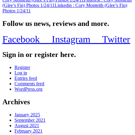
(Glee’s Fin) Photos 1/24/11
Linkedin
: Cory Monteith (Glee’s Fin)
Photos 1/24/11
Follow us news, reviews and more.
Facebook
Instagram
Twitter
Sign in or register here.
Register
Log in
Entries feed
Comments feed
WordPress.org
Archives
January 2025
September 2021
August 2021
February 2021