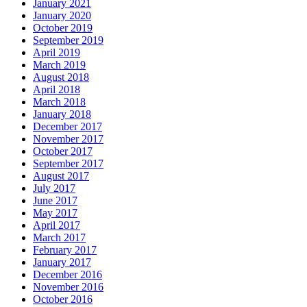
January 2021
January 2020
October 2019
September 2019
April 2019
March 2019
August 2018
April 2018
March 2018
January 2018
December 2017
November 2017
October 2017
September 2017
August 2017
July 2017
June 2017
May 2017
April 2017
March 2017
February 2017
January 2017
December 2016
November 2016
October 2016