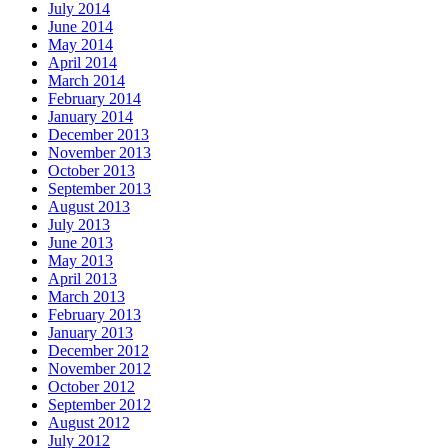
July 2014
June 2014
May 2014
April 2014
March 2014
February 2014
January 2014
December 2013
November 2013
October 2013
September 2013
August 2013
July 2013
June 2013
May 2013
April 2013
March 2013
February 2013
January 2013
December 2012
November 2012
October 2012
September 2012
August 2012
July 2012