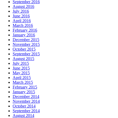
September 2016
August 2016
July 2016
June 2016
April 2016
March 2016
February 2016
January 2016
December 2015
November 2015
October 2015
September 2015
August 2015
July 2015
June 2015
May 2015
April 2015
March 2015
February 2015
January 2015
December 2014
November 2014
October 2014
September 2014
August 2014