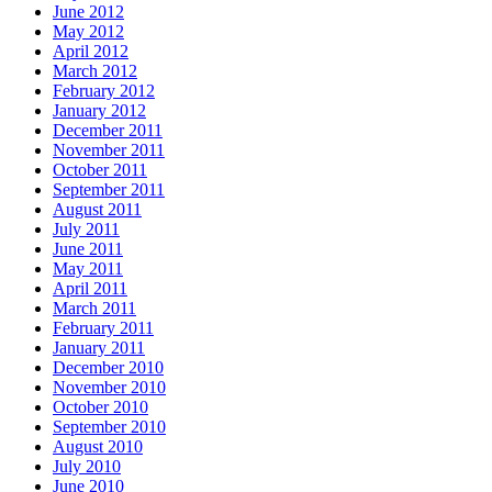
June 2012
May 2012
April 2012
March 2012
February 2012
January 2012
December 2011
November 2011
October 2011
September 2011
August 2011
July 2011
June 2011
May 2011
April 2011
March 2011
February 2011
January 2011
December 2010
November 2010
October 2010
September 2010
August 2010
July 2010
June 2010