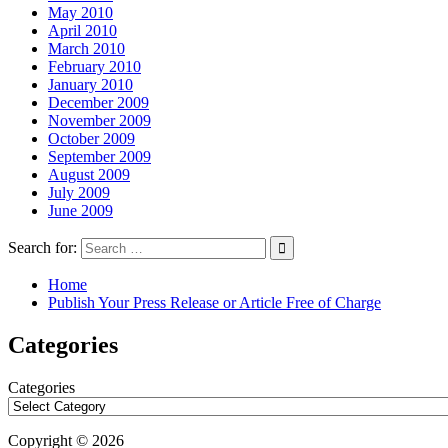
May 2010
April 2010
March 2010
February 2010
January 2010
December 2009
November 2009
October 2009
September 2009
August 2009
July 2009
June 2009
Search for:
Home
Publish Your Press Release or Article Free of Charge
Categories
Categories
Copyright © 2026