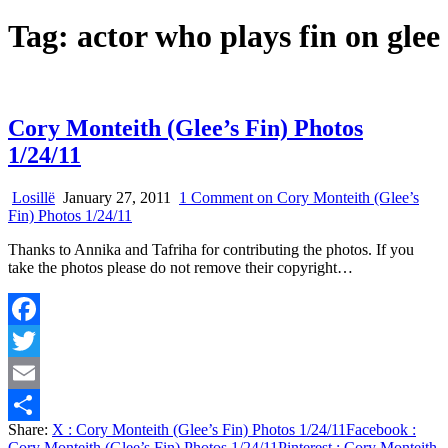
Tag:
actor who plays fin on glee
Cory Monteith (Glee’s Fin) Photos
1/24/11
Losillë
January 27, 2011
1 Comment
on Cory Monteith (Glee’s
Fin) Photos 1/24/11
Thanks to Annika and Tafriha for contributing the photos. If you
take the photos please do not remove their copyright…
Facebook
Twitter
Email
Share:
X
: Cory Monteith (Glee’s Fin) Photos 1/24/11
Facebook
:
Share
Cory Monteith (Glee’s Fin) Photos 1/24/11
Pinterest
: Cory Monteith