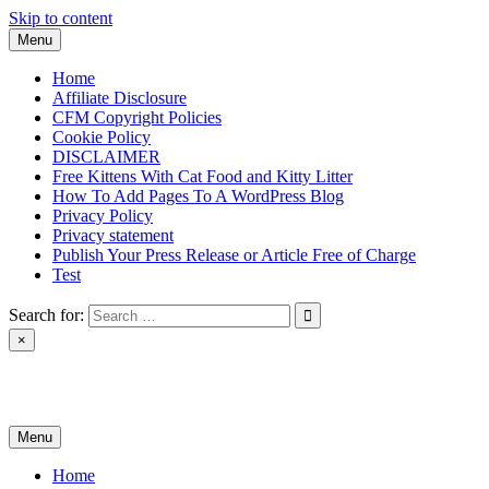
Skip to content
Menu
Home
Affiliate Disclosure
CFM Copyright Policies
Cookie Policy
DISCLAIMER
Free Kittens With Cat Food and Kitty Litter
How To Add Pages To A WordPress Blog
Privacy Policy
Privacy statement
Publish Your Press Release or Article Free of Charge
Test
Search for:
×
News & Reviews
Menu
Home