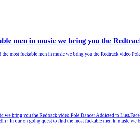
kable men in music we bring you the Redtrac
nd the most fuckable men in music we bring you the Redtrack video Pol
sic we bring you the Redtrack video Pole Dancer Addicted to Lust.
Face
din
: In our on going quest to find the most fuckable men in music we 