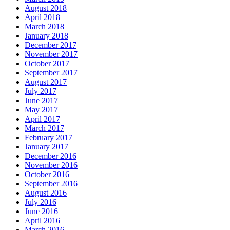
August 2018
April 2018
March 2018
January 2018
December 2017
November 2017
October 2017
September 2017
August 2017
July 2017
June 2017
May 2017
April 2017
March 2017
February 2017
January 2017
December 2016
November 2016
October 2016
September 2016
August 2016
July 2016
June 2016
April 2016
March 2016