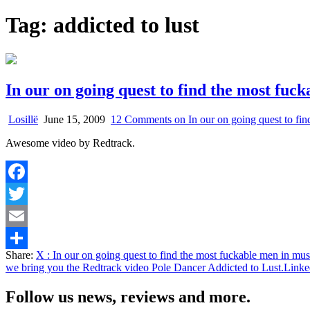
Tag:
addicted to lust
In our on going quest to find the most fuc
Losillë
June 15, 2009
12 Comments
on In our on going quest to fi
Awesome video by Redtrack.
Facebook
Twitter
Email
Share:
X
: In our on going quest to find the most fuckable men in mu
Share
we bring you the Redtrack video Pole Dancer Addicted to Lust.
Linke
Follow us news, reviews and more.