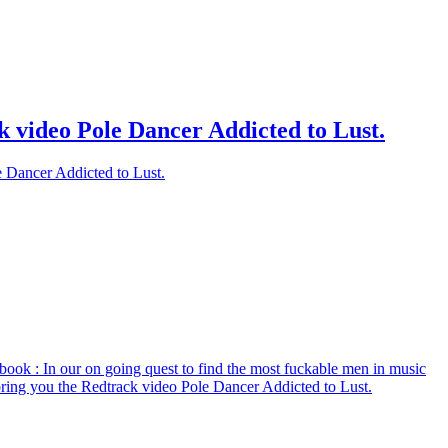
k video Pole Dancer Addicted to Lust.
e Dancer Addicted to Lust.
book
: In our on going quest to find the most fuckable men in music
bring you the Redtrack video Pole Dancer Addicted to Lust.