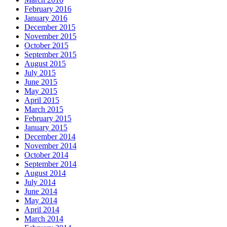
February 2016
January 2016
December 2015
November 2015
October 2015
September 2015
August 2015
July 2015
June 2015
May 2015
April 2015
March 2015
February 2015
January 2015
December 2014
November 2014
October 2014
September 2014
August 2014
July 2014
June 2014
May 2014
April 2014
March 2014