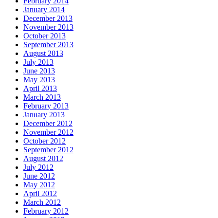
February 2014
January 2014
December 2013
November 2013
October 2013
September 2013
August 2013
July 2013
June 2013
May 2013
April 2013
March 2013
February 2013
January 2013
December 2012
November 2012
October 2012
September 2012
August 2012
July 2012
June 2012
May 2012
April 2012
March 2012
February 2012