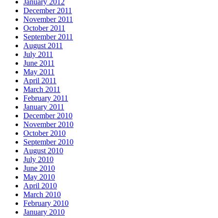
January 2012
December 2011
November 2011
October 2011
September 2011
August 2011
July 2011
June 2011
May 2011
April 2011
March 2011
February 2011
January 2011
December 2010
November 2010
October 2010
September 2010
August 2010
July 2010
June 2010
May 2010
April 2010
March 2010
February 2010
January 2010