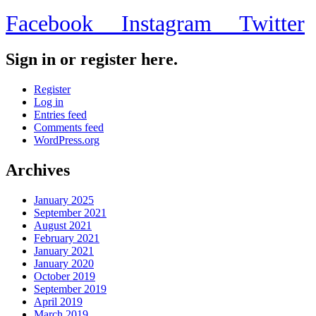
Facebook
Instagram
Twitter
Sign in or register here.
Register
Log in
Entries feed
Comments feed
WordPress.org
Archives
January 2025
September 2021
August 2021
February 2021
January 2021
January 2020
October 2019
September 2019
April 2019
March 2019