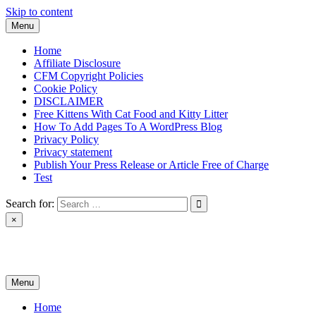
Skip to content
Menu
Home
Affiliate Disclosure
CFM Copyright Policies
Cookie Policy
DISCLAIMER
Free Kittens With Cat Food and Kitty Litter
How To Add Pages To A WordPress Blog
Privacy Policy
Privacy statement
Publish Your Press Release or Article Free of Charge
Test
Search for:
×
News & Reviews
Menu
Home