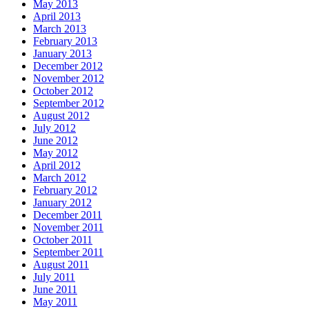
May 2013
April 2013
March 2013
February 2013
January 2013
December 2012
November 2012
October 2012
September 2012
August 2012
July 2012
June 2012
May 2012
April 2012
March 2012
February 2012
January 2012
December 2011
November 2011
October 2011
September 2011
August 2011
July 2011
June 2011
May 2011