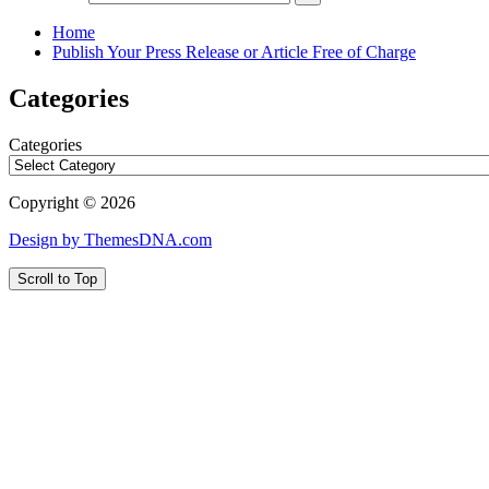
Home
Publish Your Press Release or Article Free of Charge
Categories
Categories
Copyright © 2026
Design by ThemesDNA.com
Scroll to Top