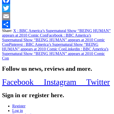
Facebook
Twitter
Email
Share:
X
: BBC America’s Supernatural Show “BEING HUMAN”
Share
appears at 2010 Comic Con
Facebook
: BBC America’s
Supernatural Show “BEING HUMAN” appears at 2010 Comic
Con
Pinterest
: BBC America’s Supernatural Show “BEING
HUMAN” appears at 2010 Comic Con
Linkedin
: BBC America’s
Supernatural Show “BEING HUMAN” appears at 2010 Comic
Con
Follow us news, reviews and more.
Facebook
Instagram
Twitter
Sign in or register here.
Register
Log in