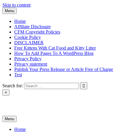
Skip to content
Menu
Home
Affiliate Disclosure
CFM Copyright Policies
Cookie Policy
DISCLAIMER
Free Kittens With Cat Food and Kitty Litter
How To Add Pages To A WordPress Blog
Privacy Policy
Privacy statement
Publish Your Press Release or Article Free of Charge
Test
Search for:
×
News & Reviews
Menu
Home