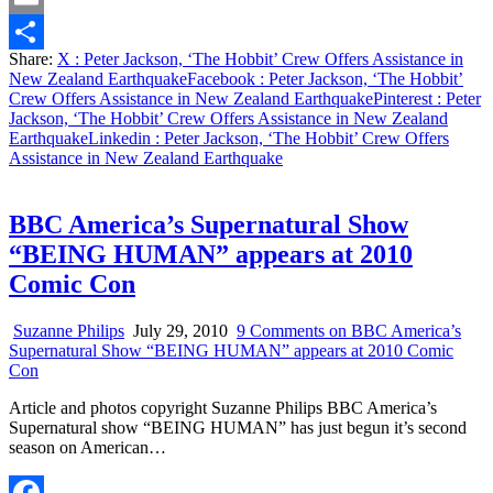
Email
Share:
X
: Peter Jackson, ‘The Hobbit’ Crew Offers Assistance in
Share
New Zealand Earthquake
Facebook
: Peter Jackson, ‘The Hobbit’
Crew Offers Assistance in New Zealand Earthquake
Pinterest
: Peter
Jackson, ‘The Hobbit’ Crew Offers Assistance in New Zealand
Earthquake
Linkedin
: Peter Jackson, ‘The Hobbit’ Crew Offers
Assistance in New Zealand Earthquake
BBC America’s Supernatural Show
“BEING HUMAN” appears at 2010
Comic Con
Suzanne Philips
July 29, 2010
9 Comments
on BBC America’s
Supernatural Show “BEING HUMAN” appears at 2010 Comic
Con
Article and photos copyright Suzanne Philips BBC America’s
Supernatural show “BEING HUMAN” has just begun it’s second
season on American…