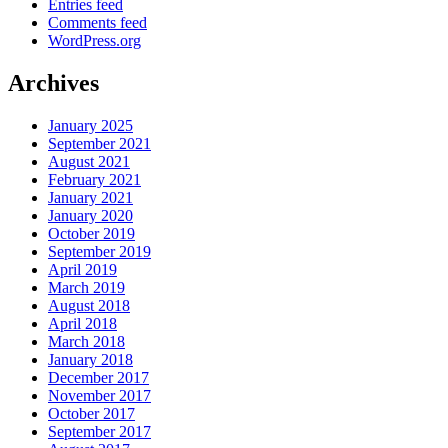
Entries feed
Comments feed
WordPress.org
Archives
January 2025
September 2021
August 2021
February 2021
January 2021
January 2020
October 2019
September 2019
April 2019
March 2019
August 2018
April 2018
March 2018
January 2018
December 2017
November 2017
October 2017
September 2017