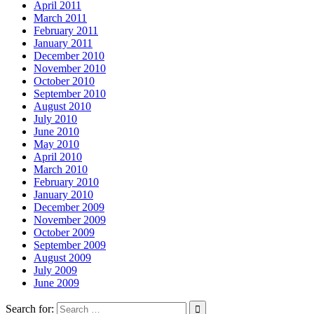
April 2011
March 2011
February 2011
January 2011
December 2010
November 2010
October 2010
September 2010
August 2010
July 2010
June 2010
May 2010
April 2010
March 2010
February 2010
January 2010
December 2009
November 2009
October 2009
September 2009
August 2009
July 2009
June 2009
Search for: