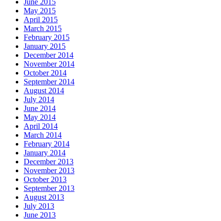
June 2015
May 2015
April 2015
March 2015
February 2015
January 2015
December 2014
November 2014
October 2014
September 2014
August 2014
July 2014
June 2014
May 2014
April 2014
March 2014
February 2014
January 2014
December 2013
November 2013
October 2013
September 2013
August 2013
July 2013
June 2013