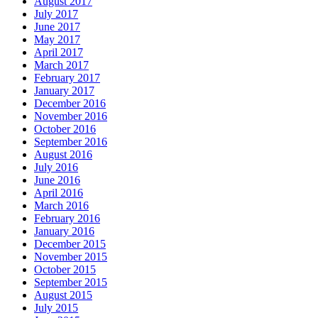
August 2017
July 2017
June 2017
May 2017
April 2017
March 2017
February 2017
January 2017
December 2016
November 2016
October 2016
September 2016
August 2016
July 2016
June 2016
April 2016
March 2016
February 2016
January 2016
December 2015
November 2015
October 2015
September 2015
August 2015
July 2015