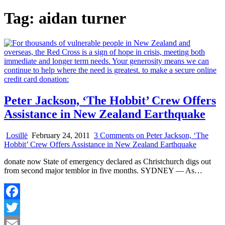
Tag:
aidan turner
Peter Jackson, ‘The Hobbit’ Crew Offers
Assistance in New Zealand Earthquake
Losillë
February 24, 2011
3 Comments
on Peter Jackson, ‘The
Hobbit’ Crew Offers Assistance in New Zealand Earthquake
donate now State of emergency declared as Christchurch digs out
from second major temblor in five months. SYDNEY — As…
Facebook
Twitter