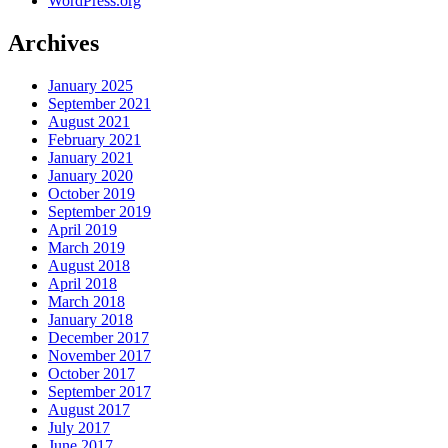
WordPress.org
Archives
January 2025
September 2021
August 2021
February 2021
January 2021
January 2020
October 2019
September 2019
April 2019
March 2019
August 2018
April 2018
March 2018
January 2018
December 2017
November 2017
October 2017
September 2017
August 2017
July 2017
June 2017