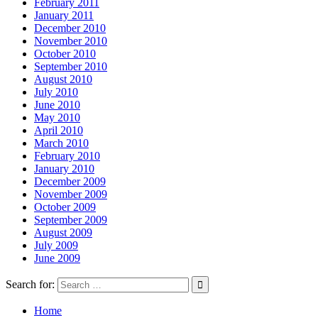
February 2011
January 2011
December 2010
November 2010
October 2010
September 2010
August 2010
July 2010
June 2010
May 2010
April 2010
March 2010
February 2010
January 2010
December 2009
November 2009
October 2009
September 2009
August 2009
July 2009
June 2009
Search for:
Home