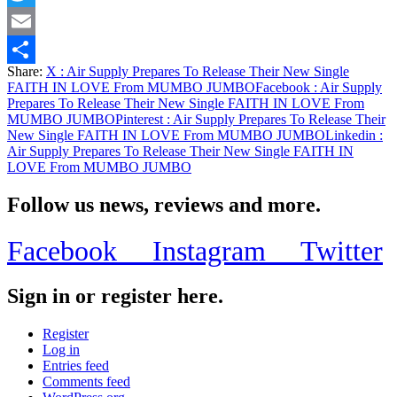
Twitter
Email
Share:
X
: Air Supply Prepares To Release Their New Single
Share
FAITH IN LOVE From MUMBO JUMBO
Facebook
: Air Supply
Prepares To Release Their New Single FAITH IN LOVE From
MUMBO JUMBO
Pinterest
: Air Supply Prepares To Release Their
New Single FAITH IN LOVE From MUMBO JUMBO
Linkedin
:
Air Supply Prepares To Release Their New Single FAITH IN
LOVE From MUMBO JUMBO
Follow us news, reviews and more.
Facebook
Instagram
Twitter
Sign in or register here.
Register
Log in
Entries feed
Comments feed