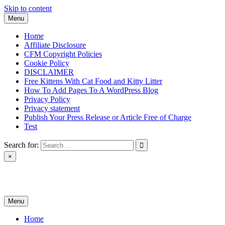
Skip to content
Menu
Home
Affiliate Disclosure
CFM Copyright Policies
Cookie Policy
DISCLAIMER
Free Kittens With Cat Food and Kitty Litter
How To Add Pages To A WordPress Blog
Privacy Policy
Privacy statement
Publish Your Press Release or Article Free of Charge
Test
Search for:
×
News & Reviews
Menu
Home