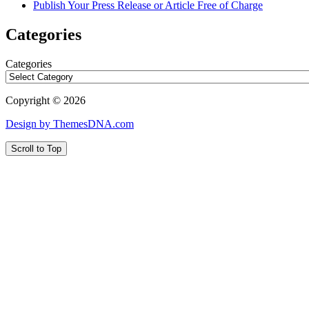
Publish Your Press Release or Article Free of Charge
Categories
Categories
Copyright © 2026
Design by ThemesDNA.com
Scroll to Top