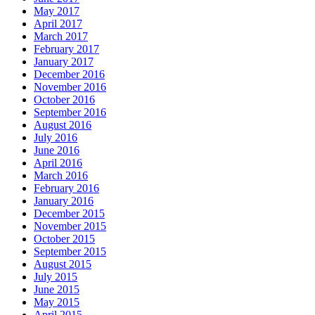
May 2017
April 2017
March 2017
February 2017
January 2017
December 2016
November 2016
October 2016
September 2016
August 2016
July 2016
June 2016
April 2016
March 2016
February 2016
January 2016
December 2015
November 2015
October 2015
September 2015
August 2015
July 2015
June 2015
May 2015
April 2015