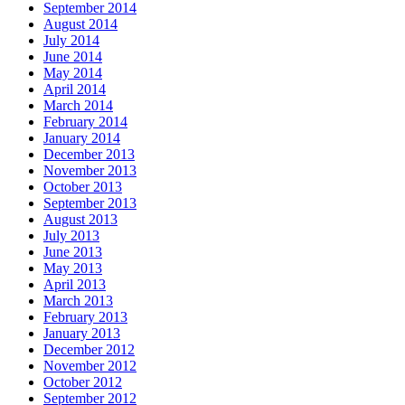
September 2014
August 2014
July 2014
June 2014
May 2014
April 2014
March 2014
February 2014
January 2014
December 2013
November 2013
October 2013
September 2013
August 2013
July 2013
June 2013
May 2013
April 2013
March 2013
February 2013
January 2013
December 2012
November 2012
October 2012
September 2012