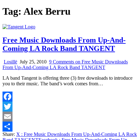
Tag:
Alex Berru
Free Music Downloads From Up-And-
Coming LA Rock Band TANGENT
Losillë
July 25, 2010
9 Comments
on Free Music Downloads
From Up-And-Coming LA Rock Band TANGENT
LA band Tangent is offering three (3) free downloads to introduce
you to their music. The band’s work comes from…
Facebook
Twitter
Email
Share:
X
: Free Music Downloads From Up-And-Coming LA Rock
Share
Band TANGENT
Facebook
: Free Music Downloads From Up-