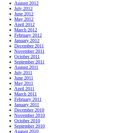
August 2012
July 2012
June 2012
May 2012
April 2012
March 2012
February 2012
January 2012
December 2011
November 2011
October 2011
September 2011
August 2011
July 2011
June 2011
May 2011
April 2011
March 2011
February 2011
January 2011
December 2010
November 2010
October 2010
September 2010
August 2010