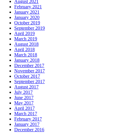
August 2021
February 2021
January 2021
January 2020
October 2019
September 2019
April 2019
March 2019
August 2018
April 2018
March 2018
January 2018
December 2017
November 2017
October 2017
September 2017
August 2017
July 2017
June 2017
May 2017
April 2017
March 2017
February 2017
January 2017
December 2016