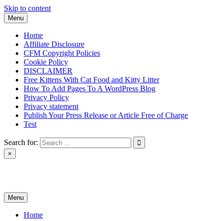
Skip to content
Menu
Home
Affiliate Disclosure
CFM Copyright Policies
Cookie Policy
DISCLAIMER
Free Kittens With Cat Food and Kitty Litter
How To Add Pages To A WordPress Blog
Privacy Policy
Privacy statement
Publish Your Press Release or Article Free of Charge
Test
Search for:
×
News & Reviews
Menu
Home