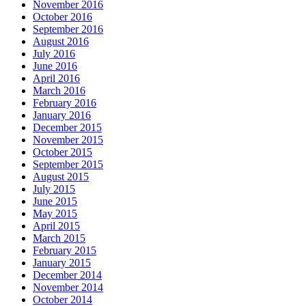
November 2016
October 2016
September 2016
August 2016
July 2016
June 2016
April 2016
March 2016
February 2016
January 2016
December 2015
November 2015
October 2015
September 2015
August 2015
July 2015
June 2015
May 2015
April 2015
March 2015
February 2015
January 2015
December 2014
November 2014
October 2014