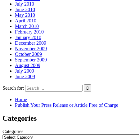
July 2010
June 2010
May 2010
April 2010
March 2010
February 2010
January 2010
December 2009
November 2009
October 2009
September 2009
August 2009
July 2009
June 2009
Search for:
Home
Publish Your Press Release or Article Free of Charge
Categories
Categories