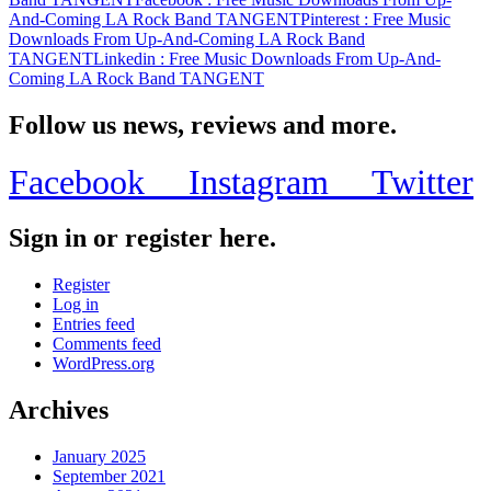
And-Coming LA Rock Band TANGENT
Pinterest
: Free Music
Downloads From Up-And-Coming LA Rock Band
TANGENT
Linkedin
: Free Music Downloads From Up-And-
Coming LA Rock Band TANGENT
Follow us news, reviews and more.
Facebook
Instagram
Twitter
Sign in or register here.
Register
Log in
Entries feed
Comments feed
WordPress.org
Archives
January 2025
September 2021