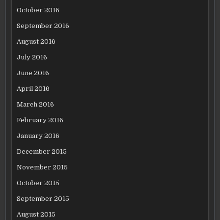
October 2016
September 2016
August 2016
July 2016
June 2016
April 2016
March 2016
February 2016
January 2016
December 2015
November 2015
October 2015
September 2015
August 2015