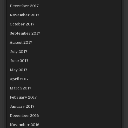
December 2017
November 2017
October 2017
September 2017
August 2017
July 2017
June 2017
May 2017
April 2017
March 2017
February 2017
January 2017
December 2016
November 2016