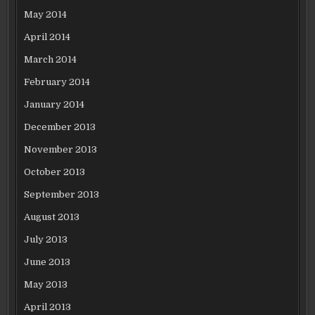
May 2014
April 2014
March 2014
February 2014
January 2014
December 2013
November 2013
October 2013
September 2013
August 2013
July 2013
June 2013
May 2013
April 2013