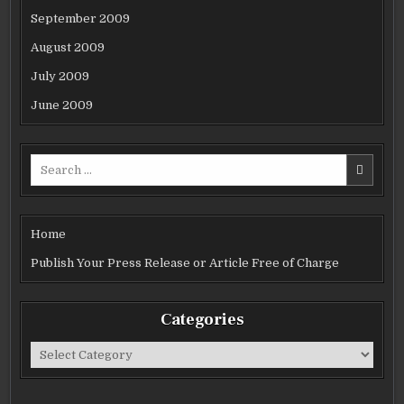
September 2009
August 2009
July 2009
June 2009
Search
for:
Home
Publish Your Press Release or Article Free of Charge
Categories
Categories