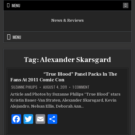
Skip
MENU
to
content
News & Reviews
MENU
Tag:
Alexander Skarsgard
“True Blood” Panel Packs In The
Fans At 2011 Comic Con
ON
SUZANNE PHILIPS
AUGUST 4, 2011
1 COMMENT
“TRUE
BLOOD”
Article and Photos by Suzanne Philips “True Blood” stars
PANEL
Kristin Bauer-Van Straten, Alexander Skarsgard, Kevin
PACKS
IN
Alejandro, Nelsan Ellis, Deborah Ann…
THE
FANS
AT
F
T
E
S
2011
COMIC
a
w
m
h
CON