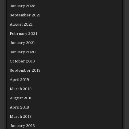
January 2025
September 2021
August 2021
February 2021
January 2021
January 2020
October 2019
September 2019
April 2019
March 2019
August 2018
April 2018
March 2018
January 2018