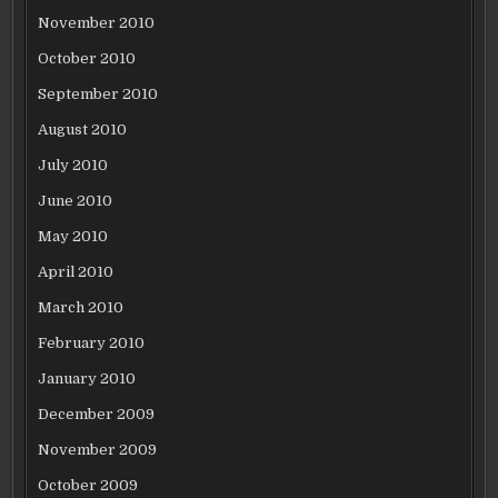
November 2010
October 2010
September 2010
August 2010
July 2010
June 2010
May 2010
April 2010
March 2010
February 2010
January 2010
December 2009
November 2009
October 2009