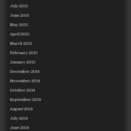
July 2015
June 2015
May 2015
April 2015
March 2015
February 2015
January 2015
December 2014
November 2014
October 2014
September 2014
August 2014
July 2014
June 2014