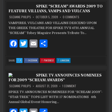
COMIC
COMIC
COMIC
COMIC
b
SERIES
r
SERIES
SERIES
SERIES
SPIKE “SCREAM” AWARDS 2009 TO
IS
IS
IS
IS
COMING
COMING
COMING
COMING
FEATURE VILLIANS, VAMPS AND VULCANS
FROM
FROM
FROM
FROM
o
IDW
IDW
IDW
IDW
AND
AND
AND
AND
ON
SUZANNE PHILIPS
OCTOBER 5, 2009
0 COMMENTS
HBO
HBO
HBO
HBO
SPIKE
o
“SCREAM”
VAMPIRES, VULCANS AND VILLAINS DESCEND UPON
AWARDS
k
THE GREEK THEATRE FOR SPIKE TV’S 4TH ANNUAL
2009
TO
“SCREAM” Tobey Maguire Presents Tribute To…
FEATURE
VILLIANS,
VAMPS
F
T
E
S
AND
VULCANS
a
w
m
h
c
it
ai
ar
:
:
:
:
SHARE:
X
FACEBOOK
PINTEREST
LINKEDIN
SPIKE
SPIKE
SPIKE
SPIKE
e
te
l
e
“SCREAM”
“SCREAM”
“SCREAM”
“SCREAM”
AWARDS
AWARDS
AWARDS
AWARDS
2009
2009
2009
2009
b
TO
r
TO
TO
TO
SPIKE TV ANNOUNCES NOMINEES
FEATURE
FEATURE
FEATURE
FEATURE
VILLIANS,
VILLIANS,
VILLIANS,
VILLIANS,
FOR 2009 “SCREAM AWARDS”
VAMPS
VAMPS
VAMPS
VAMPS
o
AND
AND
AND
AND
VULCANS
VULCANS
VULCANS
VULCANS
ON
SUZANNE PHILIPS
AUGUST 31, 2009
1 COMMENT
SPIKE
o
TV
SPIKE TV ANNOUNCES NOMINEES FOR “SCREAM 2009”-
ANNOUNCES
k
“STAR TREK” TOPS LIST WITH 17 NOMINATIONS 4th
NOMINEES
FOR
Annual Global Event Honoring…
2009
“SCREAM
AWARDS”