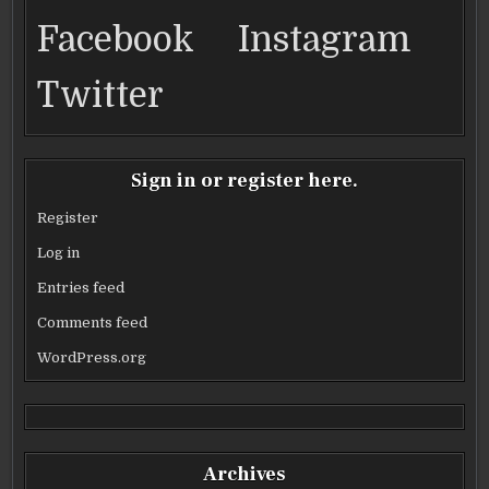
o
Facebook
Instagram
k
Twitter
Sign in or register here.
Register
Log in
Entries feed
Comments feed
WordPress.org
Archives