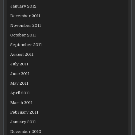
January 2012
December 2011
November 2011
October 2011
September 2011
August 2011
July 2011
June 2011
May 2011
April 2011
March 2011
February 2011
January 2011
December 2010