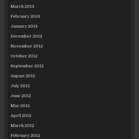
March 2013
February 2013
January 2013
December 2012
November 2012
October 2012
September 2012
August 2012
July 2012
June 2012
May 2012
April 2012
March 2012
February 2012