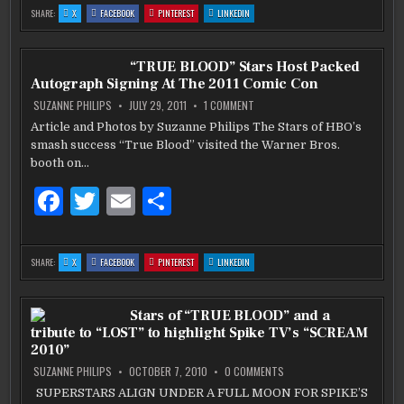
c
it
ai
ar
:
:
:
:
SHARE:
X
FACEBOOK
PINTEREST
LINKEDIN
“TRUE
“TRUE
“TRUE
“TRUE
e
te
l
e
BLOOD”
BLOOD”
BLOOD”
BLOOD”
PANEL
PANEL
PANEL
PANEL
PACKS
PACKS
PACKS
PACKS
b
IN
r
IN
IN
IN
“TRUE BLOOD” Stars Host Packed
THE
THE
THE
THE
FANS
FANS
FANS
FANS
Autograph Signing At The 2011 Comic Con
AT
AT
AT
AT
o
2011
2011
2011
2011
COMIC
COMIC
COMIC
COMIC
ON
SUZANNE PHILIPS
JULY 29, 2011
1 COMMENT
CON
CON
CON
CON
“TRUE
o
BLOOD”
Article and Photos by Suzanne Philips The Stars of HBO’s
STARS
k
smash success “True Blood” visited the Warner Bros.
HOST
PACKED
booth on…
AUTOGRAPH
SIGNING
AT
F
T
E
S
THE
2011
a
w
m
h
COMIC
CON
c
it
ai
ar
:
:
:
:
SHARE:
X
FACEBOOK
PINTEREST
LINKEDIN
“TRUE
“TRUE
“TRUE
“TRUE
e
te
l
e
BLOOD”
BLOOD”
BLOOD”
BLOOD”
STARS
STARS
STARS
STARS
HOST
HOST
HOST
HOST
b
PACKED
r
PACKED
PACKED
PACKED
Stars of “TRUE BLOOD” and a
AUTOGRAPH
AUTOGRAPH
AUTOGRAPH
AUTOGRAPH
SIGNING
SIGNING
SIGNING
SIGNING
tribute to “LOST” to highlight Spike TV’s “SCREAM
AT
AT
AT
AT
o
THE
THE
THE
THE
2010”
2011
2011
2011
2011
COMIC
COMIC
COMIC
COMIC
o
CON
CON
CON
CON
ON
SUZANNE PHILIPS
OCTOBER 7, 2010
0 COMMENTS
STARS
OF
SUPERSTARS ALIGN UNDER A FULL MOON FOR SPIKE’S
k
“TRUE