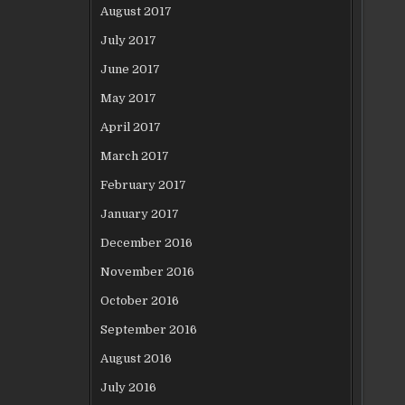
August 2017
July 2017
June 2017
May 2017
April 2017
March 2017
February 2017
January 2017
December 2016
November 2016
October 2016
September 2016
August 2016
July 2016