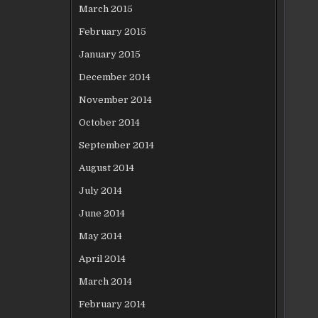
March 2015
February 2015
January 2015
December 2014
November 2014
October 2014
September 2014
August 2014
July 2014
June 2014
May 2014
April 2014
March 2014
February 2014