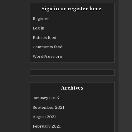
Sign in or register here.
Register
Log in
Entries feed
Comments feed
WordPress.org
Archives
January 2025
September 2021
August 2021
February 2021