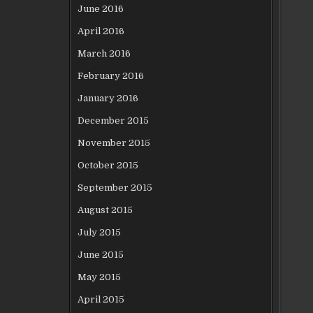
June 2016
April 2016
March 2016
February 2016
January 2016
December 2015
November 2015
October 2015
September 2015
August 2015
July 2015
June 2015
May 2015
April 2015