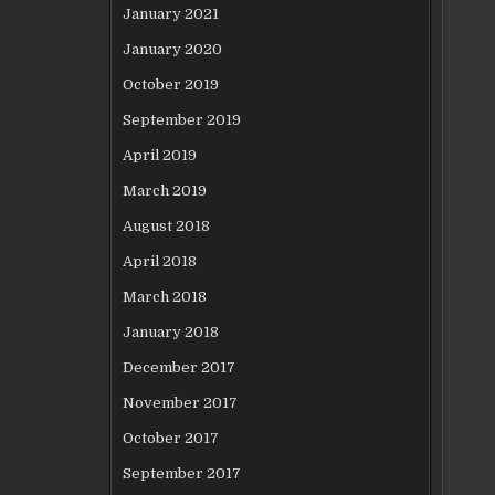
January 2021
January 2020
October 2019
September 2019
April 2019
March 2019
August 2018
April 2018
March 2018
January 2018
December 2017
November 2017
October 2017
September 2017