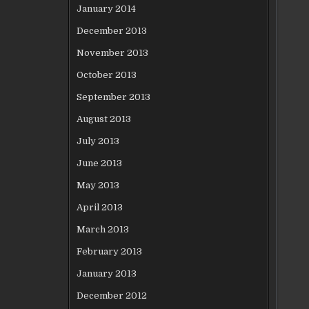
January 2014
December 2013
November 2013
October 2013
September 2013
August 2013
July 2013
June 2013
May 2013
April 2013
March 2013
February 2013
January 2013
December 2012