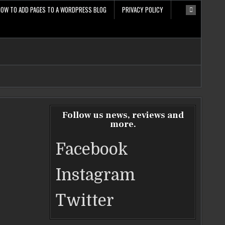
HOW TO ADD PAGES TO A WORDPRESS BLOG
PRIVACY POLICY
Follow us news, reviews and
more.
Facebook
Instagram
Twitter