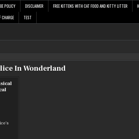
IE POLICY
DISCLAIMER
FREE KITTENS WITH CAT FOOD AND KITTY LITTER
F CHARGE
TEST
lice In Wonderland
sical
cal
E
ice’s
AND