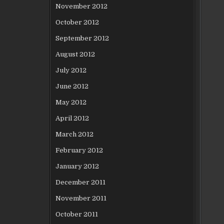
November 2012
October 2012
September 2012
August 2012
July 2012
June 2012
May 2012
April 2012
March 2012
February 2012
January 2012
December 2011
November 2011
October 2011