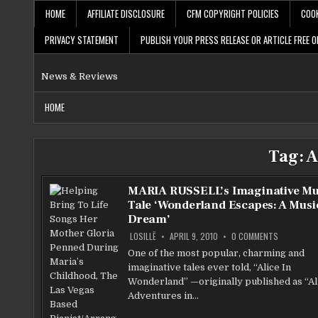
Skip
HOME
AFFILIATE DISCLOSURE
CFM COPYRIGHT POLICIES
COOK
to
content
PRIVACY STATEMENT
PUBLISH YOUR PRESS RELEASE OR ARTICLE FREE O
News & Reviews
HOME
Tag:
A
MARIA RUSSELL’s Imaginative Mu
Tale ‘Wonderland Escapes: A Musi
Dream’
ON
LOSILLË
APRIL 9, 2010
0 COMMENTS
MARIA
RUSSELL’S
One of the most popular, charming and
IMAGINATIV
imaginative tales ever told, “Alice In
MUSICAL
TALE
Wonderland” —originally published as “Al
‘WONDERL
ESCAPES:
Adventures in…
A
MUSICAL