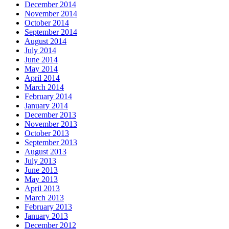
December 2014
November 2014
October 2014
September 2014
August 2014
July 2014
June 2014
May 2014
April 2014
March 2014
February 2014
January 2014
December 2013
November 2013
October 2013
September 2013
August 2013
July 2013
June 2013
May 2013
April 2013
March 2013
February 2013
January 2013
December 2012