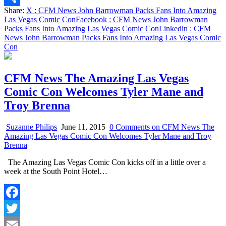
Share:
X
: CFM News John Barrowman Packs Fans Into Amazing
Share
Las Vegas Comic Con
Facebook
: CFM News John Barrowman
Packs Fans Into Amazing Las Vegas Comic Con
Linkedin
: CFM
News John Barrowman Packs Fans Into Amazing Las Vegas Comic
Con
CFM News The Amazing Las Vegas
Comic Con Welcomes Tyler Mane and
Troy Brenna
Suzanne Philips
June 11, 2015
0 Comments
on CFM News The
Amazing Las Vegas Comic Con Welcomes Tyler Mane and Troy
Brenna
The Amazing Las Vegas Comic Con kicks off in a little over a
week at the South Point Hotel…
Facebook
Twitter