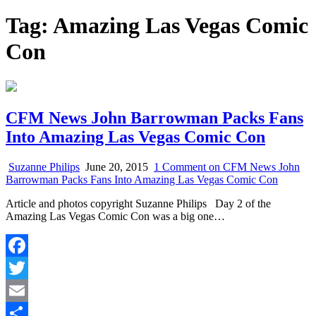
Tag:
Amazing Las Vegas Comic
Con
CFM News John Barrowman Packs Fans
Into Amazing Las Vegas Comic Con
Suzanne Philips
June 20, 2015
1 Comment
on CFM News John
Barrowman Packs Fans Into Amazing Las Vegas Comic Con
Article and photos copyright Suzanne Philips Day 2 of the
Amazing Las Vegas Comic Con was a big one…
Facebook
Twitter
Email