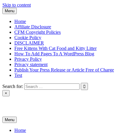
Skip to content
Menu
Home
Affiliate Disclosure
CFM Copyright Policies
Cookie Policy
DISCLAIMER
Free Kittens With Cat Food and Kitty Litter
How To Add Pages To A WordPress Blog
Privacy Policy
Privacy statement
Publish Your Press Release or Article Free of Charge
Test
Search for:
×
News & Reviews
Menu
Home