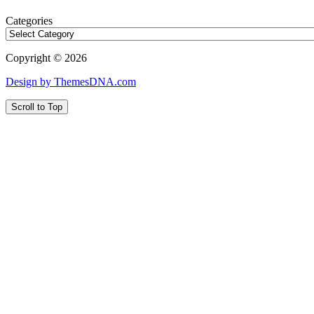
Categories
Copyright © 2026
Design by ThemesDNA.com
Scroll to Top