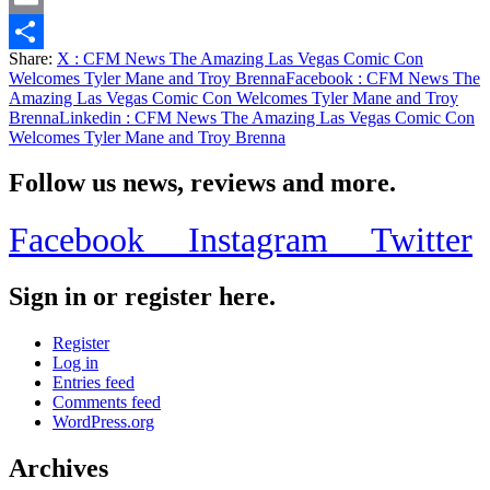
Email
Share:
X
: CFM News The Amazing Las Vegas Comic Con
Share
Welcomes Tyler Mane and Troy Brenna
Facebook
: CFM News The
Amazing Las Vegas Comic Con Welcomes Tyler Mane and Troy
Brenna
Linkedin
: CFM News The Amazing Las Vegas Comic Con
Welcomes Tyler Mane and Troy Brenna
Follow us news, reviews and more.
Facebook
Instagram
Twitter
Sign in or register here.
Register
Log in
Entries feed
Comments feed
WordPress.org
Archives