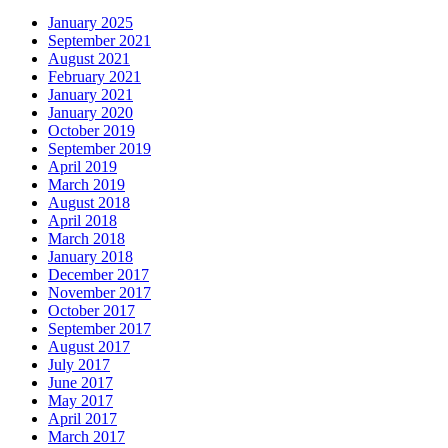
January 2025
September 2021
August 2021
February 2021
January 2021
January 2020
October 2019
September 2019
April 2019
March 2019
August 2018
April 2018
March 2018
January 2018
December 2017
November 2017
October 2017
September 2017
August 2017
July 2017
June 2017
May 2017
April 2017
March 2017