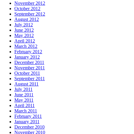
November 2012
October 2012
September 2012
August 2012
July 2012
June 2012
May 2012
April 2012
March 2012
February 2012
January 2012
December 2011
November 2011
October 2011
September 2011
August 2011
July 2011
June 2011
May 2011
April 2011
March 2011
February 2011
January 2011
December 2010
November 2010