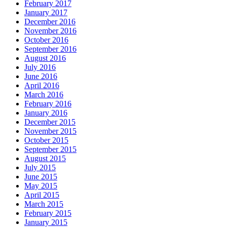
February 2017
January 2017
December 2016
November 2016
October 2016
September 2016
August 2016
July 2016
June 2016
April 2016
March 2016
February 2016
January 2016
December 2015
November 2015
October 2015
September 2015
August 2015
July 2015
June 2015
May 2015
April 2015
March 2015
February 2015
January 2015