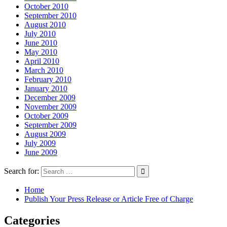
October 2010
September 2010
August 2010
July 2010
June 2010
May 2010
April 2010
March 2010
February 2010
January 2010
December 2009
November 2009
October 2009
September 2009
August 2009
July 2009
June 2009
Search for:
Home
Publish Your Press Release or Article Free of Charge
Categories