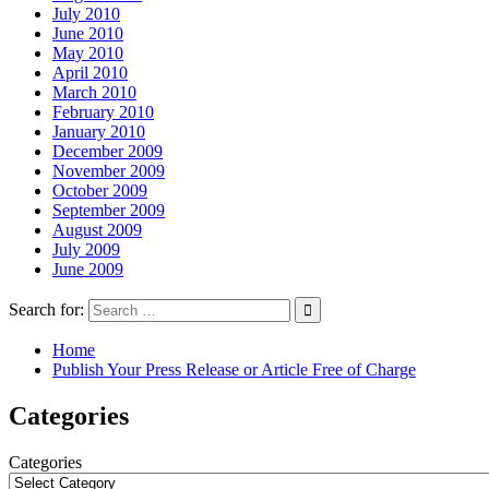
July 2010
June 2010
May 2010
April 2010
March 2010
February 2010
January 2010
December 2009
November 2009
October 2009
September 2009
August 2009
July 2009
June 2009
Search for:
Home
Publish Your Press Release or Article Free of Charge
Categories
Categories