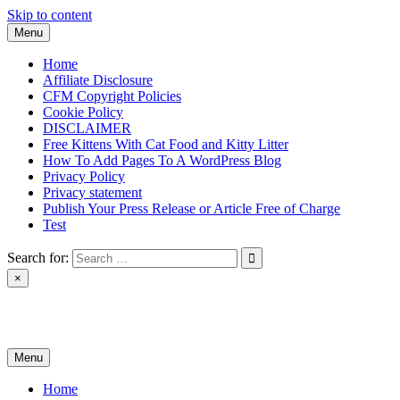
Skip to content
Menu
Home
Affiliate Disclosure
CFM Copyright Policies
Cookie Policy
DISCLAIMER
Free Kittens With Cat Food and Kitty Litter
How To Add Pages To A WordPress Blog
Privacy Policy
Privacy statement
Publish Your Press Release or Article Free of Charge
Test
Search for:
×
News & Reviews
Menu
Home