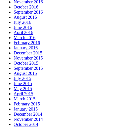
November 2016
October 2016
September 2016
August 2016
July 2016
June 2016
April 2016
March 2016
February 2016
January 2016
December 2015
November 2015
October 2015
September 2015
August 2015
July 2015
June 2015
May 2015
April 2015
March 2015
February 2015
January 2015
December 2014
November 2014
October 2014