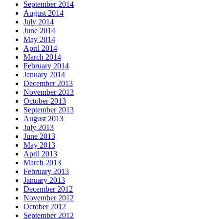
September 2014
August 2014
July 2014
June 2014
May 2014
April 2014
March 2014
February 2014
January 2014
December 2013
November 2013
October 2013
September 2013
August 2013
July 2013
June 2013
May 2013
April 2013
March 2013
February 2013
January 2013
December 2012
November 2012
October 2012
September 2012