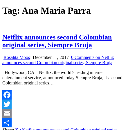
Tag:
Ana Maria Parra
Netflix announces second Colombian
original series, Siempre Bruja
Rosalita Moog
December 11, 2017
0 Comments
on Netflix
announces second Colombian original series, Siempre Bruja
Hollywood, CA – Netflix, the world’s leading internet
entertainment service, announced today Siempre Bruja, its second
Colombian original series…
Facebook
Twitter
Email
Share:
X
: Netflix announces second Colombian original series,