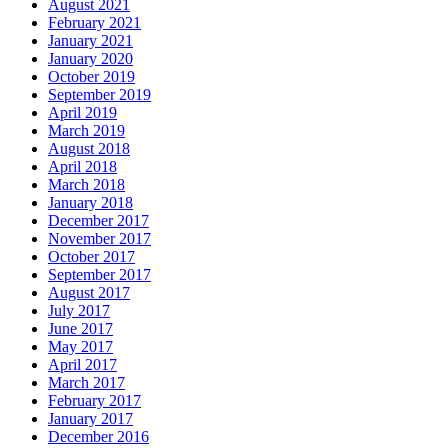
August 2021
February 2021
January 2021
January 2020
October 2019
September 2019
April 2019
March 2019
August 2018
April 2018
March 2018
January 2018
December 2017
November 2017
October 2017
September 2017
August 2017
July 2017
June 2017
May 2017
April 2017
March 2017
February 2017
January 2017
December 2016