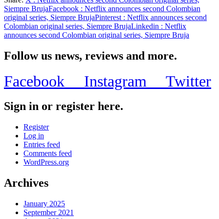
Share
Siempre Bruja
Facebook
: Netflix announces second Colombian
original series, Siempre Bruja
Pinterest
: Netflix announces second
Colombian original series, Siempre Bruja
Linkedin
: Netflix
announces second Colombian original series, Siempre Bruja
Follow us news, reviews and more.
Facebook
Instagram
Twitter
Sign in or register here.
Register
Log in
Entries feed
Comments feed
WordPress.org
Archives
January 2025
September 2021