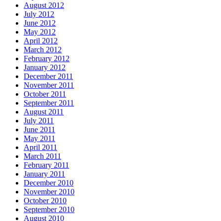
August 2012
July 2012
June 2012
May 2012
April 2012
March 2012
February 2012
January 2012
December 2011
November 2011
October 2011
September 2011
August 2011
July 2011
June 2011
May 2011
April 2011
March 2011
February 2011
January 2011
December 2010
November 2010
October 2010
September 2010
August 2010